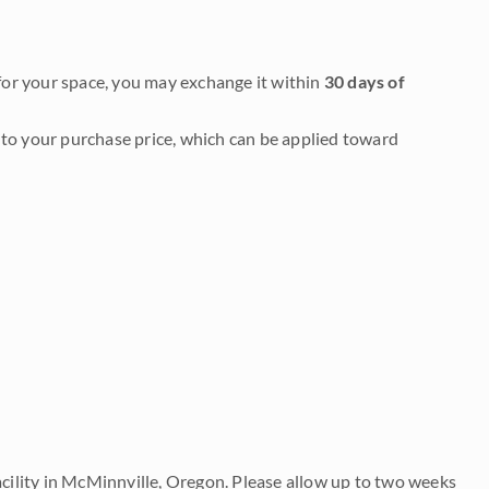
it for your space, you may exchange it within
30 days of
to your purchase price, which can be applied toward
acility in McMinnville, Oregon. Please allow up to two weeks