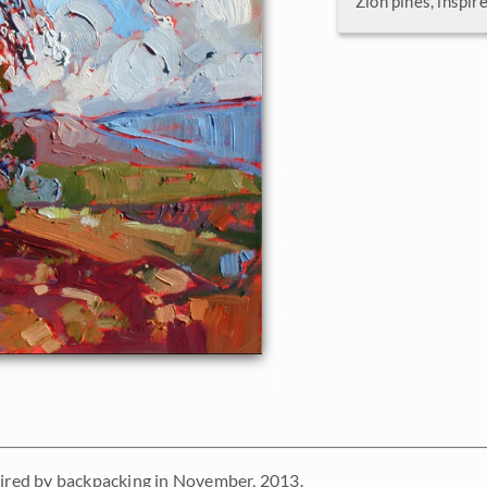
Zion pines, inspi
pired by backpacking in November, 2013.