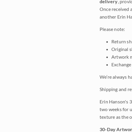
delivery
, provi
Once received a
another Erin Ha
Please note:
Return shi
Original 
Artwork m
Exchange 
We’re always ha
Shipping and re
Erin Hanson's 3
two weeks for u
texture as the 
30-Day Artwor