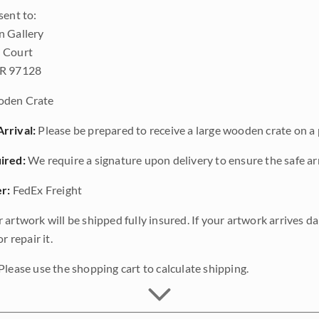
sent to:
n Gallery
 Court
OR 97128
den Crate
rrival:
Please be prepared to receive a large wooden crate on a p
ired:
We require a signature upon delivery to ensure the safe arr
r:
FedEx Freight
 artwork will be shipped fully insured. If your artwork arrives 
r repair it.
Please use the shopping cart to calculate shipping.