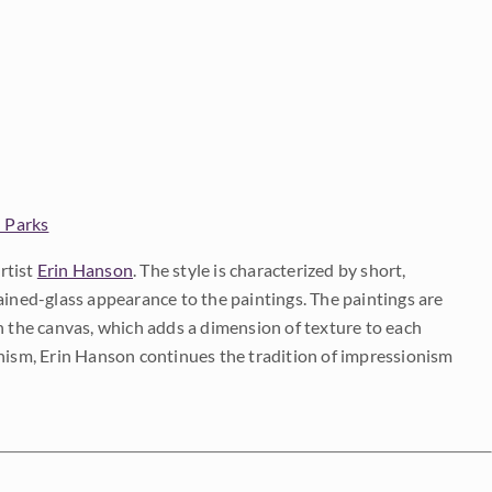
 Parks
rtist
Erin Hanson
. The style is characterized by short,
ained-glass appearance to the paintings. The paintings are
on the canvas, which adds a dimension of texture to each
onism, Erin Hanson continues the tradition of impressionism