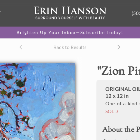
T
(50
Brighten Up Your Inbox—Subscribe Today!
Back to Results
"
Zion Pi
ORIGINAL OI
12 x 12 in
One-of-a-kind 
SOLD
About the P