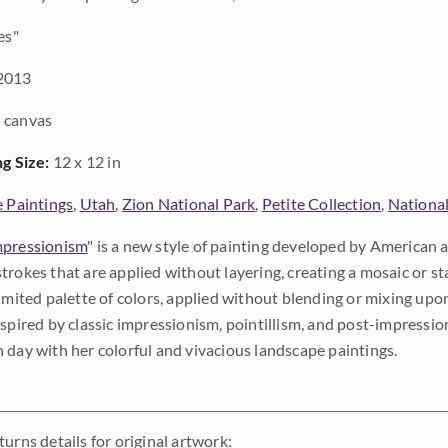
es"
2013
 canvas
ng Size:
12 x 12 in
e Paintings
,
Utah
,
Zion National Park
,
Petite Collection
,
National
pressionism
" is a new style of painting developed by American a
trokes that are applied without layering, creating a mosaic or st
limited palette of colors, applied without blending or mixing up
nspired by classic impressionism, pointillism, and post-impressi
 day with her colorful and vivacious landscape paintings.
urns details for original artwork: