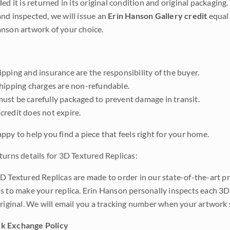
ded it is returned in its original condition and original packaging.
nd inspected, we will issue an
Erin Hanson Gallery credit
equal 
nson artwork of your choice.
pping and insurance are the responsibility of the buyer.
shipping charges are non-refundable.
ust be carefully packaged to prevent damage in transit.
credit does not expire.
ppy to help you find a piece that feels right for your home.
turns details for 3D Textured Replicas:
D Textured Replicas are made to order in our state-of-the-art pri
s to make your replica. Erin Hanson personally inspects each 3D
original. We will email you a tracking number when your artwork 
k Exchange Policy