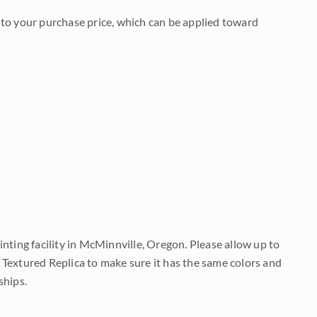
to your purchase price, which can be applied toward
nting facility in McMinnville, Oregon. Please allow up to
 Textured Replica to make sure it has the same colors and
ships.