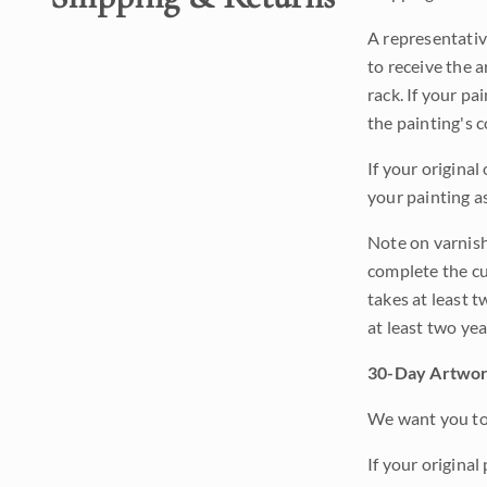
A representativ
to receive the a
rack. If your pa
the painting's 
If your original
your painting a
Note on varnishi
complete the cur
takes at least t
at least two ye
30-Day Artwor
We want you to 
If your original