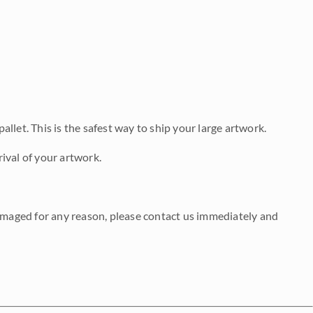
allet. This is the safest way to ship your large artwork.
ival of your artwork.
damaged for any reason, please contact us immediately and