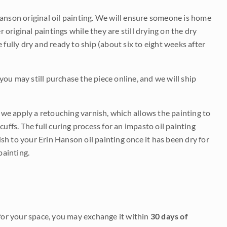
Hanson original oil painting. We will ensure someone is home
r original paintings while they are still drying on the dry
be fully dry and ready to ship (about six to eight weeks after
 you may still purchase the piece online, and we will ship
e we apply a retouching varnish, which allows the painting to
uffs. The full curing process for an impasto oil painting
nish to your Erin Hanson oil painting once it has been dry for
painting.
it for your space, you may exchange it within
30 days of