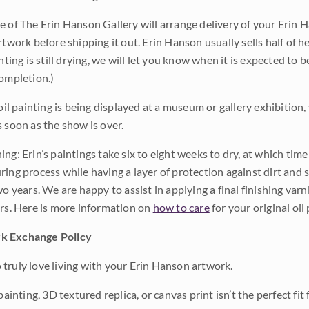
e of The Erin Hanson Gallery will arrange delivery of your Erin 
rtwork before shipping it out. Erin Hanson usually sells half of he
inting is still drying, we will let you know when it is expected to 
completion.)
 oil painting is being displayed at a museum or gallery exhibition,
s soon as the show is over.
ng: Erin’s paintings take six to eight weeks to dry, at which tim
ing process while having a layer of protection against dirt and sc
wo years. We are happy to assist in applying a final finishing var
ars. Here is more information on
how to care
for your original oil 
k Exchange Policy
truly love living with your Erin Hanson artwork.
 painting, 3D textured replica, or canvas print isn’t the perfect f