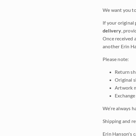
We want you to 
If your original
delivery
, provi
Once received a
another Erin Ha
Please note:
Return shi
Original 
Artwork m
Exchange 
We’re always ha
Shipping and ret
Erin Hanson's c