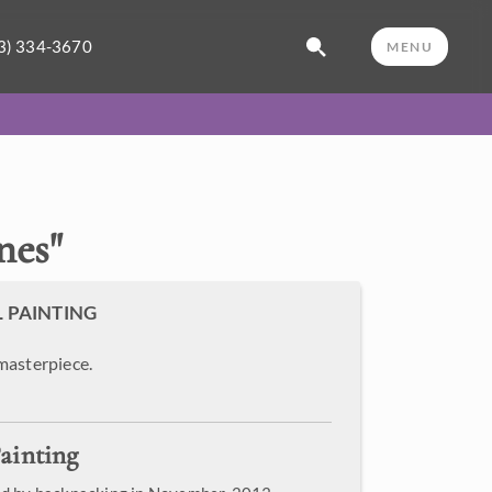
3) 334-3670
MENU
nes
"
L PAINTING
masterpiece.
ainting