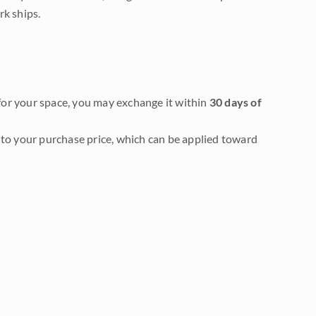
rk ships.
it for your space, you may exchange it within
30 days of
to your purchase price, which can be applied toward