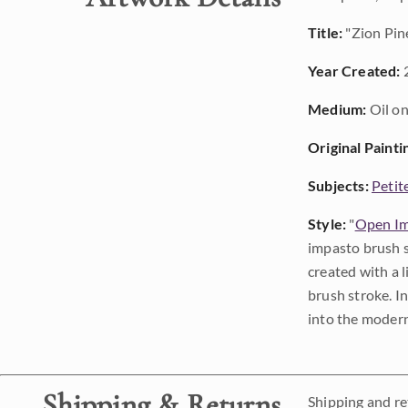
Title:
"Zion Pin
Year Created:
Medium:
Oil on
Original Painti
Subjects:
Petit
Style:
"
Open Im
impasto brush s
created with a 
brush stroke. I
into the modern
Shipping & Returns
Shipping and ret