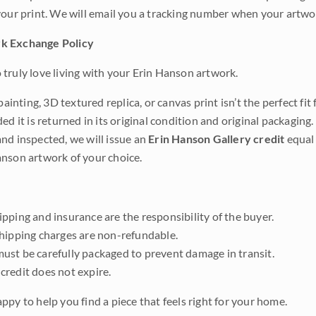
your print. We will email you a tracking number when your artwo
k Exchange Policy
truly love living with your Erin Hanson artwork.
 painting, 3D textured replica, or canvas print isn’t the perfect f
ded it is returned in its original condition and original packaging.
nd inspected, we will issue an
Erin Hanson Gallery credit
equal 
nson artwork of your choice.
pping and insurance are the responsibility of the buyer.
shipping charges are non-refundable.
ust be carefully packaged to prevent damage in transit.
credit does not expire.
ppy to help you find a piece that feels right for your home.