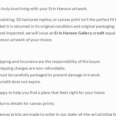
truly love living with your Erin Hanson artwork.
 painting, 3D textured replica, or canvas print isn’t the perfect f
ded it is returned in its original condition and original packaging.
nd inspected, we will issue an
Erin Hanson Gallery credit
equal 
nson artwork of your choice.
pping and insurance are the responsibility of the buyer.
shipping charges are non-refundable.
ust be carefully packaged to prevent damage in transit.
credit does not expire.
ppy to help you find a piece that feels right for your home.
urns details for canvas prints:
anvas prints are made to order in our state-of-the-art printing f