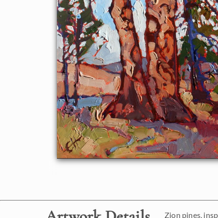
Artwork Details
Zion pines, ins