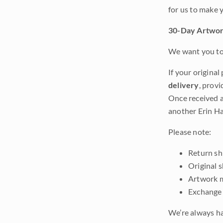
for us to make 
30-Day Artwor
We want you to 
If your original
delivery
, provi
Once received a
another Erin Ha
Please note:
Return shi
Original 
Artwork m
Exchange 
We’re always ha