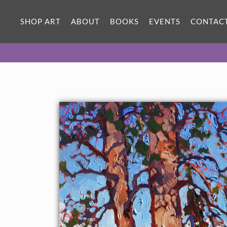
ORIGINAL OIL PAINTING
12 x 12 in
SHOP ART
ABOUT
BOOKS
EVENTS
CONTAC
One-of-a-kind masterpiece.
SOLD
About the Painting
Zion pines, inspired by backpacking in November, 2013.