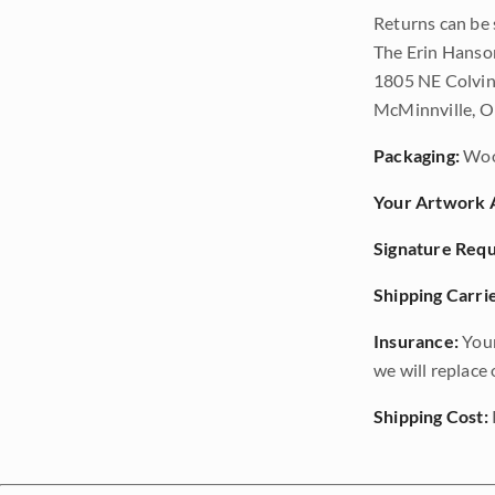
Returns can be 
The Erin Hanso
1805 NE Colvin
McMinnville, 
Packaging:
Woo
Your Artwork A
Signature Requ
Shipping Carrie
Insurance:
Your
we will replace o
Shipping Cost: