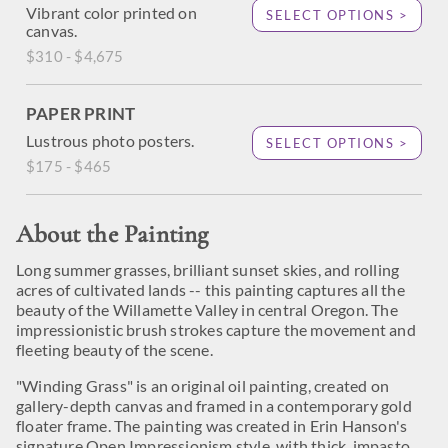
Vibrant color printed on
SELECT OPTIONS >
canvas.
$310 - $4,675
PAPER PRINT
Lustrous photo posters.
SELECT OPTIONS >
$175 - $465
About the Painting
Long summer grasses, brilliant sunset skies, and rolling
acres of cultivated lands -- this painting captures all the
beauty of the Willamette Valley in central Oregon. The
impressionistic brush strokes capture the movement and
fleeting beauty of the scene.
"Winding Grass" is an original oil painting, created on
gallery-depth canvas and framed in a contemporary gold
floater frame. The painting was created in Erin Hanson's
signature Open Impressionism style, with thick, impasto