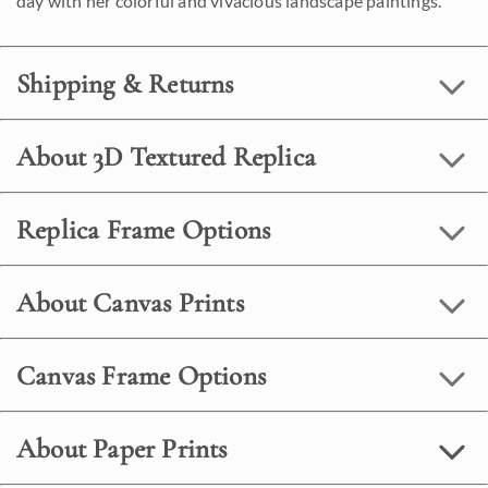
day with her colorful and vivacious landscape paintings.
Shipping & Returns
About 3D Textured Replica
Replica Frame Options
About Canvas Prints
Canvas Frame Options
About Paper Prints