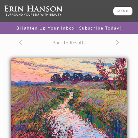
ORIGINAL OIL PAINTING
30 x 40 in
MENU
One-of-a-kind masterpiece.
SOLD
Brighten Up Your Inbox—Subscribe Today!
TEXTURED REPLICA
Back to Results
3D texture that looks like an
SELECT OPTIONS >
original painting.
$1,200 - $5,300
CANVAS PRINT
Vibrant color printed on
SELECT OPTIONS >
canvas.
$310 - $4,675
PAPER PRINT
Lustrous photo posters.
SELECT OPTIONS >
$175 - $465