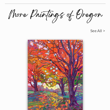
More Paintings of Oregon
See All >