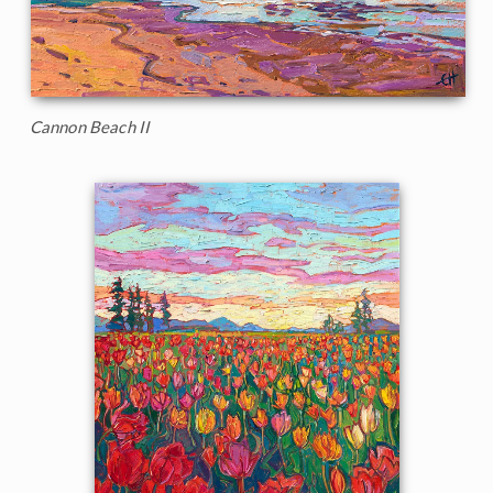
Cannon Beach II