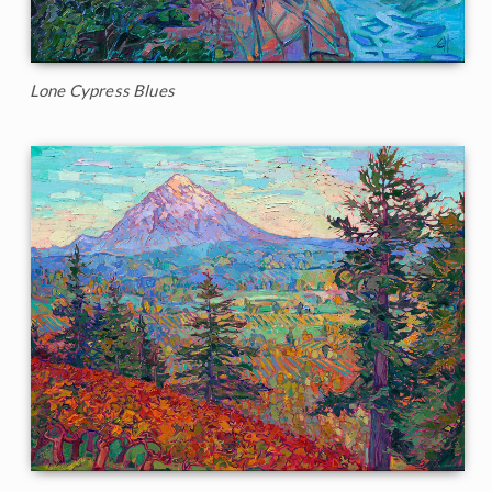
Lone Cypress Blues