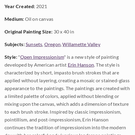
Year Created:
2021
Medium:
Oil on canvas
Original Painting Size:
30 x 40 in
Subjects:
Sunsets
,
Oregon
,
Willamette Valley
Style:
"
Open Impressionism
" is a new style of painting
developed by American artist
Erin Hanson
. The style is
characterized by short, impasto brush strokes that are
applied without layering, creating a mosaic or stained-glass
appearance to the paintings. The paintings are created with
a limited palette of colors, applied without blending or
mixing upon the canvas, which adds a dimension of texture
to each brush stroke. Inspired by classic impressionism,
pointillism, and post-impressionism, Erin Hanson
continues the tradition of impressionism into the modern