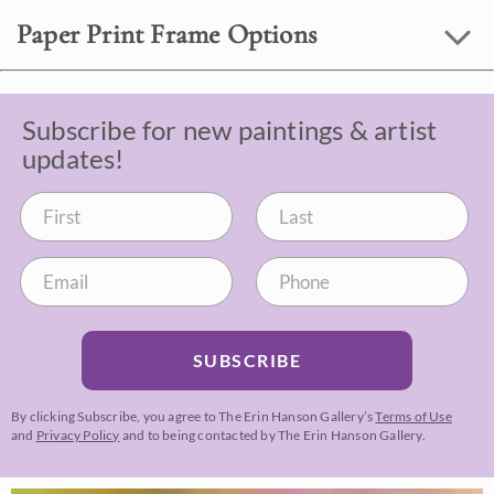
Paper Print Frame Options
Subscribe for new paintings & artist
updates!
SUBSCRIBE
By clicking Subscribe, you agree to The Erin Hanson Gallery’s
Terms of Use
and
Privacy Policy
and to being contacted by The Erin Hanson Gallery.