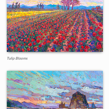
Tulip Blooms