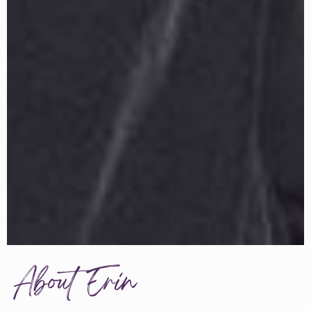
About Erin