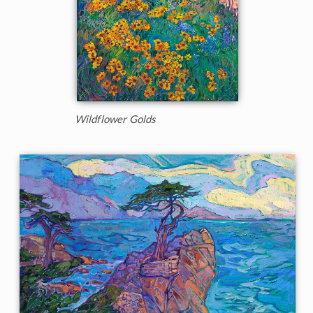
Wildflower Golds