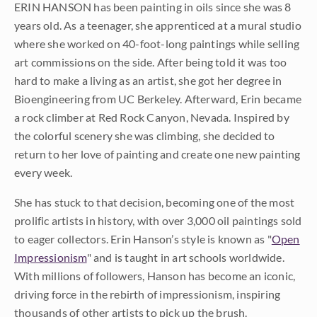
ERIN HANSON has been painting in oils since she was 8
years old. As a teenager, she apprenticed at a mural studio
where she worked on 40-foot-long paintings while selling
art commissions on the side. After being told it was too
hard to make a living as an artist, she got her degree in
Bioengineering from UC Berkeley. Afterward, Erin became
a rock climber at Red Rock Canyon, Nevada. Inspired by
the colorful scenery she was climbing, she decided to
return to her love of painting and create one new painting
every week.
She has stuck to that decision, becoming one of the most
prolific artists in history, with over 3,000 oil paintings sold
to eager collectors. Erin Hanson’s style is known as "
Open
Impressionism
" and is taught in art schools worldwide.
With millions of followers, Hanson has become an iconic,
driving force in the rebirth of impressionism, inspiring
thousands of other artists to pick up the brush.