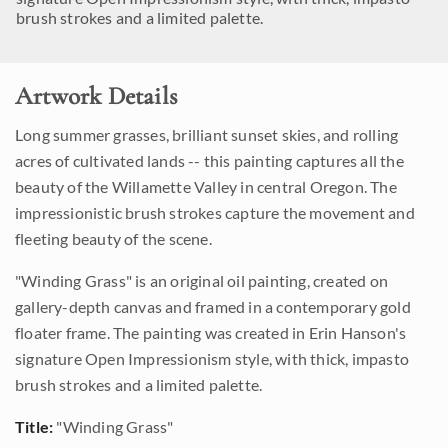
brush strokes and a limited palette.
Artwork Details
Long summer grasses, brilliant sunset skies, and rolling
acres of cultivated lands -- this painting captures all the
beauty of the Willamette Valley in central Oregon. The
impressionistic brush strokes capture the movement and
fleeting beauty of the scene.
"Winding Grass" is an original oil painting, created on
gallery-depth canvas and framed in a contemporary gold
floater frame. The painting was created in Erin Hanson's
signature Open Impressionism style, with thick, impasto
brush strokes and a limited palette.
Title:
"Winding Grass"