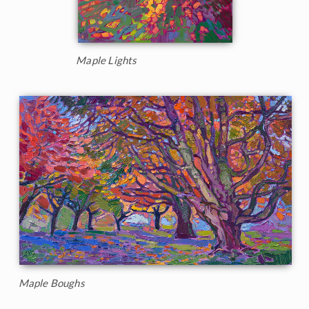
Maple Lights
Maple Boughs