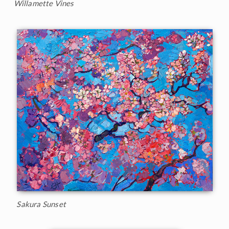
Willamette Vines
Sakura Sunset