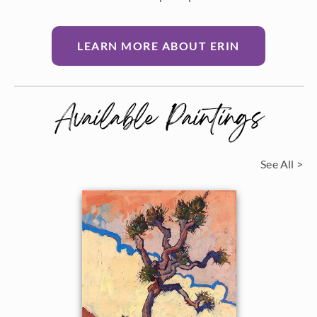
LEARN MORE ABOUT ERIN
Available Paintings
See All >