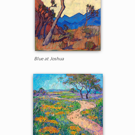
Blue at Joshua