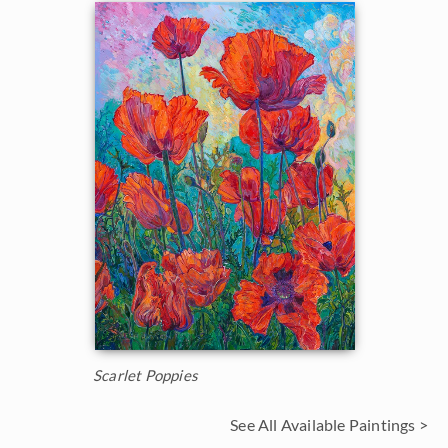
Scarlet Poppies
See All Available Paintings >