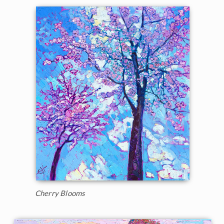
Cherry Blooms