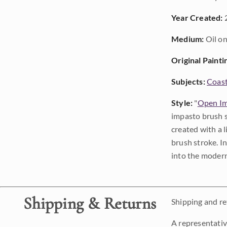
Year Created:
Medium:
Oil on
Original Painti
Subjects:
Coast
Style:
"
Open Im
impasto brush s
created with a 
brush stroke. I
into the modern
Shipping & Returns
Shipping and ret
A representativ