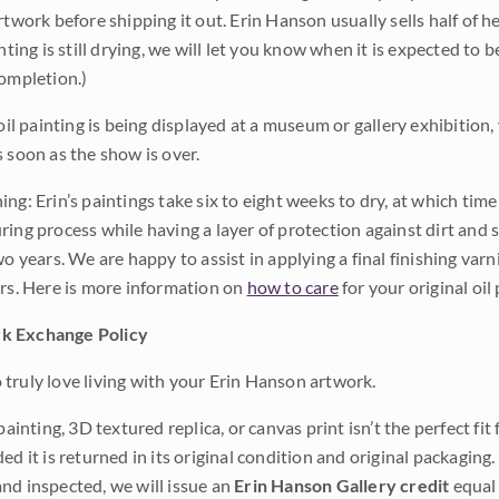
rtwork before shipping it out. Erin Hanson usually sells half of he
inting is still drying, we will let you know when it is expected to 
completion.)
 oil painting is being displayed at a museum or gallery exhibition,
s soon as the show is over.
ng: Erin’s paintings take six to eight weeks to dry, at which tim
ing process while having a layer of protection against dirt and sc
wo years. We are happy to assist in applying a final finishing var
ars. Here is more information on
how to care
for your original oil 
k Exchange Policy
truly love living with your Erin Hanson artwork.
 painting, 3D textured replica, or canvas print isn’t the perfect f
ded it is returned in its original condition and original packaging.
nd inspected, we will issue an
Erin Hanson Gallery credit
equal 