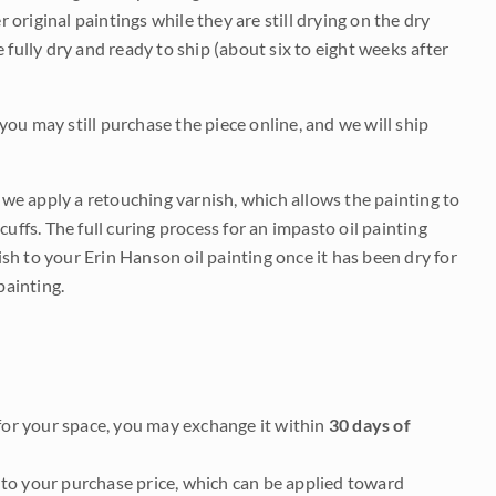
r original paintings while they are still drying on the dry
be fully dry and ready to ship (about six to eight weeks after
 you may still purchase the piece online, and we will ship
e we apply a retouching varnish, which allows the painting to
uffs. The full curing process for an impasto oil painting
nish to your Erin Hanson oil painting once it has been dry for
painting.
it for your space, you may exchange it within
30 days of
to your purchase price, which can be applied toward