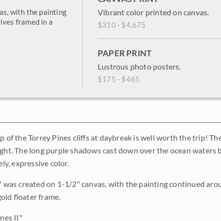
as, with the painting
Vibrant color printed on canvas.
ives framed in a
$310 - $4,675
PAPER PRINT
Lustrous photo posters.
$175 - $465
p of the Torrey Pines cliffs at daybreak is well worth the trip! Th
ight. The long purple shadows cast down over the ocean waters b
ely, expressive color.
I" was created on 1-1/2" canvas, with the painting continued arou
ld floater frame.
nes II"