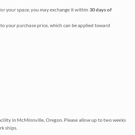
it for your space, you may exchange it within
30 days of
to your purchase price, which can be applied toward
acility in McMinnville, Oregon. Please allow up to two weeks
rk ships.