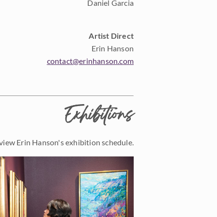
Daniel Garcia
Artist Direct
Erin Hanson
contact@erinhanson.com
Exhibitions
view Erin Hanson's exhibition schedule.