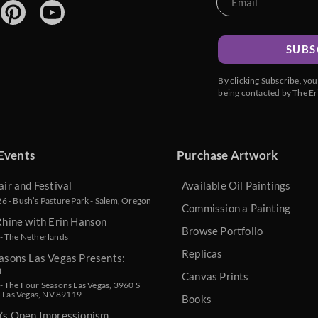
SUBS
By clicking Subscribe, yo
being contacted by The Er
Events
Purchase Artwork
air and Festival
Available Oil Paintings
 - Bush’s Pasture Park - Salem, Oregon
Commission a Painting
Rhine with Erin Hanson
Browse Portfolio
- The Netherlands
Replicas
asons Las Vegas Presents:
n
Canvas Prints
 The Four Seasons Las Vegas, 3960 S
, Las Vegas, NV 89119
Books
n’s Open Impressionism