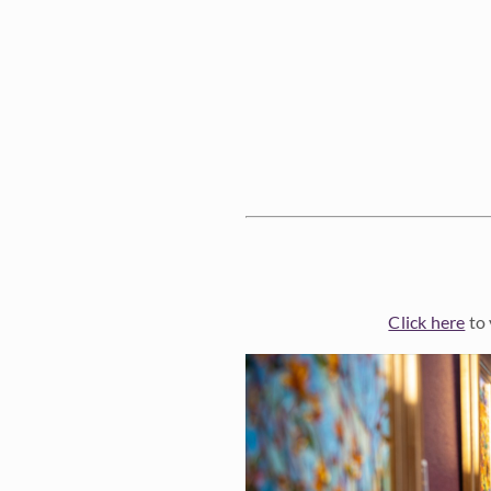
Click here
to 