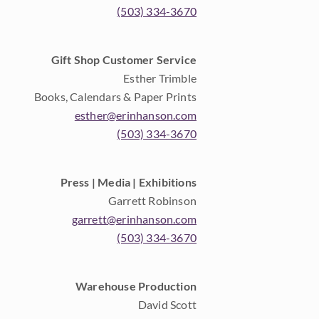
(503) 334-3670
Gift Shop Customer Service
Esther Trimble
Books, Calendars & Paper Prints
esther@erinhanson.com
(503) 334-3670
Press | Media | Exhibitions
Garrett Robinson
garrett@erinhanson.com
(503) 334-3670
Warehouse Production
David Scott