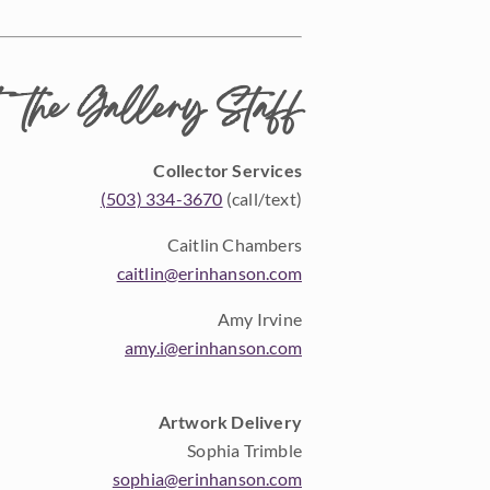
 the Gallery Staff
Collector Services
(503) 334-3670
(call/text)
Caitlin Chambers
caitlin@erinhanson.com
Amy Irvine
amy.i@erinhanson.com
Artwork Delivery
Sophia Trimble
sophia@erinhanson.com