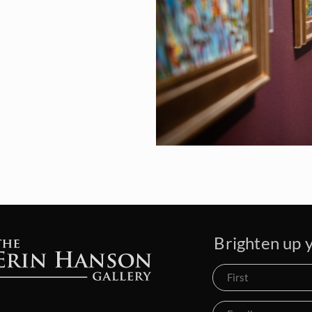
Brighten up y