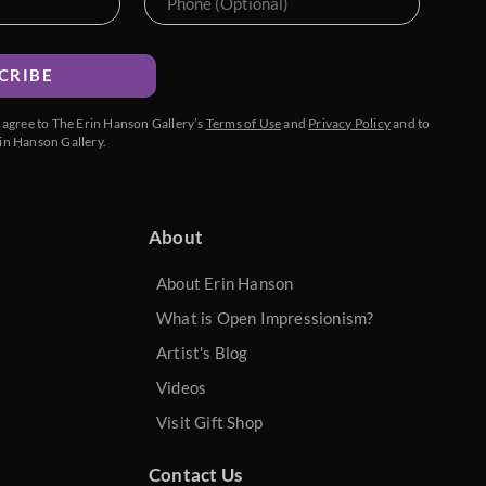
CRIBE
u agree to The Erin Hanson Gallery’s
Terms of Use
and
Privacy Policy
and to
in Hanson Gallery.
About
About Erin Hanson
What is Open Impressionism?
Artist's Blog
Videos
Visit Gift Shop
Contact Us