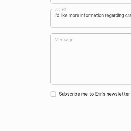
Subject
Message
Subscribe me to Erin's newsletter