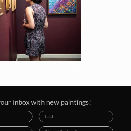
our inbox with new paintings!