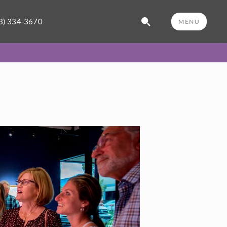
3) 334-3670
MENU