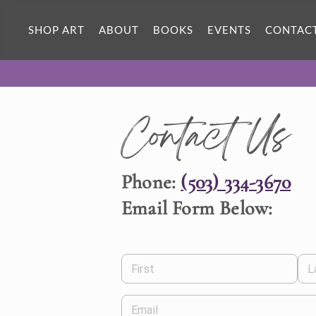
SHOP ART
ABOUT
BOOKS
EVENTS
CONTAC
Contact Us
Phone:
(503) 334-3670
Email Form Below:
First
L
Email