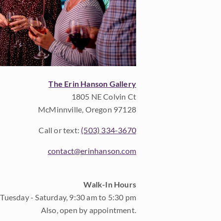
The Erin Hanson Gallery
1805 NE Colvin Ct
McMinnville, Oregon 97128
Call or text:
(503) 334-3670
contact@erinhanson.com
Walk-In Hours
Tuesday - Saturday, 9:30 am to 5:30 pm
Also, open by appointment.