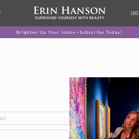
T
(50
Brighten Up Your Inbox—Subscribe Today!
ast