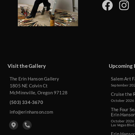
Visit the Gallery
Upcoming 
The Erin Hanson Gallery
Salem Art F
1805 NE Colvin Ct
September 2026
McMinnville, Oregon 97128
Cruise the 
October 2026 
(503) 334-3670
The Four Se
info@erinhanson.com
Erin Hanso
October 2026 -
Las Vegas Blvd
Erin Hanso