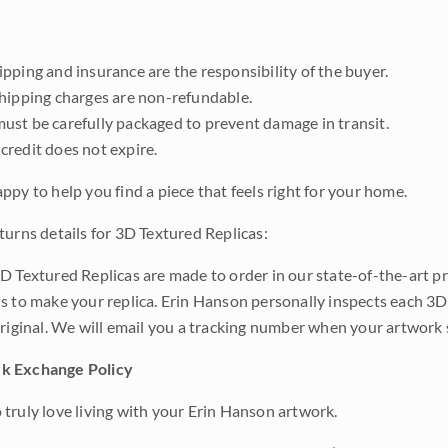
pping and insurance are the responsibility of the buyer.
shipping charges are non-refundable.
ust be carefully packaged to prevent damage in transit.
credit does not expire.
ppy to help you find a piece that feels right for your home.
turns details for 3D Textured Replicas:
D Textured Replicas are made to order in our state-of-the-art pri
s to make your replica. Erin Hanson personally inspects each 3D
original. We will email you a tracking number when your artwork 
k Exchange Policy
truly love living with your Erin Hanson artwork.