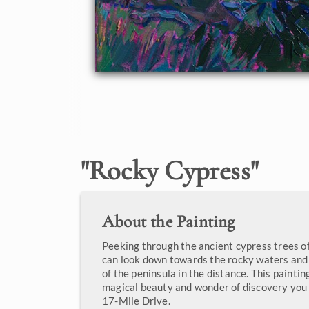
"
Rocky Cypress
"
About the Painting
Peeking through the ancient cypress trees o
can look down towards the rocky waters and
of the peninsula in the distance. This paintin
magical beauty and wonder of discovery you
17-Mile Drive.