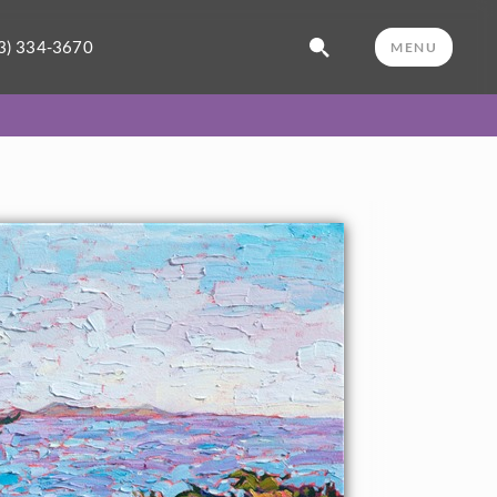
3) 334-3670
MENU