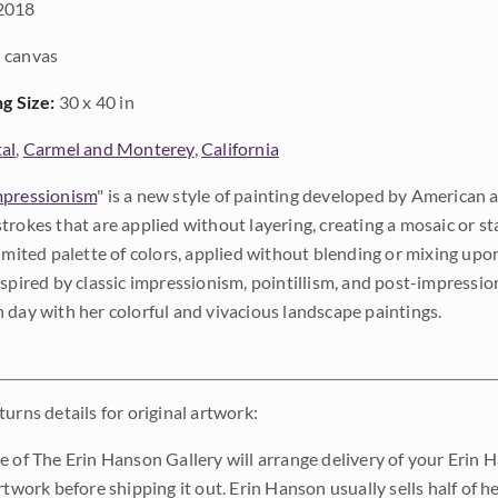
2018
 canvas
ng Size:
30 x 40 in
al
,
Carmel and Monterey
,
California
pressionism
" is a new style of painting developed by American a
trokes that are applied without layering, creating a mosaic or st
limited palette of colors, applied without blending or mixing up
nspired by classic impressionism, pointillism, and post-impressi
 day with her colorful and vivacious landscape paintings.
urns details for original artwork:
e of The Erin Hanson Gallery will arrange delivery of your Erin 
rtwork before shipping it out. Erin Hanson usually sells half of he