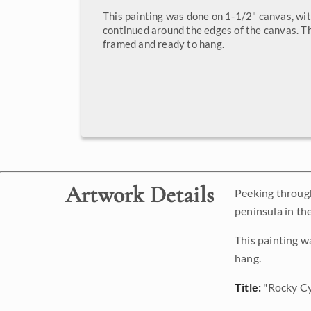
This painting was done on 1-1/2" canvas, wit
continued around the edges of the canvas. Th
framed and ready to hang.
Artwork Details
Peeking through
peninsula in th
This painting w
hang.
Title:
"Rocky Cy