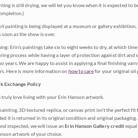
inting is still drying, we will let you know when it is expected to 
completion.)
 oil painting is being displayed at a museum or gallery exhibition,
s soon as the show is over.
ng: Erin’s paintings take six to eight weeks to dry, at which tim
ing process while having a layer of protection against dirt and sc
wo years. We are happy to assist in applying a final finishing var
ars. Here is more information on
how to care
for your original oil 
k Exchange Policy
truly love living with your Erin Hanson artwork.
 painting, 3D textured replica, or canvas print isn’t the perfect f
ded it is returned in its original condition and original packaging.
nd inspected, we will issue an
Erin Hanson Gallery credit
equal 
nson artwork of your choice.