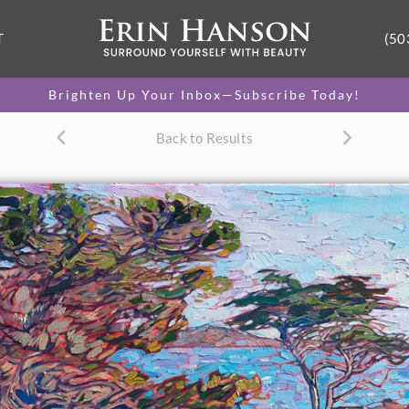
T
(50
Brighten Up Your Inbox—Subscribe Today!
Back to Results