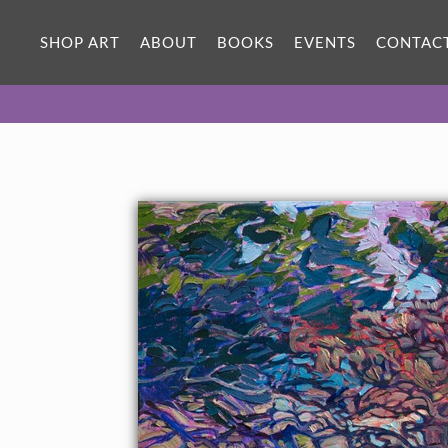
SHOP ART
ABOUT
BOOKS
EVENTS
CONTAC