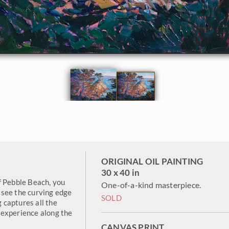
ORIGINAL OIL PAINTING
30 x 40 in
f Pebble Beach, you
One-of-a-kind masterpiece.
 see the curving edge
SOLD
g captures all the
 experience along the
CANVAS PRINT