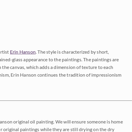
rtist
Erin Hanson
. The style is characterized by short,
ained-glass appearance to the paintings. The paintings are
on the canvas, which adds a dimension of texture to each
onism, Erin Hanson continues the tradition of impressionism
Hanson original oil painting. We will ensure someone is home
r original paintings while they are still drying on the dry