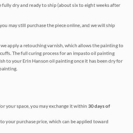
be fully dry and ready to ship (about six to eight weeks after
 you may still purchase the piece online, and we will ship
e we apply a retouching varnish, which allows the painting to
uffs. The full curing process for an impasto oil painting
nish to your Erin Hanson oil painting once it has been dry for
painting.
it for your space, you may exchange it within
30 days of
to your purchase price, which can be applied toward