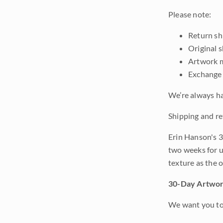
Please note:
Return shi
Original 
Artwork m
Exchange 
We’re always ha
Shipping and re
Erin Hanson's 3
two weeks for u
texture as the 
30-Day Artwor
We want you to 