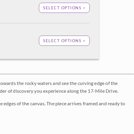
SELECT OPTIONS >
SELECT OPTIONS >
towards the rocky waters and see the curving edge of the
nder of discovery you experience along the 17-Mile Drive.
e edges of the canvas. The piece arrives framed and ready to