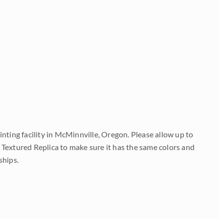
nting facility in McMinnville, Oregon. Please allow up to
 Textured Replica to make sure it has the same colors and
ships.