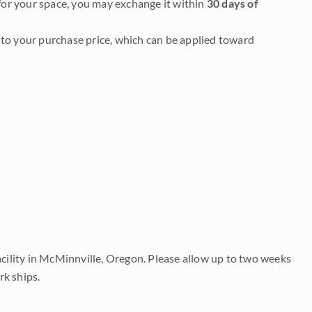
it for your space, you may exchange it within
30 days of
to your purchase price, which can be applied toward
acility in McMinnville, Oregon. Please allow up to two weeks
rk ships.