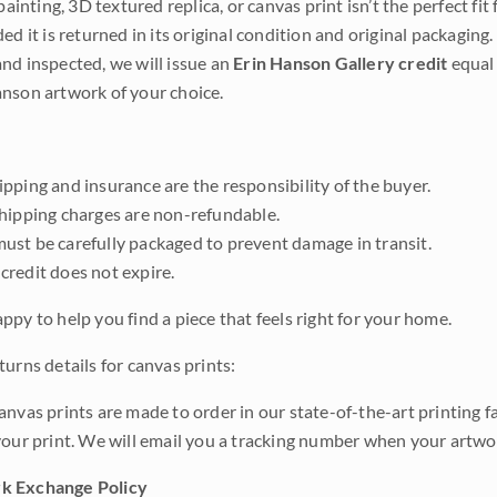
 painting, 3D textured replica, or canvas print isn’t the perfect f
ded it is returned in its original condition and original packaging.
nd inspected, we will issue an
Erin Hanson Gallery credit
equal 
nson artwork of your choice.
pping and insurance are the responsibility of the buyer.
shipping charges are non-refundable.
ust be carefully packaged to prevent damage in transit.
credit does not expire.
ppy to help you find a piece that feels right for your home.
urns details for canvas prints:
anvas prints are made to order in our state-of-the-art printing f
your print. We will email you a tracking number when your artwo
k Exchange Policy