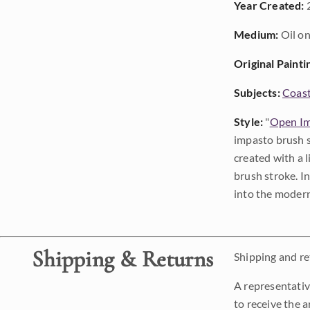
Year Created:
Medium:
Oil on
Original Painti
Subjects:
Coast
Style:
"
Open Im
impasto brush s
created with a 
brush stroke. I
into the modern
Shipping & Returns
Shipping and ret
A representativ
to receive the a