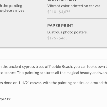
h the painting
Vibrant color printed on canvas.
e piece arrives
$310 - $4,675
PAPER PRINT
Lustrous photo posters.
$175 - $465
 the ancient cypress trees of Pebble Beach, you can look down 
e distance. This painting captures all the magical beauty and wo
as done on 1-1/2" canvas, with the painting continued around th
press"