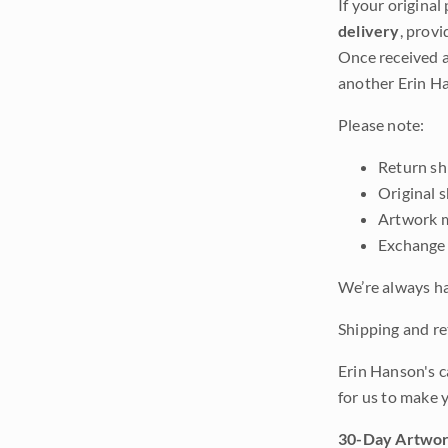
If your original
delivery
, provi
Once received a
another Erin Ha
Please note:
Return shi
Original 
Artwork m
Exchange 
We’re always ha
Shipping and ret
Erin Hanson's c
for us to make 
30-Day Artwor