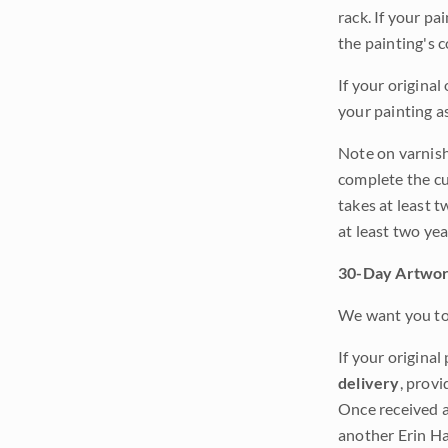
rack. If your pa
the painting's 
If your original
your painting a
Note on varnishi
complete the cur
takes at least t
at least two ye
30-Day Artwor
We want you to 
If your original
delivery
, provi
Once received a
another Erin Ha