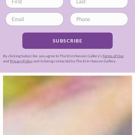
SUBSCRIBE
By clicking Subscribe, you agree to The Erin Hanson Gallery’s
Terms of Use
and
Privacy Policy
and to being contacted by The Erin Hanson Gallery.