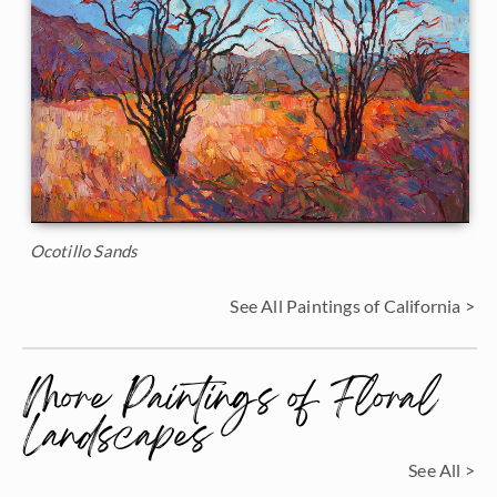
Ocotillo Sands
See All Paintings of California >
More Paintings of Floral
Landscapes
See All >