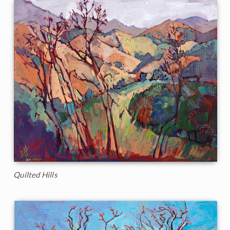
Quilted Hills