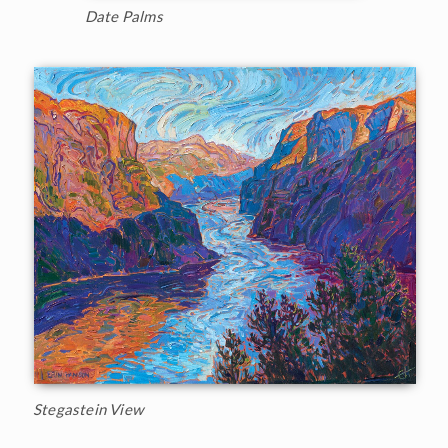
Date Palms
Stegastein View