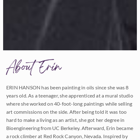
About Erin
ERIN HANSON has been painting in oils since she was 8
years old. As a teenager, she apprenticed at a mural studio
where she worked on 40-foot-long paintings while selling
art commissions on the side. After being told it was too
hard to make a living as an artist, she got her degree in
Bioengineering from UC Berkeley. Afterward, Erin became
a rock climber at Red Rock Canyon, Nevada. Inspired by