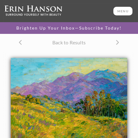
ORIGINAL OIL PAINTING
40 x 54 in
MENU
One-of-a-kind masterpiece.
SOLD
Brighten Up Your Inbox—Subscribe Today!
CANVAS PRINT
Back to Results
Vibrant color printed on
SELECT OPTIONS >
canvas.
$310 - $6,100
PAPER PRINT
Lustrous photo posters.
SELECT OPTIONS >
$175 - $465
About the Painting
Rolling layers of yellow mustard flowers create a bed of
color in this painting of southern California. The San