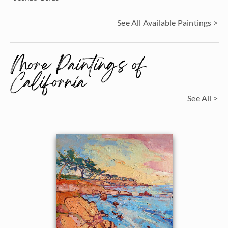
See All Available Paintings >
More Paintings of
California
See All >