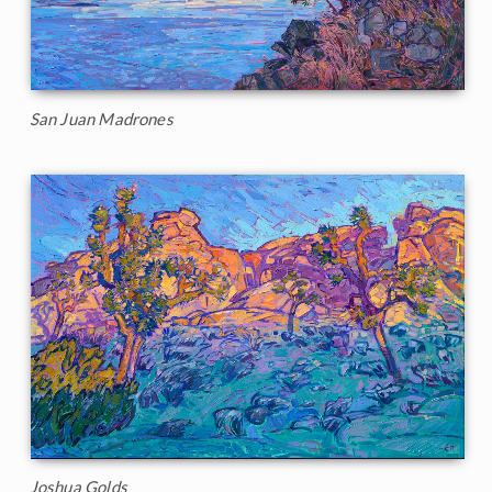
San Juan Madrones
Joshua Golds