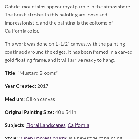
Gabriel mountains appear royal purple in the atmosphere.
The brush strokes in this painting are loose and
impressionistic, and the painting is the epitome of
California color.
This work was done on 1-1/2" canvas, with the painting
continued around the edges. It has been framed in a carved
gold floating frame, and it will arrive ready to hang.
Title:
"Mustard Blooms"
Year Created:
2017
Medium:
Oil on canvas
Original Painting Size:
40 x 54 in
Subjects:
Floral Landscapes
,
California
Style:
"
Open Impressionism
" is a new style of painting