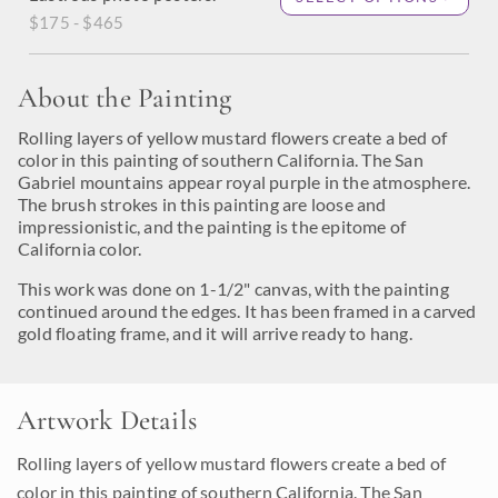
$175 - $465
About the Painting
Rolling layers of yellow mustard flowers create a bed of
color in this painting of southern California. The San
Gabriel mountains appear royal purple in the atmosphere.
The brush strokes in this painting are loose and
impressionistic, and the painting is the epitome of
California color.
This work was done on 1-1/2" canvas, with the painting
continued around the edges. It has been framed in a carved
gold floating frame, and it will arrive ready to hang.
Artwork Details
Rolling layers of yellow mustard flowers create a bed of
color in this painting of southern California. The San