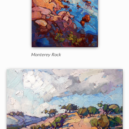
Monterey Rock