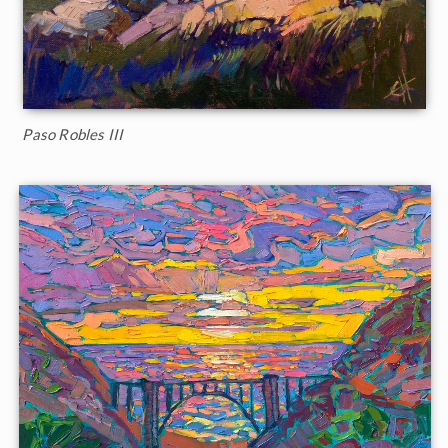
Paso Robles III