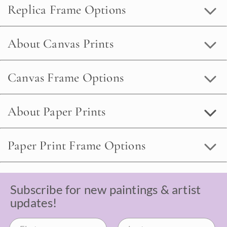
Replica Frame Options
About Canvas Prints
Canvas Frame Options
About Paper Prints
Paper Print Frame Options
Subscribe for new paintings & artist
updates!