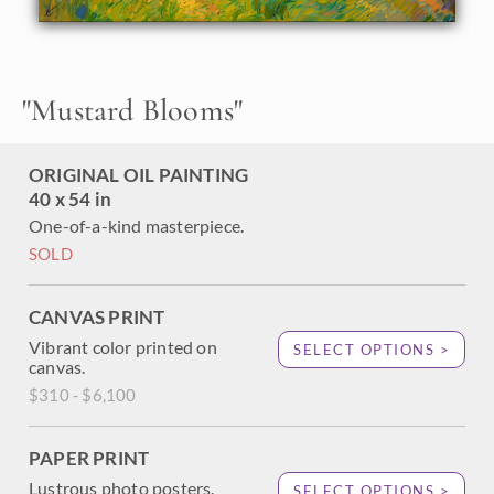
Gabriel mountains appear royal purple in the atmosphere.
The brush strokes in this painting are loose and
impressionistic, and the painting is the epitome of
California color.
"
Mustard Blooms
"
This work was done on 1-1/2" canvas, with the painting
continued around the edges. It has been framed in a carved
gold floating frame, and it will arrive ready to hang.
ORIGINAL OIL PAINTING
40 x 54 in
One-of-a-kind masterpiece.
SOLD
CANVAS PRINT
Vibrant color printed on
SELECT OPTIONS >
canvas.
$310 - $6,100
PAPER PRINT
Lustrous photo posters.
SELECT OPTIONS >