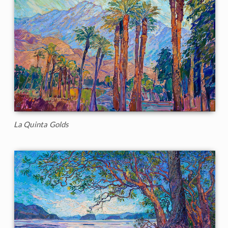
La Quinta Golds