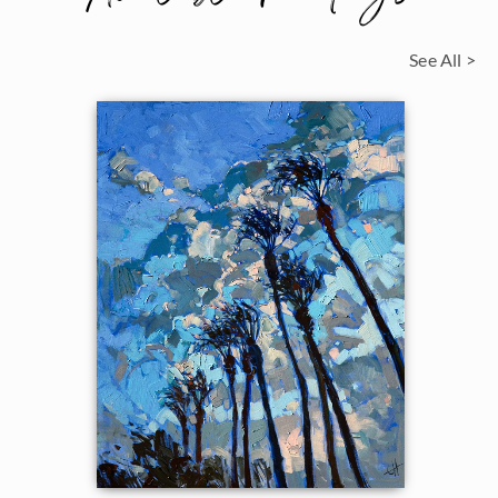
See All >