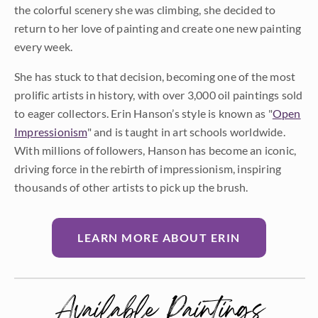
the colorful scenery she was climbing, she decided to
return to her love of painting and create one new painting
every week.
She has stuck to that decision, becoming one of the most
prolific artists in history, with over 3,000 oil paintings sold
to eager collectors. Erin Hanson’s style is known as "
Open
Impressionism
" and is taught in art schools worldwide.
With millions of followers, Hanson has become an iconic,
driving force in the rebirth of impressionism, inspiring
thousands of other artists to pick up the brush.
LEARN MORE ABOUT ERIN
Available Paintings