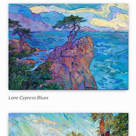
Lone Cypress Blues