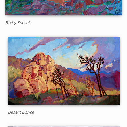
Bixby Sunset
Desert Dance