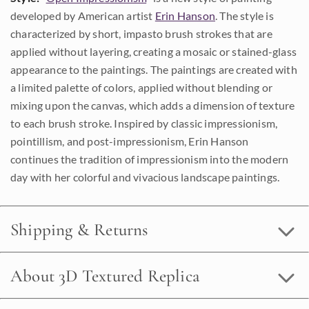
developed by American artist
Erin Hanson
. The style is
characterized by short, impasto brush strokes that are
applied without layering, creating a mosaic or stained-glass
appearance to the paintings. The paintings are created with
a limited palette of colors, applied without blending or
mixing upon the canvas, which adds a dimension of texture
to each brush stroke. Inspired by classic impressionism,
pointillism, and post-impressionism, Erin Hanson
continues the tradition of impressionism into the modern
day with her colorful and vivacious landscape paintings.
Shipping & Returns
About 3D Textured Replica