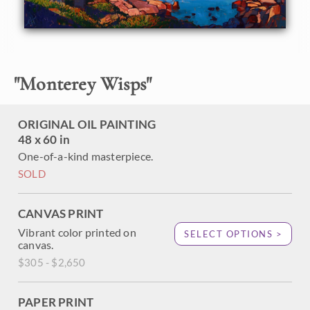
September 2013, an entire explosion of paintings have
been inspired and created. There are so many beautiful
elements to paint: the wispy cypress trees, the golden-red
ocean rocks, and the unbelievable cobalt blue of the water.
"
Monterey Wisps
"
ORIGINAL OIL PAINTING
48 x 60 in
One-of-a-kind masterpiece.
SOLD
CANVAS PRINT
Vibrant color printed on
SELECT OPTIONS >
canvas.
$305 - $2,650
PAPER PRINT