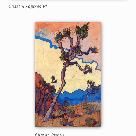
Coastal Poppies VI
Blue at Joshua