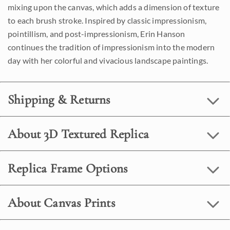
mixing upon the canvas, which adds a dimension of texture
to each brush stroke. Inspired by classic impressionism,
pointillism, and post-impressionism, Erin Hanson
continues the tradition of impressionism into the modern
day with her colorful and vivacious landscape paintings.
Shipping & Returns
About 3D Textured Replica
Replica Frame Options
About Canvas Prints