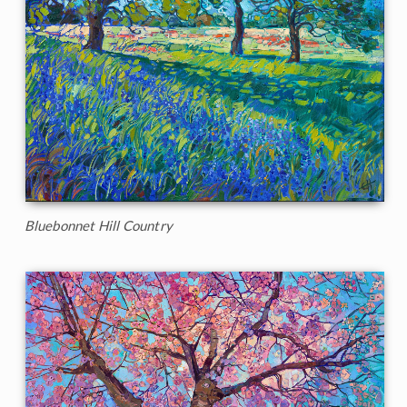
Bluebonnet Hill Country