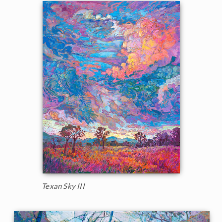
Texan Sky III