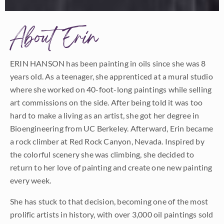
About Erin
ERIN HANSON has been painting in oils since she was 8
years old. As a teenager, she apprenticed at a mural studio
where she worked on 40-foot-long paintings while selling
art commissions on the side. After being told it was too
hard to make a living as an artist, she got her degree in
Bioengineering from UC Berkeley. Afterward, Erin became
a rock climber at Red Rock Canyon, Nevada. Inspired by
the colorful scenery she was climbing, she decided to
return to her love of painting and create one new painting
every week.
She has stuck to that decision, becoming one of the most
prolific artists in history, with over 3,000 oil paintings sold