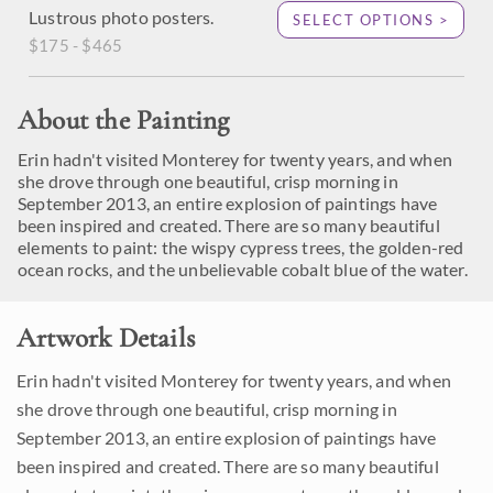
Lustrous photo posters.
SELECT OPTIONS >
$175 - $465
About the Painting
Erin hadn't visited Monterey for twenty years, and when
she drove through one beautiful, crisp morning in
September 2013, an entire explosion of paintings have
been inspired and created. There are so many beautiful
elements to paint: the wispy cypress trees, the golden-red
ocean rocks, and the unbelievable cobalt blue of the water.
Artwork Details
Erin hadn't visited Monterey for twenty years, and when
she drove through one beautiful, crisp morning in
September 2013, an entire explosion of paintings have
been inspired and created. There are so many beautiful