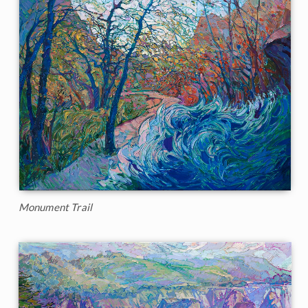
Monument Trail