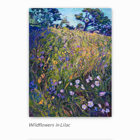
Wildflowers in Lilac