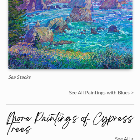
Sea Stacks
See All Paintings with Blues >
More Paintings of Cypress
Trees
See All >