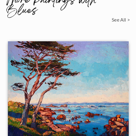
More Paintings with
Blues
See All >