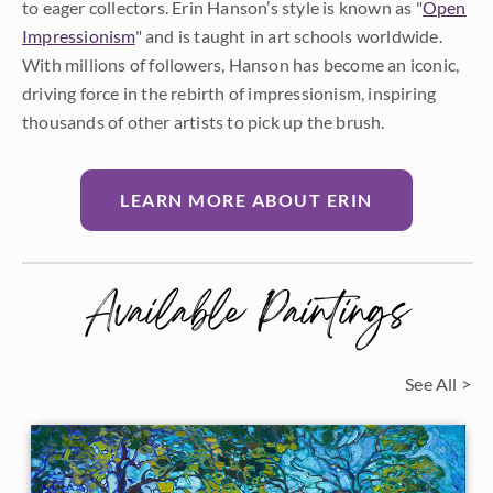
to eager collectors. Erin Hanson’s style is known as "
Open
Impressionism
" and is taught in art schools worldwide.
With millions of followers, Hanson has become an iconic,
driving force in the rebirth of impressionism, inspiring
thousands of other artists to pick up the brush.
LEARN MORE ABOUT ERIN
Available Paintings
See All >