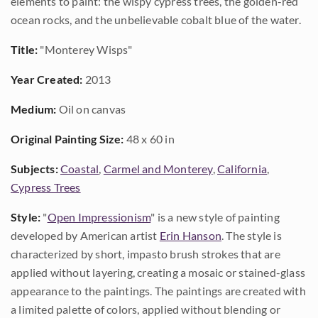
elements to paint: the wispy cypress trees, the golden-red
ocean rocks, and the unbelievable cobalt blue of the water.
Title:
"Monterey Wisps"
Year Created:
2013
Medium:
Oil on canvas
Original Painting Size:
48 x 60 in
Subjects:
Coastal
,
Carmel and Monterey
,
California
,
Cypress Trees
Style:
"
Open Impressionism
" is a new style of painting
developed by American artist
Erin Hanson
. The style is
characterized by short, impasto brush strokes that are
applied without layering, creating a mosaic or stained-glass
appearance to the paintings. The paintings are created with
a limited palette of colors, applied without blending or