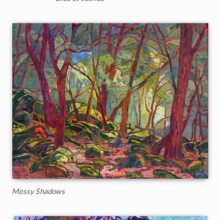
Mossy Shadows