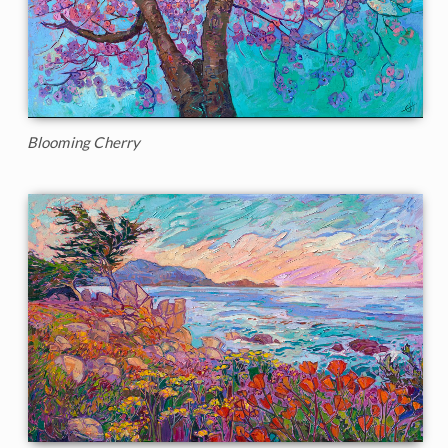
Blooming Cherry