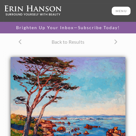
ORIGINAL OIL PAINTING
48 x 60 in
MENU
One-of-a-kind masterpiece.
SOLD
Brighten Up Your Inbox—Subscribe Today!
CANVAS PRINT
Back to Results
Vibrant color printed on
SELECT OPTIONS >
canvas.
$305 - $2,650
PAPER PRINT
Lustrous photo posters.
SELECT OPTIONS >
$175 - $465
About the Painting
Erin hadn't visited Monterey for twenty years, and when
she drove through one beautiful, crisp morning in