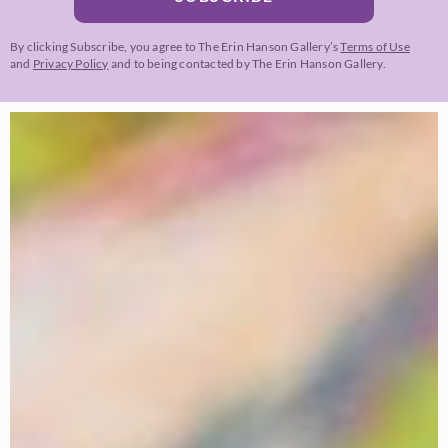
By clicking Subscribe, you agree to The Erin Hanson Gallery’s
Terms of Use
and
Privacy Policy
and to being contacted by The Erin Hanson Gallery.