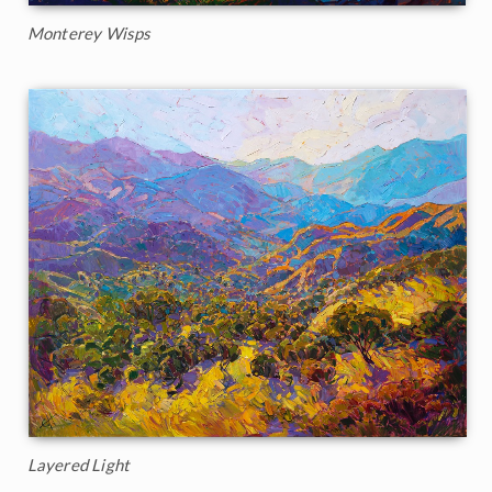
Monterey Wisps
Layered Light