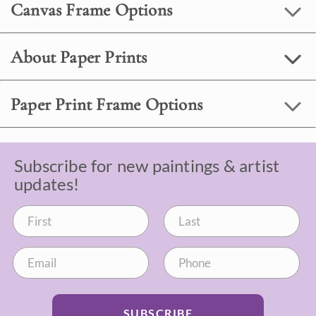
Canvas Frame Options
About Paper Prints
Paper Print Frame Options
Subscribe for new paintings & artist
updates!
SUBSCRIBE