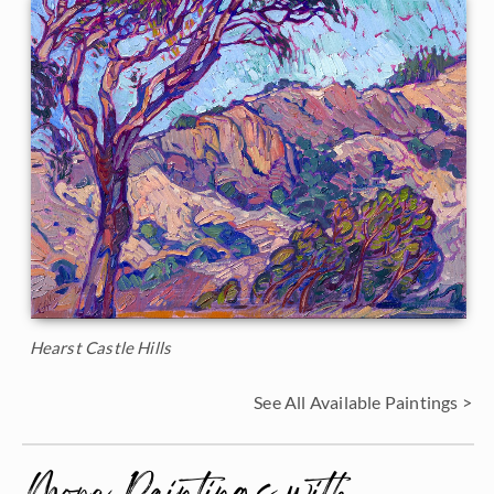
Hearst Castle Hills
See All Available Paintings >