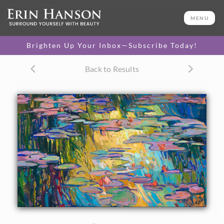
ORIGINAL OIL PAINTING
34 x 56 in
MENU
One-of-a-kind masterpiece.
SOLD
Brighten Up Your Inbox—Subscribe Today!
TEXTURED REPLICA
Back to Results
3D texture that looks like an
SELECT OPTIONS >
original painting.
$1,400 - $9,400
CANVAS PRINT
Vibrant color printed on
SELECT OPTIONS >
canvas.
$325 - $6,950
PAPER PRINT
Lustrous photo posters.
SELECT OPTIONS >
$175 - $465