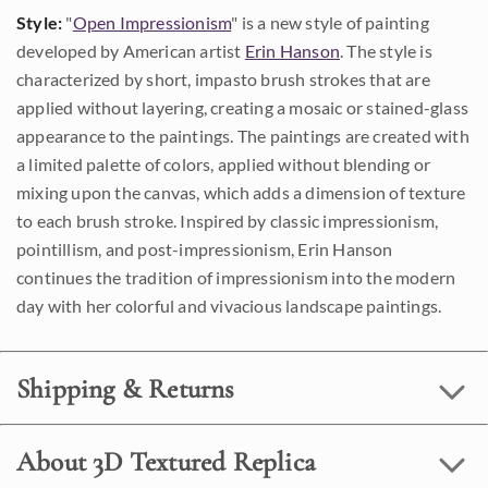
Style:
"
Open Impressionism
" is a new style of painting
developed by American artist
Erin Hanson
. The style is
characterized by short, impasto brush strokes that are
applied without layering, creating a mosaic or stained-glass
appearance to the paintings. The paintings are created with
a limited palette of colors, applied without blending or
mixing upon the canvas, which adds a dimension of texture
to each brush stroke. Inspired by classic impressionism,
pointillism, and post-impressionism, Erin Hanson
continues the tradition of impressionism into the modern
day with her colorful and vivacious landscape paintings.
Shipping & Returns
About 3D Textured Replica