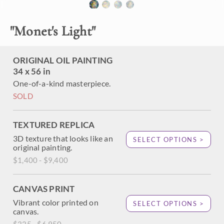
"
Monet's Light
"
About the Painting
Ever since visiting Monet's water lily pond in Giverny last
ORIGINAL OIL PAINTING
year, I have had visions of changing light and reflected trees
34 x 56 in
dancing in my head. I wanted to capture the beautiful
colors of daylight during the golden hour in this oil painting
One-of-a-kind masterpiece.
of Monet's garden. Thick, impressionistic brush strokes
SOLD
convey a sense of movement to the painting.
TEXTURED REPLICA
3D texture that looks like an
SELECT OPTIONS >
original painting.
$1,400 - $9,400
CANVAS PRINT
Vibrant color printed on
SELECT OPTIONS >
canvas.