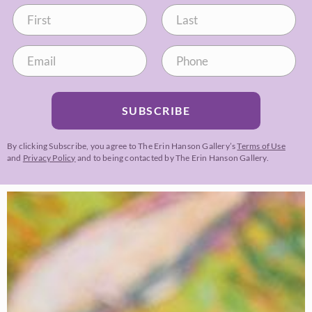
SUBSCRIBE
By clicking Subscribe, you agree to The Erin Hanson Gallery’s
Terms of Use
and
Privacy Policy
and to being contacted by The Erin Hanson Gallery.