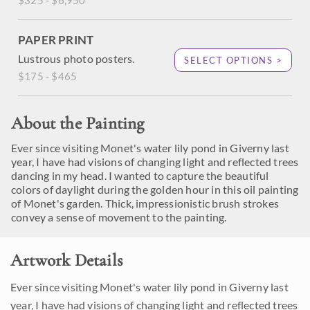
$325 - $6,950
PAPER PRINT
Lustrous photo posters.
SELECT OPTIONS >
$175 - $465
About the Painting
Ever since visiting Monet's water lily pond in Giverny last
year, I have had visions of changing light and reflected trees
dancing in my head. I wanted to capture the beautiful
colors of daylight during the golden hour in this oil painting
of Monet's garden. Thick, impressionistic brush strokes
convey a sense of movement to the painting.
Artwork Details
Ever since visiting Monet's water lily pond in Giverny last
year, I have had visions of changing light and reflected trees