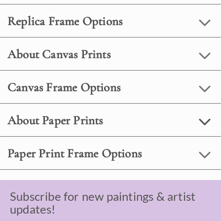
Replica Frame Options
About Canvas Prints
Canvas Frame Options
About Paper Prints
Paper Print Frame Options
Subscribe for new paintings & artist
updates!