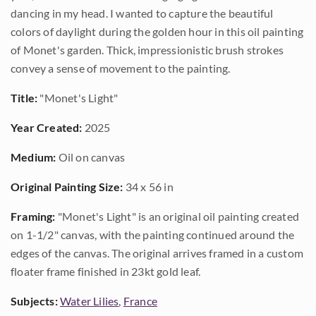
dancing in my head. I wanted to capture the beautiful
colors of daylight during the golden hour in this oil painting
of Monet's garden. Thick, impressionistic brush strokes
convey a sense of movement to the painting.
Title:
"Monet's Light"
Year Created:
2025
Medium:
Oil on canvas
Original Painting Size:
34 x 56 in
Framing:
"Monet's Light" is an original oil painting created
on 1-1/2" canvas, with the painting continued around the
edges of the canvas. The original arrives framed in a custom
floater frame finished in 23kt gold leaf.
Subjects:
Water Lilies
,
France