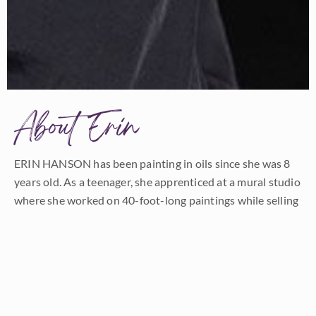
About Erin
ERIN HANSON has been painting in oils since she was 8
years old. As a teenager, she apprenticed at a mural studio
where she worked on 40-foot-long paintings while selling
art commissions on the side. After being told it was too
hard to make a living as an artist, she got her degree in
Bioengineering from UC Berkeley. Afterward, Erin became
a rock climber at Red Rock Canyon, Nevada. Inspired by
the colorful scenery she was climbing, she decided to
return to her love of painting and create one new painting