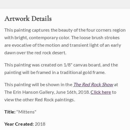
Artwork Details
This painting captures the beauty of the four corners region
with bright, contemporary color. The loose brush strokes
are evocative of the motion and transient light of an early
dawn over the red rock desert.
This painting was created on 1/8" canvas board, and the
painting will be framed in a traditional gold frame.
This painting will be shown in the
The Red Rock Show
at
The Erin Hanson Gallery, June 16th, 2018.
Click here
to
view the other Red Rock paintings.
Title:
"Mittens"
Year Created:
2018