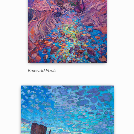
Emerald Pools