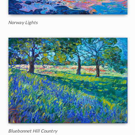
Norway Lights
Bluebonnet Hill Country