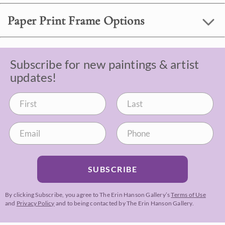
Paper Print Frame Options
Subscribe for new paintings & artist
updates!
SUBSCRIBE
By clicking Subscribe, you agree to The Erin Hanson Gallery’s
Terms of Use
and
Privacy Policy
and to being contacted by The Erin Hanson Gallery.