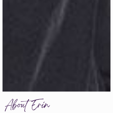
About Erin