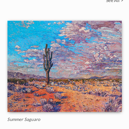
See All >
Summer Saguaro