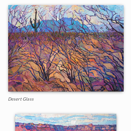
Desert Glass