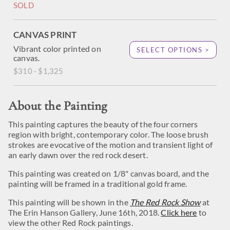
SOLD
CANVAS PRINT
Vibrant color printed on
SELECT OPTIONS >
canvas.
$310 - $1,325
About the Painting
This painting captures the beauty of the four corners
region with bright, contemporary color. The loose brush
strokes are evocative of the motion and transient light of
an early dawn over the red rock desert.
This painting was created on 1/8" canvas board, and the
painting will be framed in a traditional gold frame.
This painting will be shown in the
The Red Rock Show
at
The Erin Hanson Gallery, June 16th, 2018.
Click here
to
view the other Red Rock paintings.