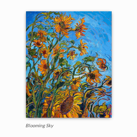
Blooming Sky