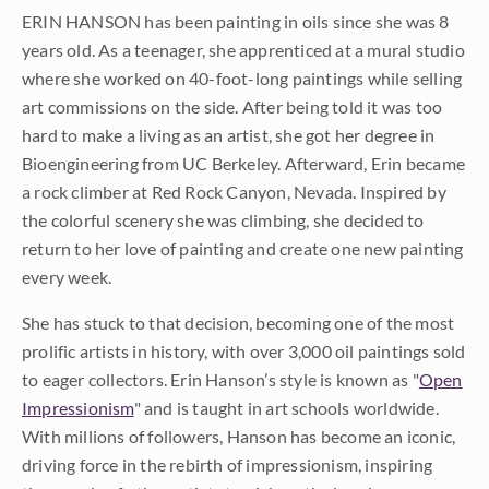
ERIN HANSON has been painting in oils since she was 8
years old. As a teenager, she apprenticed at a mural studio
where she worked on 40-foot-long paintings while selling
art commissions on the side. After being told it was too
hard to make a living as an artist, she got her degree in
Bioengineering from UC Berkeley. Afterward, Erin became
a rock climber at Red Rock Canyon, Nevada. Inspired by
the colorful scenery she was climbing, she decided to
return to her love of painting and create one new painting
every week.
She has stuck to that decision, becoming one of the most
prolific artists in history, with over 3,000 oil paintings sold
to eager collectors. Erin Hanson’s style is known as "
Open
Impressionism
" and is taught in art schools worldwide.
With millions of followers, Hanson has become an iconic,
driving force in the rebirth of impressionism, inspiring