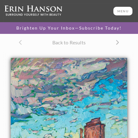
ORIGINAL OIL PAINTING
16 x 12 in
MENU
One-of-a-kind masterpiece.
SOLD
Brighten Up Your Inbox—Subscribe Today!
CANVAS PRINT
Back to Results
Vibrant color printed on
SELECT OPTIONS >
canvas.
$310 - $1,325
About the Painting
This painting captures the beauty of the four corners
region with bright, contemporary color. The loose brush
strokes are evocative of the motion and transient light of
an early dawn over the red rock desert.
This painting was created on 1/8" canvas board, and the
painting will be framed in a traditional gold frame.