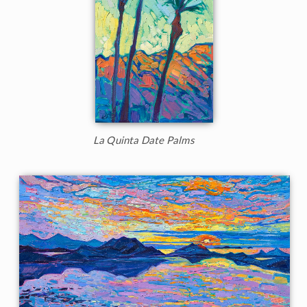
La Quinta Date Palms