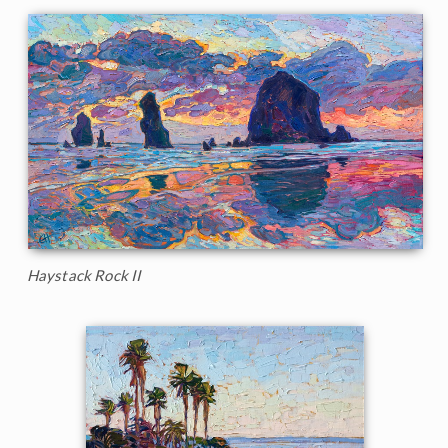
Haystack Rock II