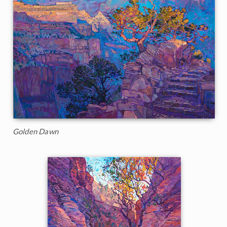
Golden Dawn