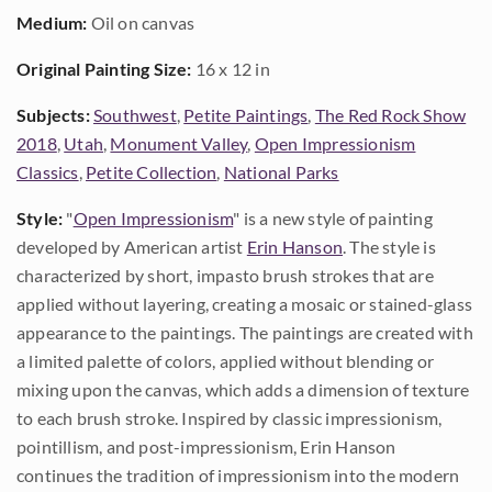
Medium:
Oil on canvas
Original Painting Size:
16 x 12 in
Subjects:
Southwest
,
Petite Paintings
,
The Red Rock Show
2018
,
Utah
,
Monument Valley
,
Open Impressionism
Classics
,
Petite Collection
,
National Parks
Style:
"
Open Impressionism
" is a new style of painting
developed by American artist
Erin Hanson
. The style is
characterized by short, impasto brush strokes that are
applied without layering, creating a mosaic or stained-glass
appearance to the paintings. The paintings are created with
a limited palette of colors, applied without blending or
mixing upon the canvas, which adds a dimension of texture
to each brush stroke. Inspired by classic impressionism,
pointillism, and post-impressionism, Erin Hanson
continues the tradition of impressionism into the modern