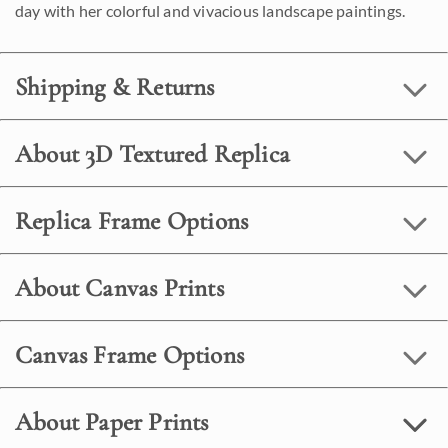
day with her colorful and vivacious landscape paintings.
Shipping & Returns
About 3D Textured Replica
Replica Frame Options
About Canvas Prints
Canvas Frame Options
About Paper Prints