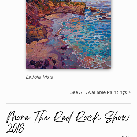
La Jolla Vista
See All Available Paintings >
More The Red Rock Show
2018