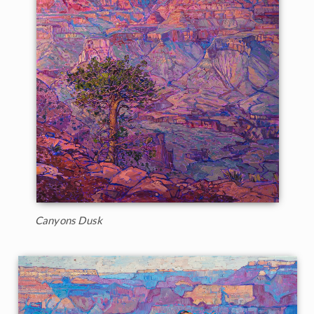
Canyons Dusk