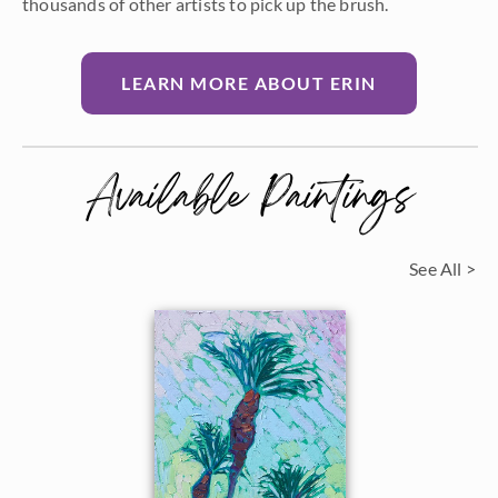
thousands of other artists to pick up the brush.
LEARN MORE ABOUT ERIN
Available Paintings
See All >