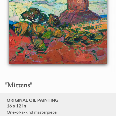
This painting will be shown in the
The Red Rock Show
at
The Erin Hanson Gallery, June 16th, 2018.
Click here
to
view the other Red Rock paintings.
"
Mittens
"
ORIGINAL OIL PAINTING
16 x 12 in
One-of-a-kind masterpiece.