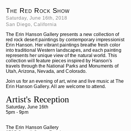
The Red Rock Show
Saturday, June 16th, 2018
San Diego, California
The Erin Hanson Gallery presents a new collection of
red rock desert paintings by contemporary impressionist
Erin Hanson. Her vibrant paintings breathe fresh color
into traditional Western landscapes, and each painting
represents her unique view of the natural world. This
collection will feature pieces inspired by Hanson's
travels through the National Parks and Monuments of
Utah, Arizona, Nevada, and Colorado.
Join us for an evening of art, wine and live music at The
Erin Hanson Gallery. All are welcome to attend.
Artist's Reception
Saturday, June 16th
5pm - 9pm
The Erin Hanson Gallery