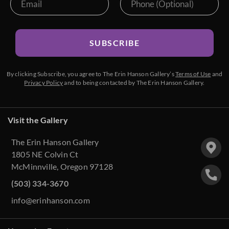
SUBSCRIBE
By clicking Subscribe, you agree to The Erin Hanson Gallery’s
Terms of Use
and
Privacy Policy
and to being contacted by The Erin Hanson Gallery.
Visit the Gallery
The Erin Hanson Gallery
1805 NE Colvin Ct
McMinnville, Oregon 97128
(503) 334-3670
info@erinhanson.com