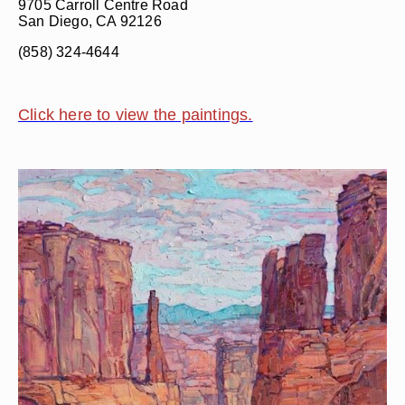
9705 Carroll Centre Road
San Diego, CA 92126
(858) 324-4644
Click here to view the paintings.