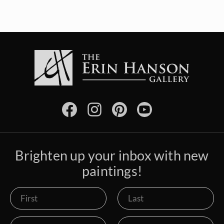
Brighten up your inbox with new
paintings!