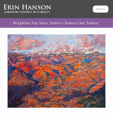
MENU
Brighten Up Your Inbox—Subscribe Today!