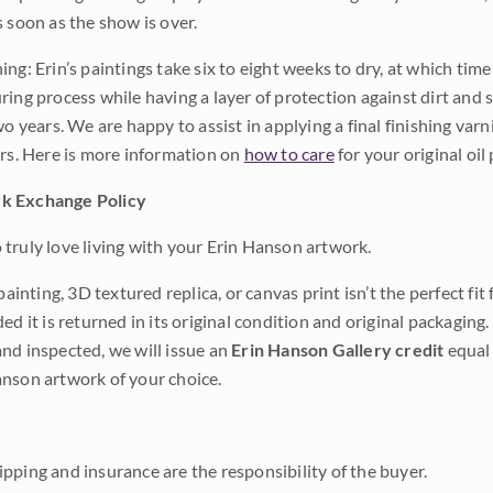
s soon as the show is over.
ng: Erin’s paintings take six to eight weeks to dry, at which tim
ing process while having a layer of protection against dirt and sc
wo years. We are happy to assist in applying a final finishing var
ars. Here is more information on
how to care
for your original oil 
k Exchange Policy
truly love living with your Erin Hanson artwork.
 painting, 3D textured replica, or canvas print isn’t the perfect f
ded it is returned in its original condition and original packaging.
nd inspected, we will issue an
Erin Hanson Gallery credit
equal 
nson artwork of your choice.
pping and insurance are the responsibility of the buyer.