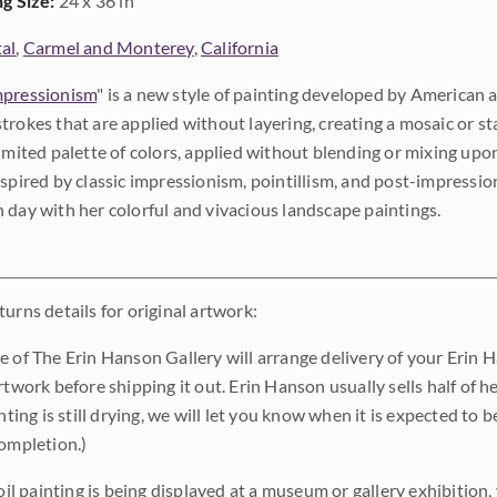
ng Size:
24 x 36 in
al
,
Carmel and Monterey
,
California
pressionism
" is a new style of painting developed by American a
trokes that are applied without layering, creating a mosaic or st
limited palette of colors, applied without blending or mixing up
nspired by classic impressionism, pointillism, and post-impressi
 day with her colorful and vivacious landscape paintings.
urns details for original artwork:
e of The Erin Hanson Gallery will arrange delivery of your Erin 
rtwork before shipping it out. Erin Hanson usually sells half of he
inting is still drying, we will let you know when it is expected to 
completion.)
 oil painting is being displayed at a museum or gallery exhibition,