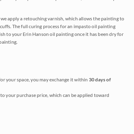
e we apply a retouching varnish, which allows the painting to
uffs. The full curing process for an impasto oil painting
nish to your Erin Hanson oil painting once it has been dry for
painting.
it for your space, you may exchange it within
30 days of
to your purchase price, which can be applied toward