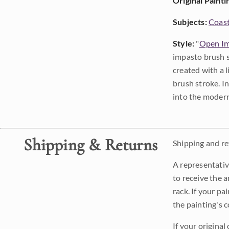
Original Painti
Subjects:
Coast
Style:
"
Open Im
impasto brush s
created with a 
brush stroke. I
into the modern
Shipping & Returns
Shipping and ret
A representativ
to receive the a
rack. If your pa
the painting's 
If your original