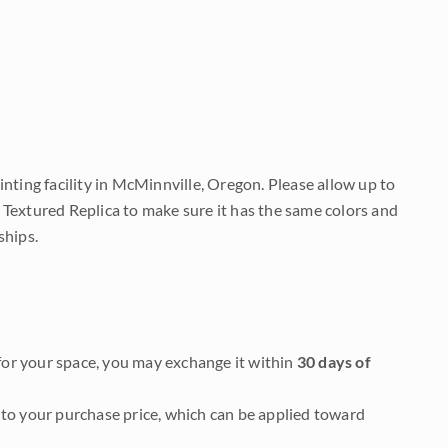
nting facility in McMinnville, Oregon. Please allow up to
 Textured Replica to make sure it has the same colors and
ships.
it for your space, you may exchange it within
30 days of
to your purchase price, which can be applied toward