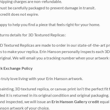
shipping charges are non-refundable.
ust be carefully packaged to prevent damage in transit.
credit does not expire.
ppy to help you find a piece that feels right for your home.
turns details for 3D Textured Replicas:
D Textured Replicas are made to order in our state-of-the-art pri
s to make your replica. Erin Hanson personally inspects each 3D
original. We will email you a tracking number when your artwork 
k Exchange Policy
truly love living with your Erin Hanson artwork.
 painting, 3D textured replica, or canvas print isn’t the perfect f
ded it is returned in its original condition and original packaging.
nd inspected, we will issue an
Erin Hanson Gallery credit
equal 
nson artwork of your choice.