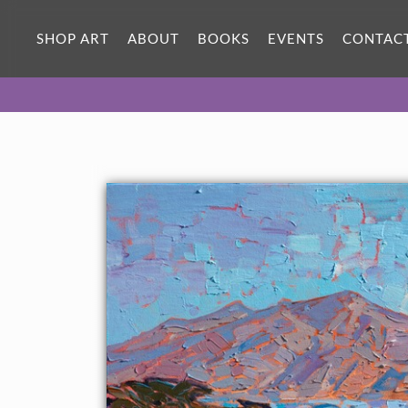
SHOP ART
ABOUT
BOOKS
EVENTS
CONTAC