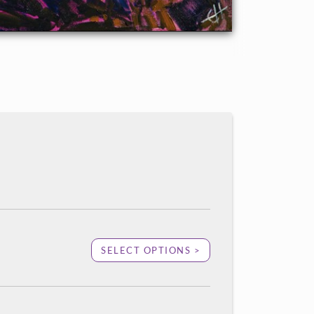
SELECT OPTIONS >