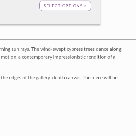
SELECT OPTIONS >
rning sun rays. The wind-swept cypress trees dance along
nd motion, a contemporary impressionistic rendition of a
the edges of the gallery-depth canvas. The piece will be