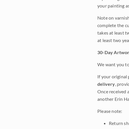
your painting a
Note on varnishi
complete the cur
takes at least t
at least two ye
30-Day Artwor
We want you to 
If your original
delivery
, provi
Once received a
another Erin Ha
Please note:
Return shi