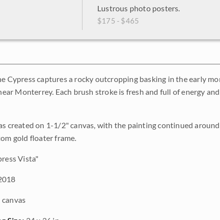
Lustrous photo posters.
$175 - $465
ne Cypress captures a rocky outcropping basking in the early mo
s near Monterrey. Each brush stroke is fresh and full of energy a
as created on 1-1/2" canvas, with the painting continued around 
tom gold floater frame.
ress Vista"
2018
 canvas