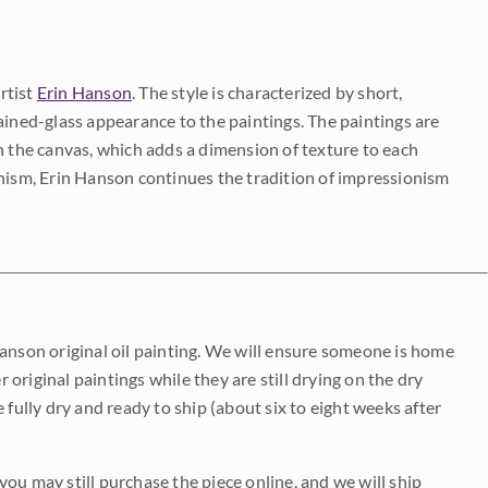
rtist
Erin Hanson
. The style is characterized by short,
ained-glass appearance to the paintings. The paintings are
on the canvas, which adds a dimension of texture to each
onism, Erin Hanson continues the tradition of impressionism
Hanson original oil painting. We will ensure someone is home
r original paintings while they are still drying on the dry
be fully dry and ready to ship (about six to eight weeks after
 you may still purchase the piece online, and we will ship