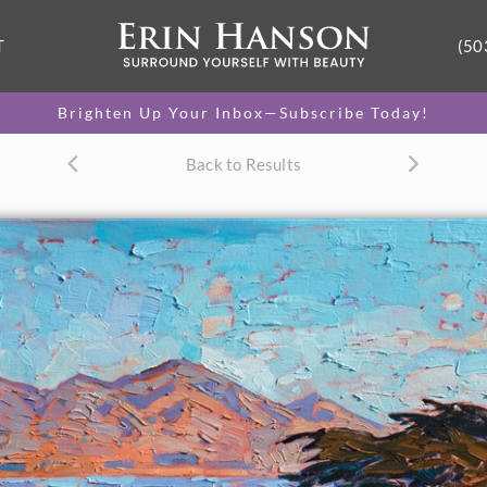
T
(50
Brighten Up Your Inbox—Subscribe Today!
Back to Results