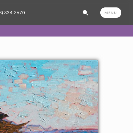
3) 334-3670
MENU