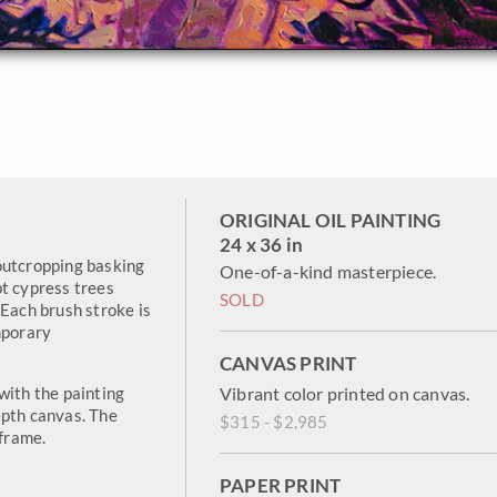
ORIGINAL OIL PAINTING
24 x 36 in
outcropping basking
One-of-a-kind masterpiece.
pt cypress trees
SOLD
 Each brush stroke is
mporary
CANVAS PRINT
with the painting
Vibrant color printed on canvas.
epth canvas. The
$315 - $2,985
 frame.
PAPER PRINT