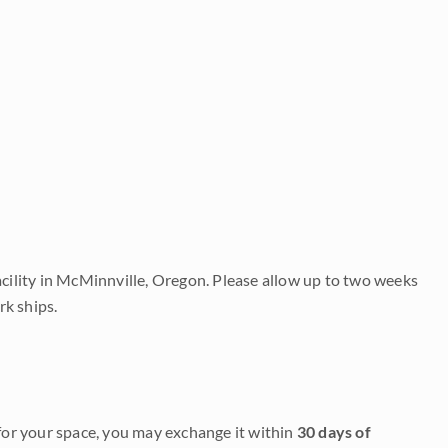
acility in McMinnville, Oregon. Please allow up to two weeks
rk ships.
it for your space, you may exchange it within
30 days of