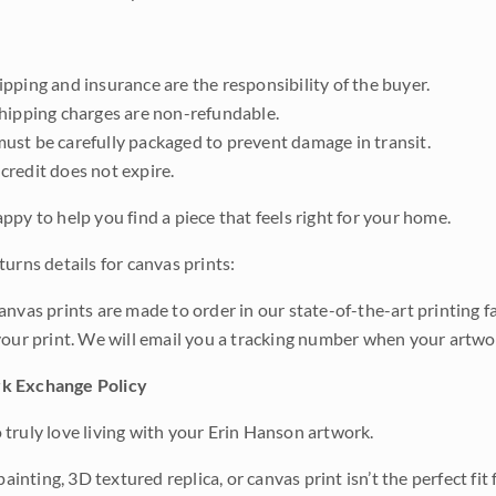
pping and insurance are the responsibility of the buyer.
shipping charges are non-refundable.
ust be carefully packaged to prevent damage in transit.
credit does not expire.
ppy to help you find a piece that feels right for your home.
urns details for canvas prints:
anvas prints are made to order in our state-of-the-art printing f
your print. We will email you a tracking number when your artwo
k Exchange Policy
truly love living with your Erin Hanson artwork.
 painting, 3D textured replica, or canvas print isn’t the perfect f