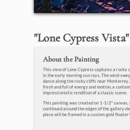
"
Lone Cypress Vista
"
About the Painting
This view of Lone Cypress captures a rocky 
in the early morning sun rays. The wind-swe
dance along the rocky cliffs near Monterrey.
fresh and full of energy and motion, a conte
impressionistic rendition of a classic scene.
This painting was created on 1-1/2" canvas, 
continued around the edges of the gallery-d
piece will be framed in a custom gold floater