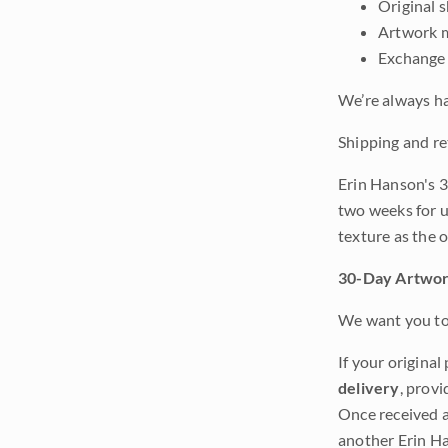
Original 
Artwork m
Exchange 
We’re always ha
Shipping and re
Erin Hanson's 3
two weeks for u
texture as the 
30-Day Artwor
We want you to 
If your original
delivery
, provi
Once received a
another Erin Ha