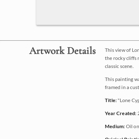
Artwork Details
This view of Lo
the rocky cliff
classic scene.
This painting w
framed in a cus
Title:
"Lone Cyp
Year Created:
Medium:
Oil on