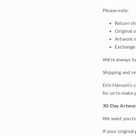
Please note:
Return shi
Original 
Artwork m
Exchange 
We’re always ha
Shipping and ret
Erin Hanson's c
for us to make 
30-Day Artwor
We want you to 
If your original