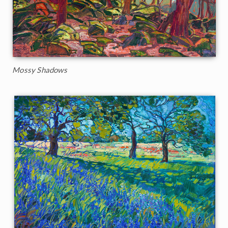
Mossy Shadows