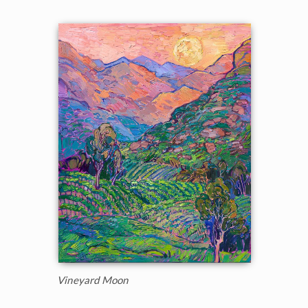
Vineyard Moon