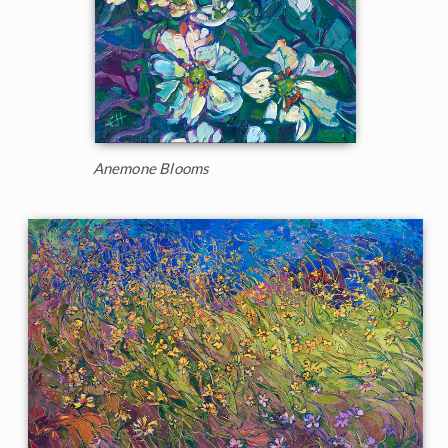
Anemone Blooms