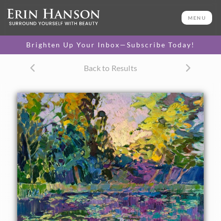
ORIGINAL OIL PAINTING
52 x 30 in
MENU
One-of-a-kind masterpiece.
SOLD
Brighten Up Your Inbox—Subscribe Today!
CANVAS PRINT
Back to Results
Vibrant color printed on
SELECT OPTIONS >
canvas.
$330 - $2,450
PAPER PRINT
Lustrous photo posters.
SELECT OPTIONS >
$175 - $465
About the Painting
Delicate morning light filters through the trees and
illuminates this lily pond. This painting was inspired by the