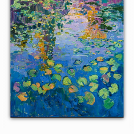
pond at the Norton Simon impressionism museum in
Pasadena, California. The brush strokes are loose and
expressive, a tribute to the great impressionists of the past.
This painting was created on 1-1/2"-deep canvas, with the
painting continued around the sides of the canvas. It has
been framed in a hand-carved and gilded floater frame.
Read more about the
painting's details here.