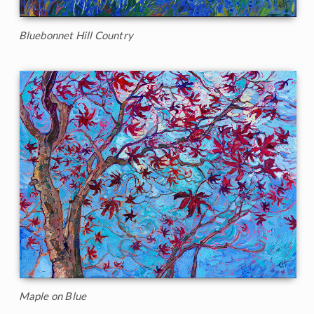
Bluebonnet Hill Country
Maple on Blue