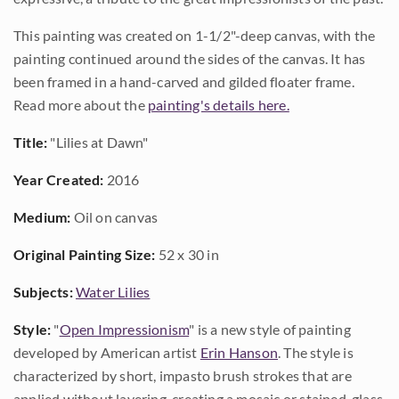
This painting was created on 1-1/2"-deep canvas, with the
painting continued around the sides of the canvas. It has
been framed in a hand-carved and gilded floater frame.
Read more about the
painting's details here.
Title:
"Lilies at Dawn"
Year Created:
2016
Medium:
Oil on canvas
Original Painting Size:
52 x 30 in
Subjects:
Water Lilies
Style:
"
Open Impressionism
" is a new style of painting
developed by American artist
Erin Hanson
. The style is
characterized by short, impasto brush strokes that are
applied without layering, creating a mosaic or stained-glass