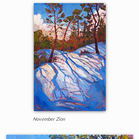
November Zion