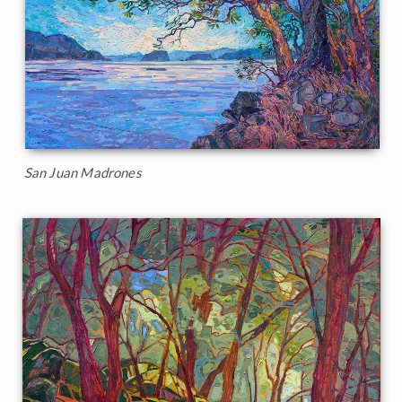
San Juan Madrones