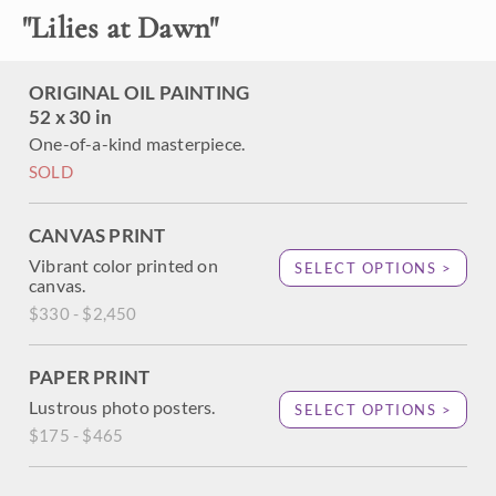
"
Lilies at Dawn
"
ORIGINAL OIL PAINTING
52 x 30 in
One-of-a-kind masterpiece.
SOLD
CANVAS PRINT
Vibrant color printed on
SELECT OPTIONS >
canvas.
$330 - $2,450
PAPER PRINT
Lustrous photo posters.
SELECT OPTIONS >
$175 - $465