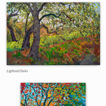
Lighted Oaks