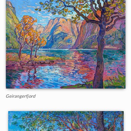
Geirangerfjord