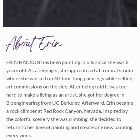
About Erin
ERIN HANSON has been painting in oils since she was 8
years old. As a teenager, she apprenticed at a mural studio
where she worked on 40-foot-long paintings while selling
art commissions on the side. After being told it was too
hard to make a living as an artist, she got her degree in
Bioengineering from UC Berkeley. Afterward, Erin became
a rock climber at Red Rock Canyon, Nevada. Inspired by
the colorful scenery she was climbing, she decided to
return to her love of painting and create one new painting
every week.