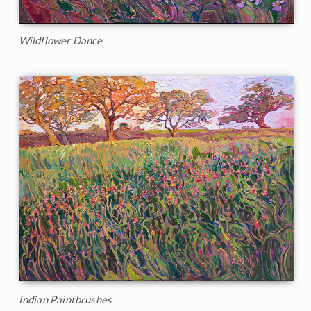
Wildflower Dance
Indian Paintbrushes