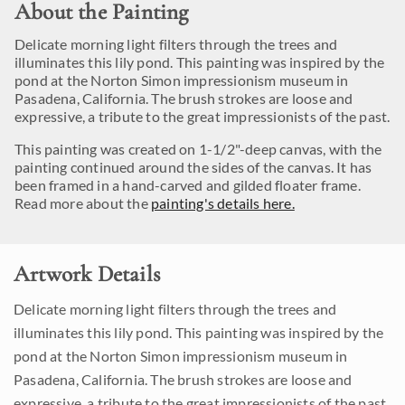
About the Painting
Delicate morning light filters through the trees and
illuminates this lily pond. This painting was inspired by the
pond at the Norton Simon impressionism museum in
Pasadena, California. The brush strokes are loose and
expressive, a tribute to the great impressionists of the past.
This painting was created on 1-1/2"-deep canvas, with the
painting continued around the sides of the canvas. It has
been framed in a hand-carved and gilded floater frame.
Read more about the
painting's details here.
Artwork Details
Delicate morning light filters through the trees and
illuminates this lily pond. This painting was inspired by the
pond at the Norton Simon impressionism museum in
Pasadena, California. The brush strokes are loose and
expressive, a tribute to the great impressionists of the past.