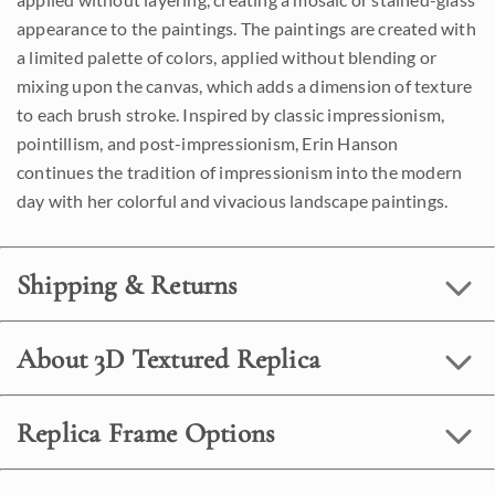
appearance to the paintings. The paintings are created with
a limited palette of colors, applied without blending or
mixing upon the canvas, which adds a dimension of texture
to each brush stroke. Inspired by classic impressionism,
pointillism, and post-impressionism, Erin Hanson
continues the tradition of impressionism into the modern
day with her colorful and vivacious landscape paintings.
Shipping & Returns
About 3D Textured Replica
Replica Frame Options