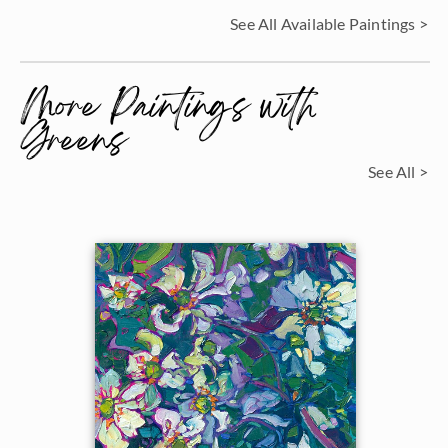
See All Available Paintings >
More Paintings with
Greens
See All >