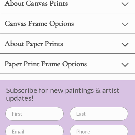
About Canvas Prints
Canvas Frame Options
About Paper Prints
Paper Print Frame Options
Subscribe for new paintings & artist
updates!