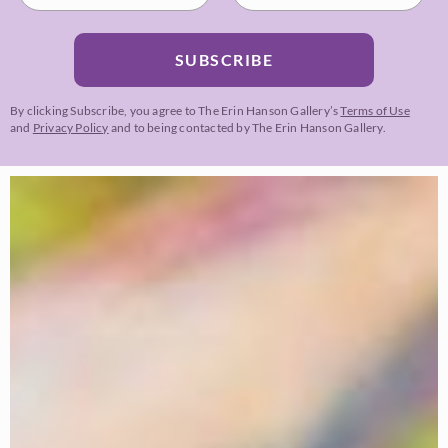
SUBSCRIBE
By clicking Subscribe, you agree to The Erin Hanson Gallery’s
Terms of Use
and
Privacy Policy
and to being contacted by The Erin Hanson Gallery.