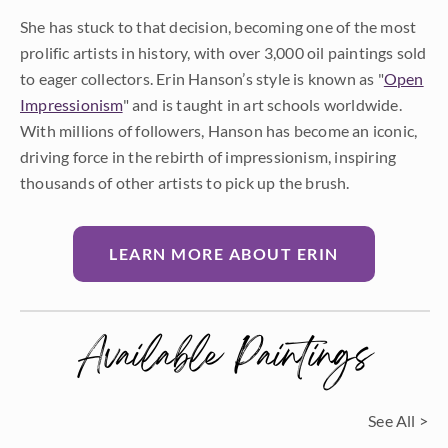
She has stuck to that decision, becoming one of the most
prolific artists in history, with over 3,000 oil paintings sold
to eager collectors. Erin Hanson’s style is known as "
Open
Impressionism
" and is taught in art schools worldwide.
With millions of followers, Hanson has become an iconic,
driving force in the rebirth of impressionism, inspiring
thousands of other artists to pick up the brush.
LEARN MORE ABOUT ERIN
Available Paintings
See All >