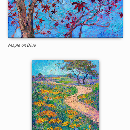
Maple on Blue