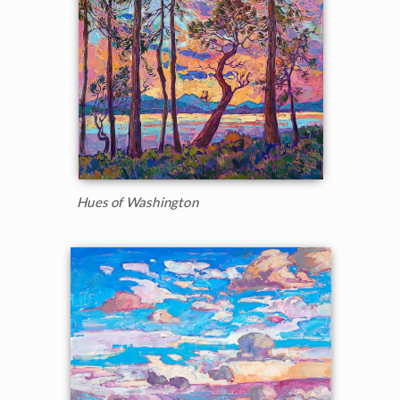
Hues of Washington