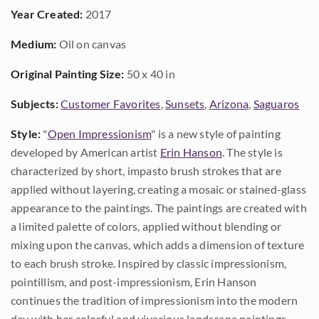
Year Created:
2017
Medium:
Oil on canvas
Original Painting Size:
50 x 40 in
Subjects:
Customer Favorites
,
Sunsets
,
Arizona
,
Saguaros
Style:
"
Open Impressionism
" is a new style of painting
developed by American artist
Erin Hanson
. The style is
characterized by short, impasto brush strokes that are
applied without layering, creating a mosaic or stained-glass
appearance to the paintings. The paintings are created with
a limited palette of colors, applied without blending or
mixing upon the canvas, which adds a dimension of texture
to each brush stroke. Inspired by classic impressionism,
pointillism, and post-impressionism, Erin Hanson
continues the tradition of impressionism into the modern
day with her colorful and vivacious landscape paintings.