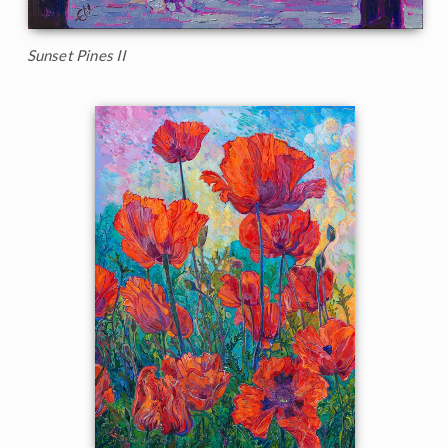
Sunset Pines II