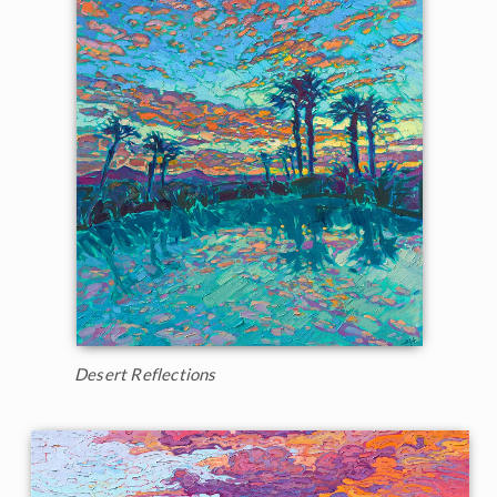
Desert Reflections