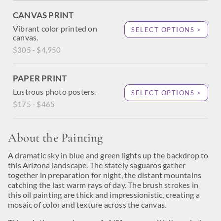
CANVAS PRINT
Vibrant color printed on
SELECT OPTIONS >
canvas.
$305 - $4,950
PAPER PRINT
Lustrous photo posters.
SELECT OPTIONS >
$175 - $465
About the Painting
A dramatic sky in blue and green lights up the backdrop to
this Arizona landscape. The stately saguaros gather
together in preparation for night, the distant mountains
catching the last warm rays of day. The brush strokes in
this oil painting are thick and impressionistic, creating a
mosaic of color and texture across the canvas.