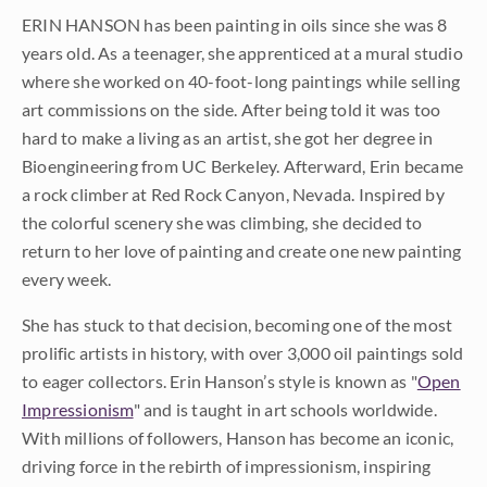
ERIN HANSON has been painting in oils since she was 8
years old. As a teenager, she apprenticed at a mural studio
where she worked on 40-foot-long paintings while selling
art commissions on the side. After being told it was too
hard to make a living as an artist, she got her degree in
Bioengineering from UC Berkeley. Afterward, Erin became
a rock climber at Red Rock Canyon, Nevada. Inspired by
the colorful scenery she was climbing, she decided to
return to her love of painting and create one new painting
every week.
She has stuck to that decision, becoming one of the most
prolific artists in history, with over 3,000 oil paintings sold
to eager collectors. Erin Hanson’s style is known as "
Open
Impressionism
" and is taught in art schools worldwide.
With millions of followers, Hanson has become an iconic,
driving force in the rebirth of impressionism, inspiring