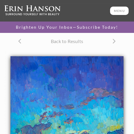
ORIGINAL OIL PAINTING
50 x 40 in
MENU
One-of-a-kind masterpiece.
SOLD
Brighten Up Your Inbox—Subscribe Today!
CANVAS PRINT
Back to Results
Vibrant color printed on
SELECT OPTIONS >
canvas.
$305 - $4,950
PAPER PRINT
Lustrous photo posters.
SELECT OPTIONS >
$175 - $465
About the Painting
A dramatic sky in blue and green lights up the backdrop to
this Arizona landscape. The stately saguaros gather