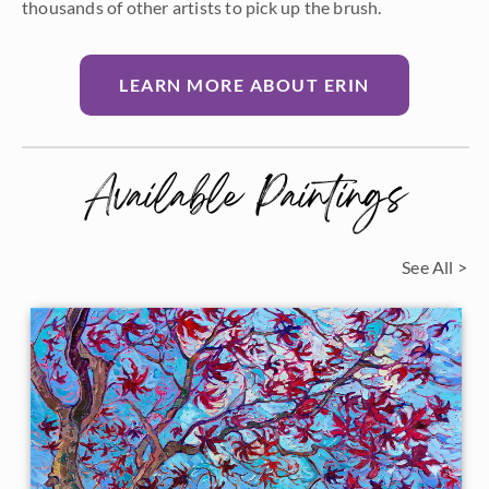
thousands of other artists to pick up the brush.
LEARN MORE ABOUT ERIN
Available Paintings
See All >