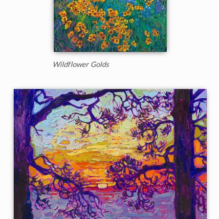
Wildflower Golds