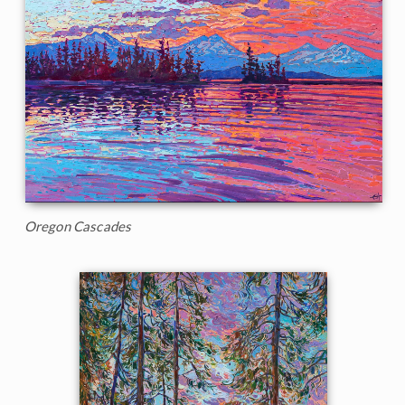
Oregon Cascades