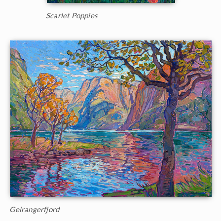
Scarlet Poppies
Geirangerfjord