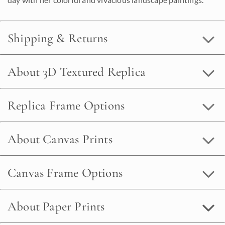
Shipping & Returns
About 3D Textured Replica
Replica Frame Options
About Canvas Prints
Canvas Frame Options
About Paper Prints