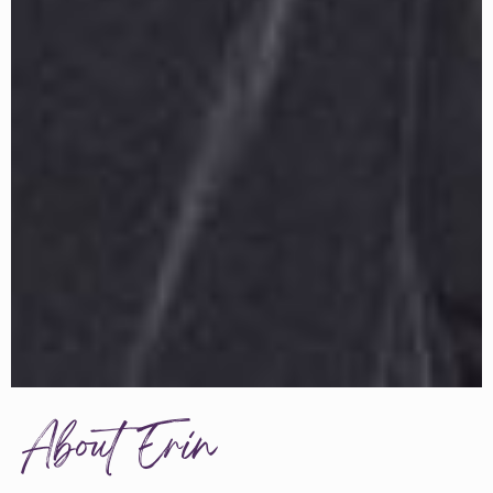
About Erin