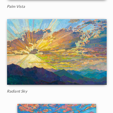
Palm Vista
Radiant Sky