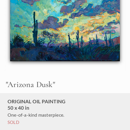
together in preparation for night, the distant mountains
catching the last warm rays of day. The brush strokes in
this oil painting are thick and impressionistic, creating a
mosaic of color and texture across the canvas.
This painting was done on 1-1/2" canvas, with the painting
continued around the edges for a finished look. The
painting has been framed in a gold floater frame.
"
Arizona Dusk
"
ORIGINAL OIL PAINTING
50 x 40 in
One-of-a-kind masterpiece.
SOLD