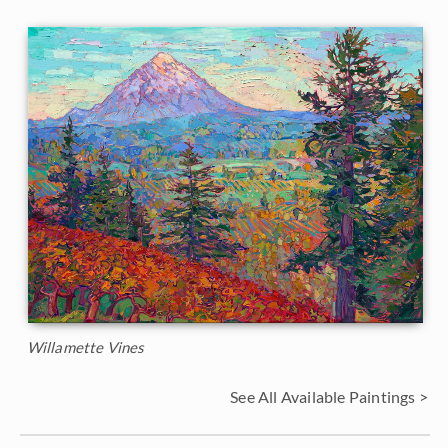
Willamette Vines
See All Available Paintings >