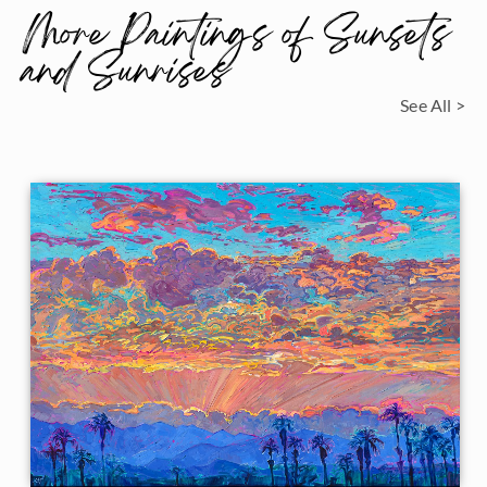
More Paintings of Sunsets
and Sunrises
See All >