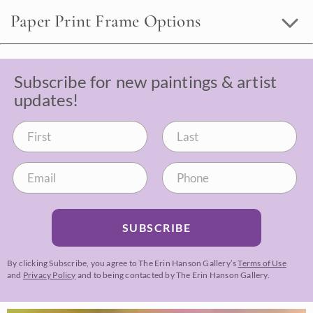
Paper Print Frame Options
Subscribe for new paintings & artist
updates!
SUBSCRIBE
By clicking Subscribe, you agree to The Erin Hanson Gallery’s
Terms of Use
and
Privacy Policy
and to being contacted by The Erin Hanson Gallery.