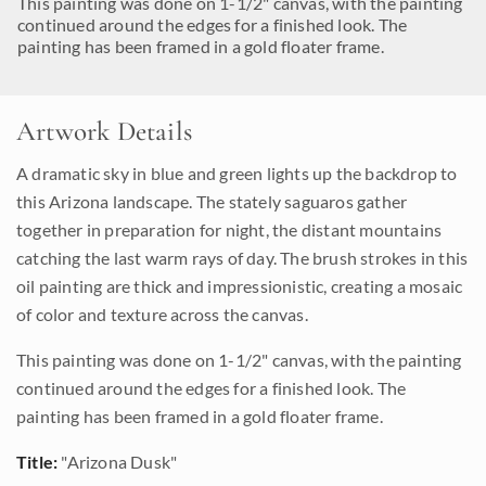
This painting was done on 1-1/2" canvas, with the painting
continued around the edges for a finished look. The
painting has been framed in a gold floater frame.
Artwork Details
A dramatic sky in blue and green lights up the backdrop to
this Arizona landscape. The stately saguaros gather
together in preparation for night, the distant mountains
catching the last warm rays of day. The brush strokes in this
oil painting are thick and impressionistic, creating a mosaic
of color and texture across the canvas.
This painting was done on 1-1/2" canvas, with the painting
continued around the edges for a finished look. The
painting has been framed in a gold floater frame.
Title:
"Arizona Dusk"