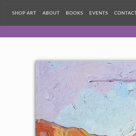
SHOP ART
ABOUT
BOOKS
EVENTS
CONTAC