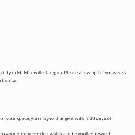
acility in McMinnville, Oregon. Please allow up to two weeks
rk ships.
it for your space, you may exchange it within
30 days of
to your purchase price, which can be applied toward