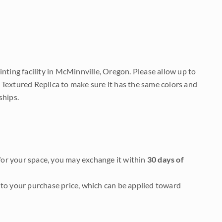
nting facility in McMinnville, Oregon. Please allow up to
 Textured Replica to make sure it has the same colors and
ships.
it for your space, you may exchange it within
30 days of
to your purchase price, which can be applied toward