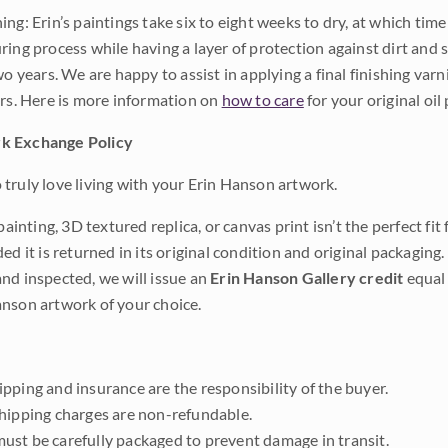
ng: Erin’s paintings take six to eight weeks to dry, at which tim
ing process while having a layer of protection against dirt and sc
wo years. We are happy to assist in applying a final finishing var
ars. Here is more information on
how to care
for your original oil 
k Exchange Policy
truly love living with your Erin Hanson artwork.
 painting, 3D textured replica, or canvas print isn’t the perfect f
ded it is returned in its original condition and original packaging.
nd inspected, we will issue an
Erin Hanson Gallery credit
equal 
nson artwork of your choice.
pping and insurance are the responsibility of the buyer.
shipping charges are non-refundable.
ust be carefully packaged to prevent damage in transit.