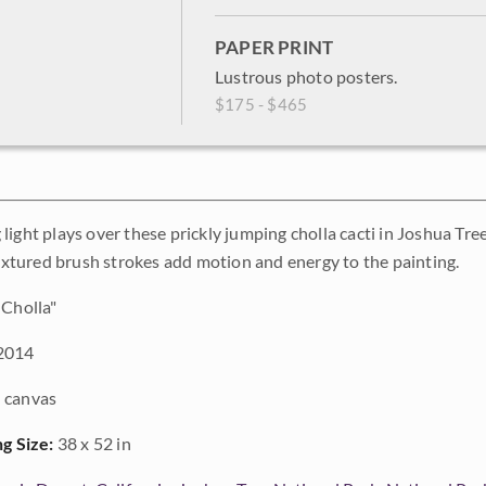
PAPER PRINT
Lustrous photo posters.
$175 - $465
light plays over these prickly jumping cholla cacti in Joshua Tr
 textured brush strokes add motion and energy to the painting.
Cholla"
2014
 canvas
ng Size:
38 x 52 in