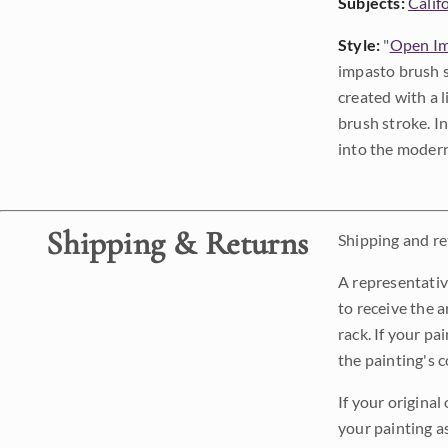
Subjects:
Calif
Style:
"
Open Im
impasto brush s
created with a 
brush stroke. I
into the modern
Shipping & Returns
Shipping and ret
A representativ
to receive the a
rack. If your pa
the painting's 
If your original
your painting a