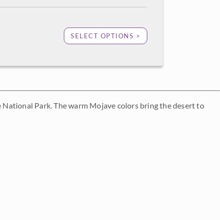
SELECT OPTIONS >
ee National Park. The warm Mojave colors bring the desert to