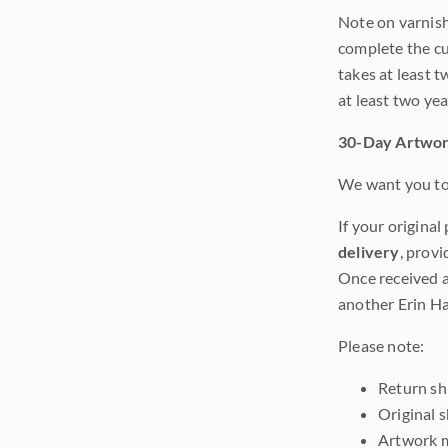
Note on varnishi
complete the cur
takes at least t
at least two ye
30-Day Artwor
We want you to 
If your original
delivery
, provi
Once received a
another Erin Ha
Please note:
Return shi
Original 
Artwork m