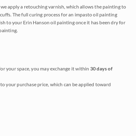
e we apply a retouching varnish, which allows the painting to
uffs. The full curing process for an impasto oil painting
nish to your Erin Hanson oil painting once it has been dry for
painting.
it for your space, you may exchange it within
30 days of
to your purchase price, which can be applied toward