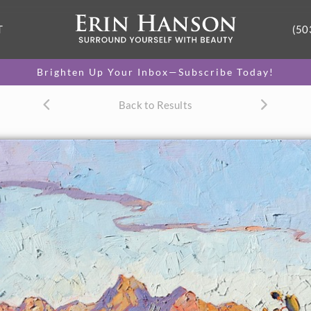
T
(50
Brighten Up Your Inbox—Subscribe Today!
Back to Results