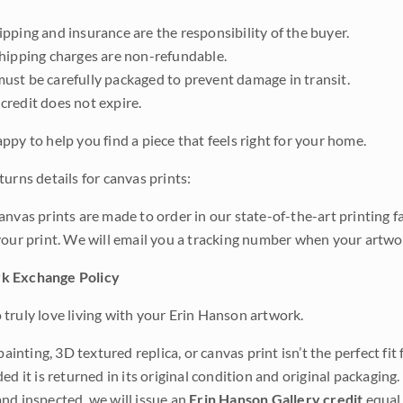
pping and insurance are the responsibility of the buyer.
shipping charges are non-refundable.
ust be carefully packaged to prevent damage in transit.
credit does not expire.
ppy to help you find a piece that feels right for your home.
urns details for canvas prints:
anvas prints are made to order in our state-of-the-art printing f
your print. We will email you a tracking number when your artwo
k Exchange Policy
truly love living with your Erin Hanson artwork.
 painting, 3D textured replica, or canvas print isn’t the perfect f
ded it is returned in its original condition and original packaging.
nd inspected, we will issue an
Erin Hanson Gallery credit
equal 