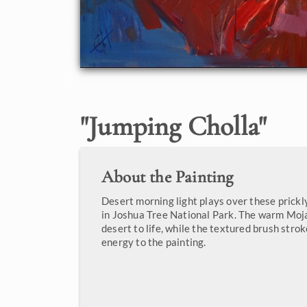
"
Jumping Cholla
"
About the Painting
Desert morning light plays over these prickl
in Joshua Tree National Park. The warm Moja
desert to life, while the textured brush stro
energy to the painting.