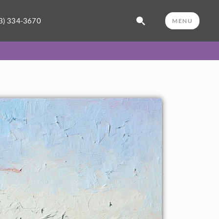
3) 334-3670
MENU