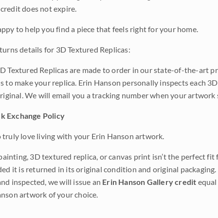
credit does not expire.
ppy to help you find a piece that feels right for your home.
turns details for 3D Textured Replicas:
D Textured Replicas are made to order in our state-of-the-art pri
s to make your replica. Erin Hanson personally inspects each 3D
original. We will email you a tracking number when your artwork 
k Exchange Policy
truly love living with your Erin Hanson artwork.
 painting, 3D textured replica, or canvas print isn’t the perfect f
ded it is returned in its original condition and original packaging.
nd inspected, we will issue an
Erin Hanson Gallery credit
equal 
nson artwork of your choice.