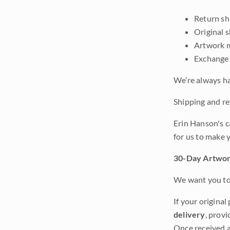
Return shi
Original 
Artwork m
Exchange 
We’re always ha
Shipping and ret
Erin Hanson's c
for us to make 
30-Day Artwor
We want you to 
If your original
delivery
, provi
Once received a