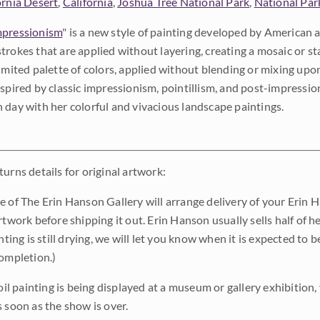
ornia Desert
,
California
,
Joshua Tree National Park
,
National Par
pressionism
" is a new style of painting developed by American a
trokes that are applied without layering, creating a mosaic or st
limited palette of colors, applied without blending or mixing up
nspired by classic impressionism, pointillism, and post-impressi
 day with her colorful and vivacious landscape paintings.
urns details for original artwork:
e of The Erin Hanson Gallery will arrange delivery of your Erin 
rtwork before shipping it out. Erin Hanson usually sells half of he
inting is still drying, we will let you know when it is expected to 
completion.)
 oil painting is being displayed at a museum or gallery exhibition,
s soon as the show is over.