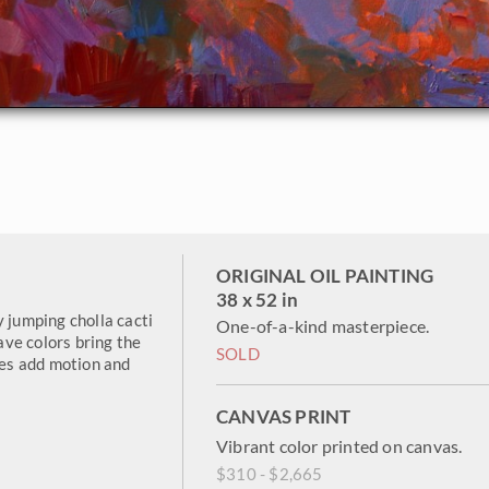
ORIGINAL OIL PAINTING
38 x 52 in
y jumping cholla cacti
One-of-a-kind masterpiece.
ve colors bring the
SOLD
kes add motion and
CANVAS PRINT
Vibrant color printed on canvas.
$310 - $2,665