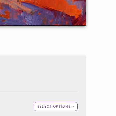
SELECT OPTIONS >