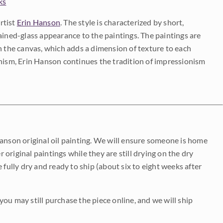
ks
rtist
Erin Hanson
. The style is characterized by short,
ained-glass appearance to the paintings. The paintings are
on the canvas, which adds a dimension of texture to each
onism, Erin Hanson continues the tradition of impressionism
Hanson original oil painting. We will ensure someone is home
r original paintings while they are still drying on the dry
be fully dry and ready to ship (about six to eight weeks after
 you may still purchase the piece online, and we will ship