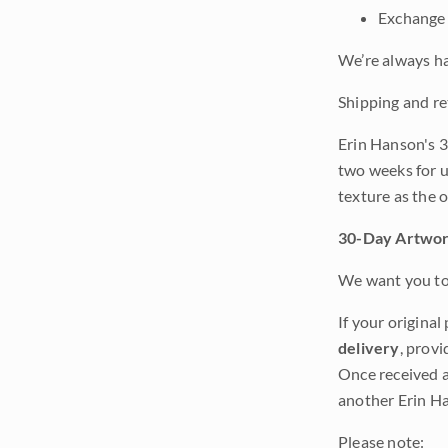
Exchange 
We’re always ha
Shipping and re
Erin Hanson's 3
two weeks for u
texture as the 
30-Day Artwor
We want you to 
If your original
delivery
, provi
Once received a
another Erin Ha
Please note: