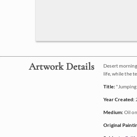
Artwork Details
Desert morning 
life, while the
Title:
"Jumping 
Year Created:
Medium:
Oil on
Original Painti