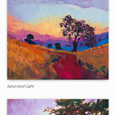
Saturated Light