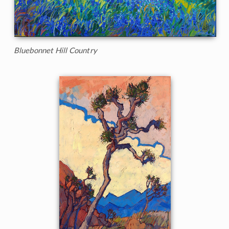
Bluebonnet Hill Country