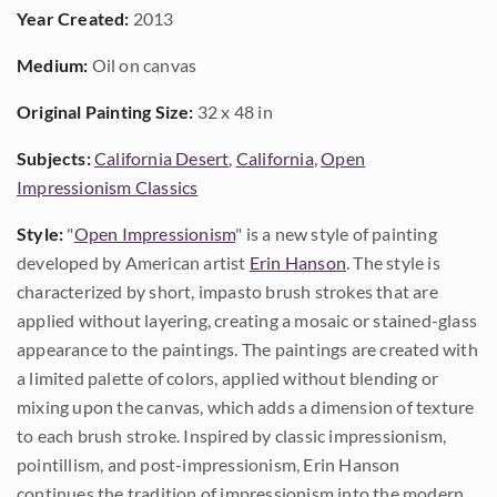
Year Created:
2013
Medium:
Oil on canvas
Original Painting Size:
32 x 48 in
Subjects:
California Desert
,
California
,
Open
Impressionism Classics
Style:
"
Open Impressionism
" is a new style of painting
developed by American artist
Erin Hanson
. The style is
characterized by short, impasto brush strokes that are
applied without layering, creating a mosaic or stained-glass
appearance to the paintings. The paintings are created with
a limited palette of colors, applied without blending or
mixing upon the canvas, which adds a dimension of texture
to each brush stroke. Inspired by classic impressionism,
pointillism, and post-impressionism, Erin Hanson
continues the tradition of impressionism into the modern