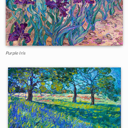
Purple Iris