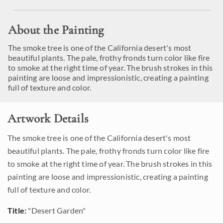
About the Painting
The smoke tree is one of the California desert's most
beautiful plants. The pale, frothy fronds turn color like fire
to smoke at the right time of year. The brush strokes in this
painting are loose and impressionistic, creating a painting
full of texture and color.
Artwork Details
The smoke tree is one of the California desert's most
beautiful plants. The pale, frothy fronds turn color like fire
to smoke at the right time of year. The brush strokes in this
painting are loose and impressionistic, creating a painting
full of texture and color.
Title:
"Desert Garden"