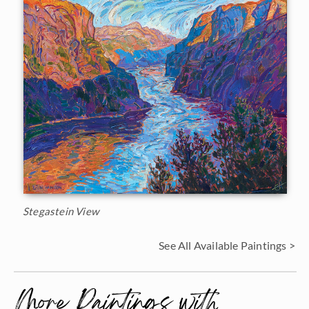
Stegastein View
See All Available Paintings >
More Paintings with