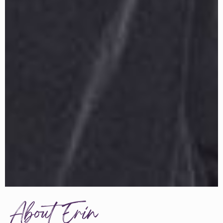
About Erin