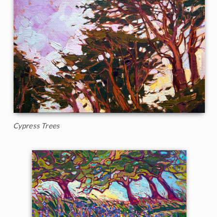
Cypress Trees