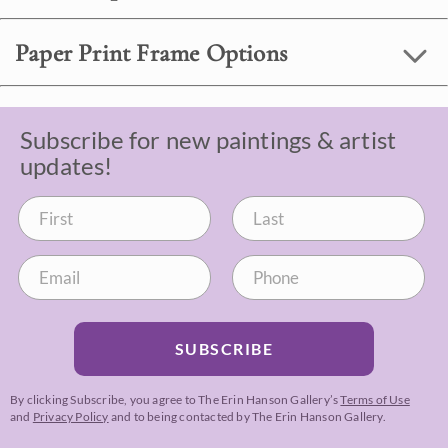
Paper Print Frame Options
Subscribe for new paintings & artist
updates!
SUBSCRIBE
By clicking Subscribe, you agree to The Erin Hanson Gallery’s
Terms of Use
and
Privacy Policy
and to being contacted by The Erin Hanson Gallery.