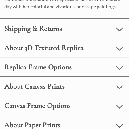
day with her colorful and vivacious landscape paintings.
Shipping & Returns
About 3D Textured Replica
Replica Frame Options
About Canvas Prints
Canvas Frame Options
About Paper Prints