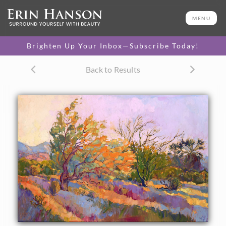
ORIGINAL OIL PAINTING
32 x 48 in
MENU
One-of-a-kind masterpiece.
SOLD
Brighten Up Your Inbox—Subscribe Today!
CANVAS PRINT
Back to Results
Vibrant color printed on
SELECT OPTIONS >
canvas.
$315 - $5,820
PAPER PRINT
Lustrous photo posters.
SELECT OPTIONS >
$175 - $465
About the Painting
The smoke tree is one of the California desert's most
beautiful plants. The pale, frothy fronds turn color like fire