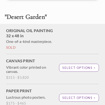
to smoke at the right time of year. The brush strokes in this
painting are loose and impressionistic, creating a painting
full of texture and color.
"
Desert Garden
"
ORIGINAL OIL PAINTING
32 x 48 in
One-of-a-kind masterpiece.
SOLD
CANVAS PRINT
Vibrant color printed on
SELECT OPTIONS >
canvas.
$315 - $5,820
PAPER PRINT
Lustrous photo posters.
SELECT OPTIONS >
$175 - $465