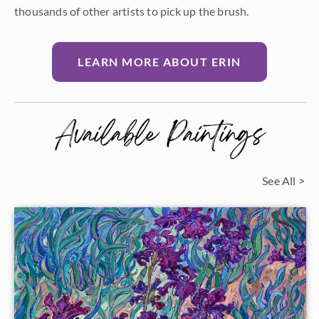
thousands of other artists to pick up the brush.
LEARN MORE ABOUT ERIN
Available Paintings
See All >