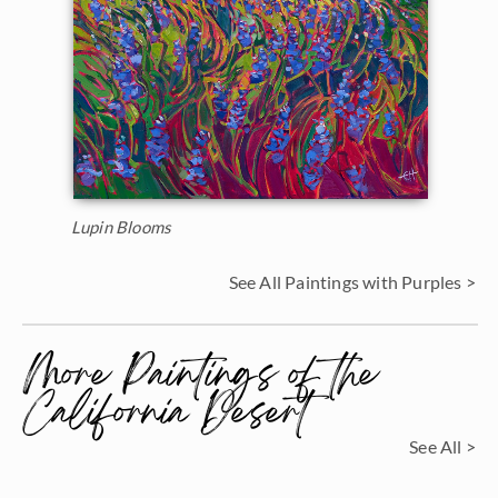
Lupin Blooms
See All Paintings with Purples >
More Paintings of the
California Desert
See All >