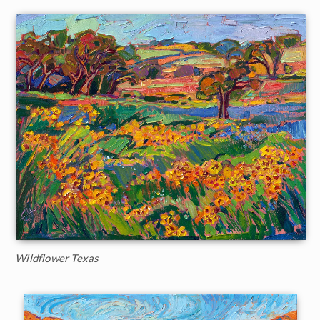
Wildflower Texas