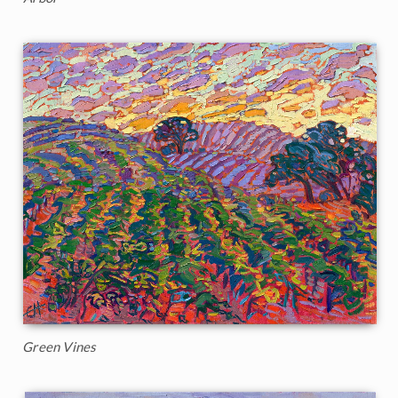
Green Vines