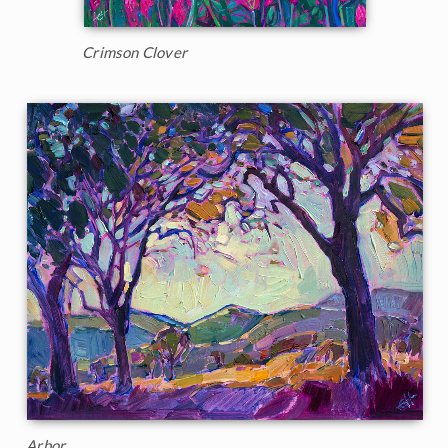
Crimson Clover
Arbor