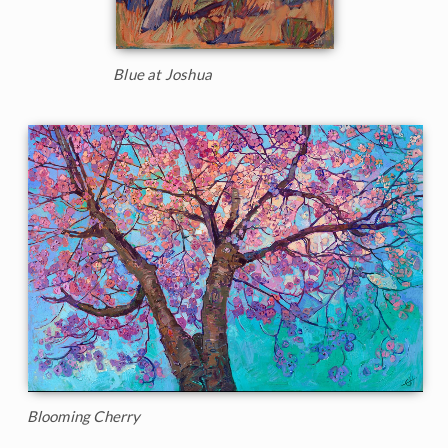
Blue at Joshua
Blooming Cherry