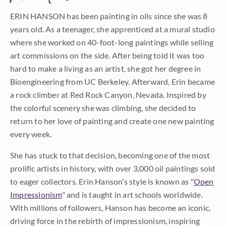
ERIN HANSON has been painting in oils since she was 8
years old. As a teenager, she apprenticed at a mural studio
where she worked on 40-foot-long paintings while selling
art commissions on the side. After being told it was too
hard to make a living as an artist, she got her degree in
Bioengineering from UC Berkeley. Afterward, Erin became
a rock climber at Red Rock Canyon, Nevada. Inspired by
the colorful scenery she was climbing, she decided to
return to her love of painting and create one new painting
every week.
She has stuck to that decision, becoming one of the most
prolific artists in history, with over 3,000 oil paintings sold
to eager collectors. Erin Hanson’s style is known as "
Open
Impressionism
" and is taught in art schools worldwide.
With millions of followers, Hanson has become an iconic,
driving force in the rebirth of impressionism, inspiring