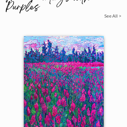
Purples
See All >