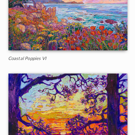
Coastal Poppies VI