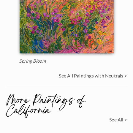
Spring Bloom
See All Paintings with Neutrals >
More Paintings of
California
See All >