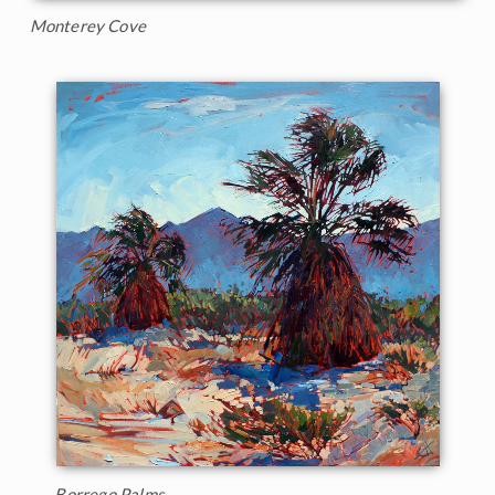
Monterey Cove
Borrego Palms