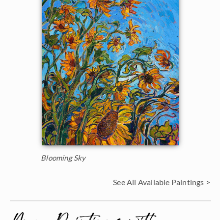
Blooming Sky
See All Available Paintings >