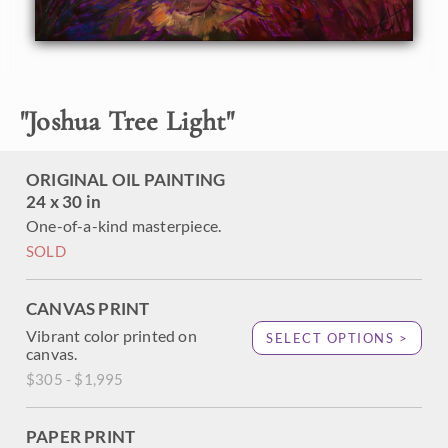
mountains are layers of color fading into the distant. Thick
layers of paint create a texture that jumps out of the
painting.
"
Joshua Tree Light
"
ORIGINAL OIL PAINTING
24 x 30 in
One-of-a-kind masterpiece.
SOLD
CANVAS PRINT
Vibrant color printed on
SELECT OPTIONS >
canvas.
$305 - $1,995
PAPER PRINT