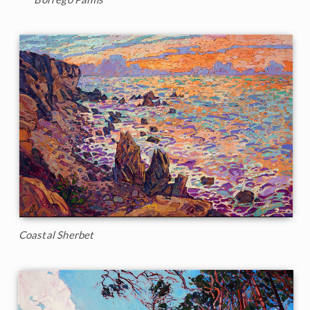
Coastal Sherbet