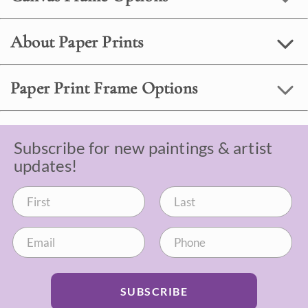
About Paper Prints
Paper Print Frame Options
Subscribe for new paintings & artist
updates!
SUBSCRIBE