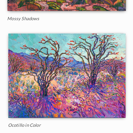
Mossy Shadows
Ocotillo in Color