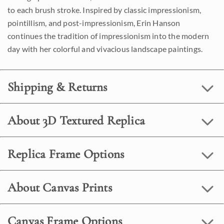
to each brush stroke. Inspired by classic impressionism,
pointillism, and post-impressionism, Erin Hanson
continues the tradition of impressionism into the modern
day with her colorful and vivacious landscape paintings.
Shipping & Returns
About 3D Textured Replica
Replica Frame Options
About Canvas Prints
Canvas Frame Options