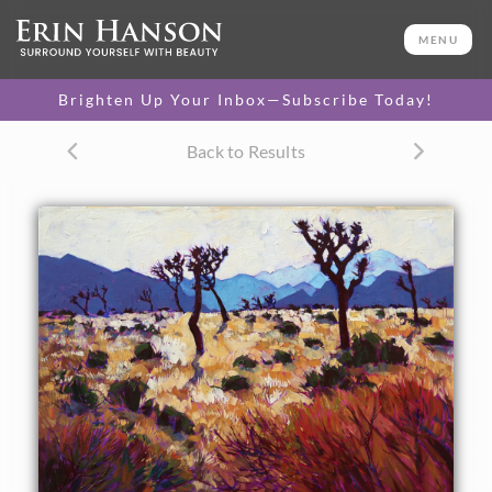
ORIGINAL OIL PAINTING
24 x 30 in
MENU
One-of-a-kind masterpiece.
SOLD
Brighten Up Your Inbox—Subscribe Today!
CANVAS PRINT
Back to Results
Vibrant color printed on
SELECT OPTIONS >
canvas.
$305 - $1,995
PAPER PRINT
Lustrous photo posters.
SELECT OPTIONS >
$175 - $465
About the Painting
The early morning light at Joshua Tree National Park is
reflected off the golden summer desert scrub. The distant