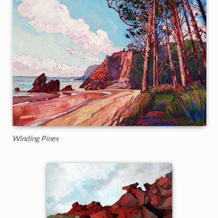
Winding Pines