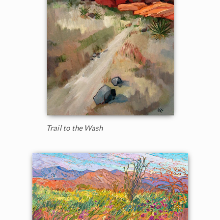
Trail to the Wash