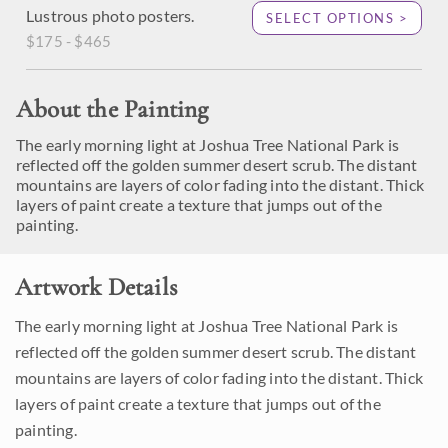
Lustrous photo posters.
SELECT OPTIONS >
$175 - $465
About the Painting
The early morning light at Joshua Tree National Park is
reflected off the golden summer desert scrub. The distant
mountains are layers of color fading into the distant. Thick
layers of paint create a texture that jumps out of the
painting.
Artwork Details
The early morning light at Joshua Tree National Park is
reflected off the golden summer desert scrub. The distant
mountains are layers of color fading into the distant. Thick
layers of paint create a texture that jumps out of the
painting.