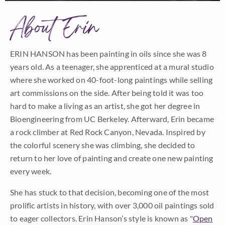
About Erin
ERIN HANSON has been painting in oils since she was 8
years old. As a teenager, she apprenticed at a mural studio
where she worked on 40-foot-long paintings while selling
art commissions on the side. After being told it was too
hard to make a living as an artist, she got her degree in
Bioengineering from UC Berkeley. Afterward, Erin became
a rock climber at Red Rock Canyon, Nevada. Inspired by
the colorful scenery she was climbing, she decided to
return to her love of painting and create one new painting
every week.
She has stuck to that decision, becoming one of the most
prolific artists in history, with over 3,000 oil paintings sold
to eager collectors. Erin Hanson’s style is known as "
Open