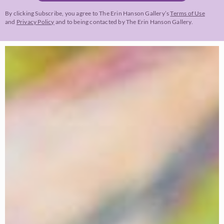
By clicking Subscribe, you agree to The Erin Hanson Gallery’s
Terms of Use
and
Privacy Policy
and to being contacted by The Erin Hanson Gallery.