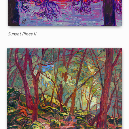
Sunset Pines II