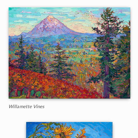
Willamette Vines