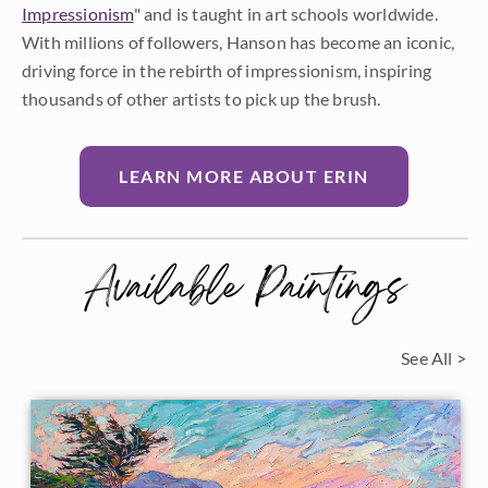
Impressionism
" and is taught in art schools worldwide.
With millions of followers, Hanson has become an iconic,
driving force in the rebirth of impressionism, inspiring
thousands of other artists to pick up the brush.
LEARN MORE ABOUT ERIN
Available Paintings
See All >