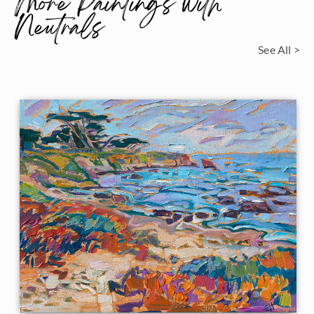
More Paintings with
Neutrals
See All >