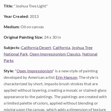
Title:
"Joshua Tree Light"
Year Created:
2013
Medium:
Oil on canvas
Original Painting Size:
24 x 30 in
Subjects:
California Desert
,
California
,
Joshua Tree
National Park
,
Open Impressionism Classics
,
National
Parks
Style:
"
Open Impressionism
" is a new style of painting
developed by American artist
Erin Hanson
. The style is
characterized by short, impasto brush strokes that are
applied without layering, creating a mosaic or stained-glass
appearance to the paintings. The paintings are created with
a limited palette of colors, applied without blending or
mixing upon the canvas, which adds a dimension of texture