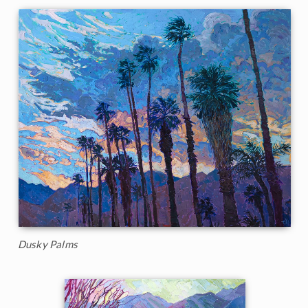
Dusky Palms