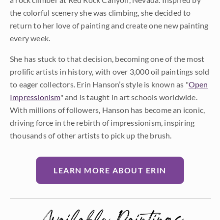
the colorful scenery she was climbing, she decided to
return to her love of painting and create one new painting
every week.
She has stuck to that decision, becoming one of the most
prolific artists in history, with over 3,000 oil paintings sold
to eager collectors. Erin Hanson’s style is known as "
Open
Impressionism
" and is taught in art schools worldwide.
With millions of followers, Hanson has become an iconic,
driving force in the rebirth of impressionism, inspiring
thousands of other artists to pick up the brush.
LEARN MORE ABOUT ERIN