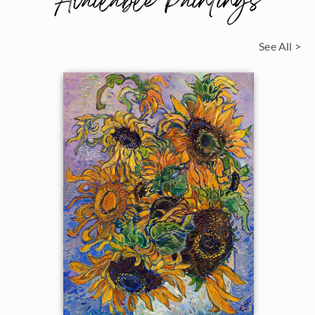
Available Paintings
See All >