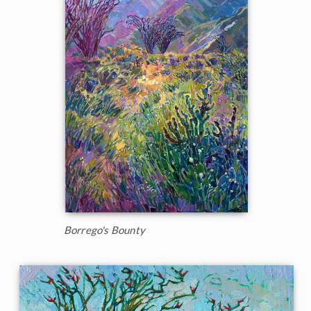
Borrego's Bounty