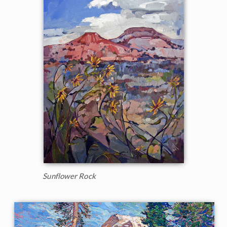
Sunflower Rock