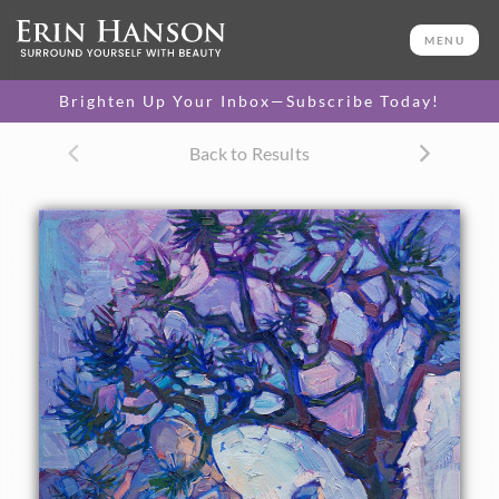
ORIGINAL OIL PAINTING
24 x 20 in
MENU
One-of-a-kind masterpiece.
SOLD
Brighten Up Your Inbox—Subscribe Today!
CANVAS PRINT
Back to Results
Vibrant color printed on
SELECT OPTIONS >
canvas.
$300 - $1,870
About the Painting
Dusky purples lay their cool shadows over Joshua Tree
National Park, in this vibrant impressionist oil painting.
The abstract shapes of the Joshua Tree cut mosaics of color
into the darkening sky.
This painting was created on 3/4"-deep canvas. It has been
framed in a beautiful complementary plein air frame and