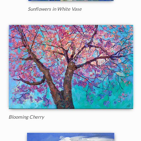
Sunflowers in White Vase
Blooming Cherry