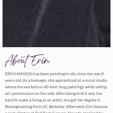
About Erin
ERIN HANSON has been painting in oils since she was 8
years old. As a teenager, she apprenticed at a mural studio
where she worked on 40-foot-long paintings while selling
art commissions on the side. After being told it was too
hard to make a living as an artist, she got her degree in
Bioengineering from UC Berkeley. Afterward, Erin became
a rock climber at Red Rock Canyon, Nevada. Inspired by