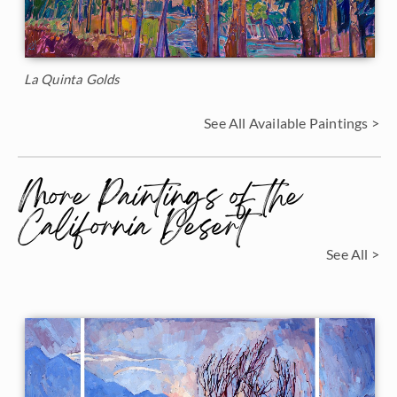
La Quinta Golds
See All Available Paintings >
More Paintings of the
California Desert
See All >