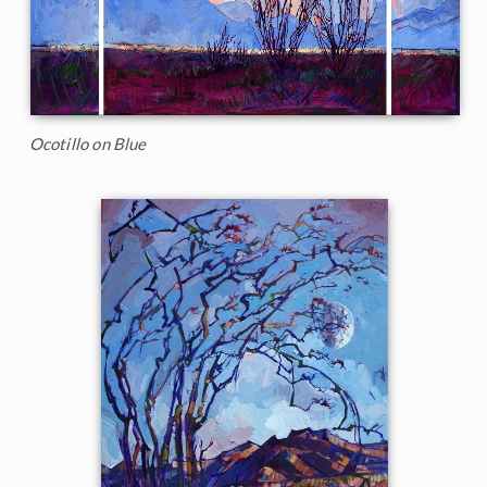
Ocotillo on Blue