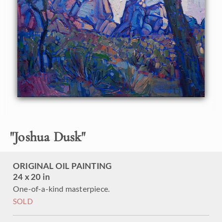
arrives wired and ready to hang.
"
Joshua Dusk
"
ORIGINAL OIL PAINTING
24 x 20 in
One-of-a-kind masterpiece.
SOLD