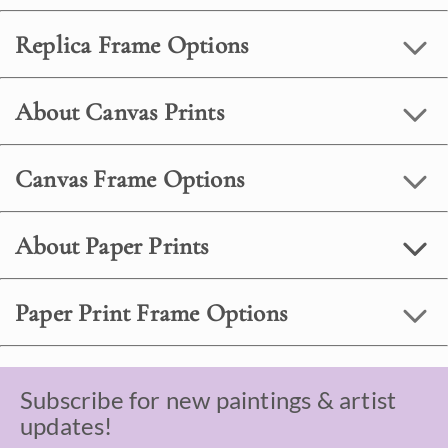
Replica Frame Options
About Canvas Prints
Canvas Frame Options
About Paper Prints
Paper Print Frame Options
Subscribe for new paintings & artist
updates!