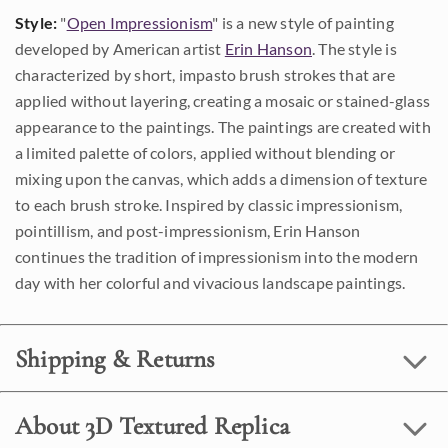
Style:
"
Open Impressionism
" is a new style of painting
developed by American artist
Erin Hanson
. The style is
characterized by short, impasto brush strokes that are
applied without layering, creating a mosaic or stained-glass
appearance to the paintings. The paintings are created with
a limited palette of colors, applied without blending or
mixing upon the canvas, which adds a dimension of texture
to each brush stroke. Inspired by classic impressionism,
pointillism, and post-impressionism, Erin Hanson
continues the tradition of impressionism into the modern
day with her colorful and vivacious landscape paintings.
Shipping & Returns
About 3D Textured Replica