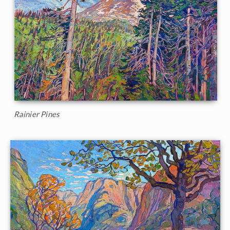
Rainier Pines