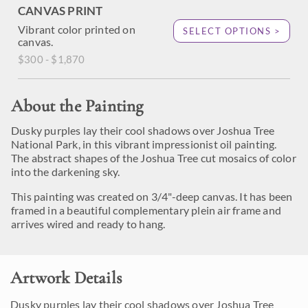
CANVAS PRINT
Vibrant color printed on
SELECT OPTIONS >
canvas.
$300 - $1,870
About the Painting
Dusky purples lay their cool shadows over Joshua Tree
National Park, in this vibrant impressionist oil painting.
The abstract shapes of the Joshua Tree cut mosaics of color
into the darkening sky.
This painting was created on 3/4"-deep canvas. It has been
framed in a beautiful complementary plein air frame and
arrives wired and ready to hang.
Artwork Details
Dusky purples lay their cool shadows over Joshua Tree