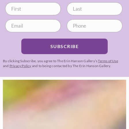
SUBSCRIBE
By clicking Subscribe, you agree to The Erin Hanson Gallery’s
Terms of Use
and
Privacy Policy
and to being contacted by The Erin Hanson Gallery.