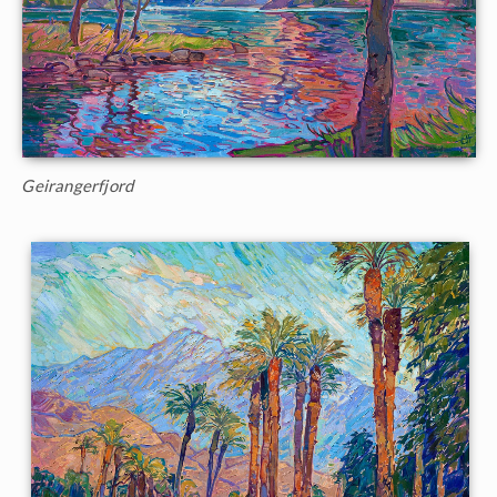
Geirangerfjord