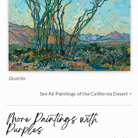
Ocotillo
See All Paintings of the California Desert >
More Paintings with
Purples