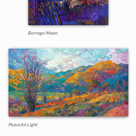
Borrego Moon
Peaceful Light