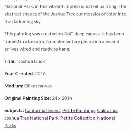
National Park, in this vibrant impressionist oil painting. The
abstract shapes of the Joshua Tree cut mosaics of color into
the darkening sky.
This painting was created on 3/4"-deep canvas. It has been
framed in a beautiful complementary plein air frame and
arrives wired and ready to hang.
Title:
"Joshua Dusk"
Year Created:
2016
Medium:
Oil on canvas
Original Painting Size:
24 x 20 in
Subjects:
California Desert
,
Petite Paintings
,
California
,
Joshua Tree National Park
,
Petite Collection
,
National
Parks