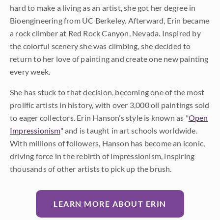
hard to make a living as an artist, she got her degree in
Bioengineering from UC Berkeley. Afterward, Erin became
a rock climber at Red Rock Canyon, Nevada. Inspired by
the colorful scenery she was climbing, she decided to
return to her love of painting and create one new painting
every week.
She has stuck to that decision, becoming one of the most
prolific artists in history, with over 3,000 oil paintings sold
to eager collectors. Erin Hanson’s style is known as "
Open
Impressionism
" and is taught in art schools worldwide.
With millions of followers, Hanson has become an iconic,
driving force in the rebirth of impressionism, inspiring
thousands of other artists to pick up the brush.
LEARN MORE ABOUT ERIN