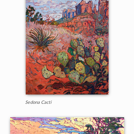
Sedona Cacti