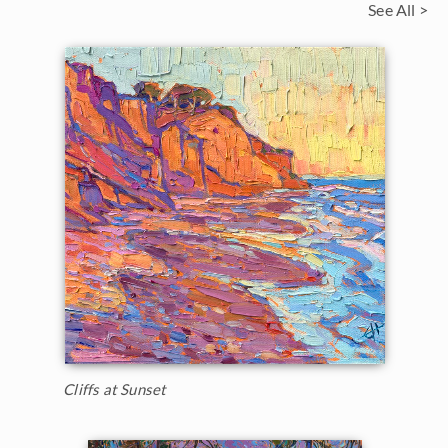
See All >
Cliffs at Sunset