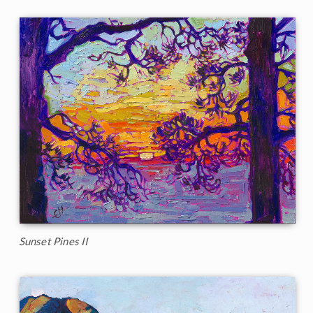
Sunset Pines II