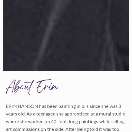
About Erin
ERIN HANSON has been painting in oils since she was 8
years old. As a teenager, she apprenticed at a mural studio
where she worked on 40-foot-long paintings while selling
art commissions on the side. After being told it was too