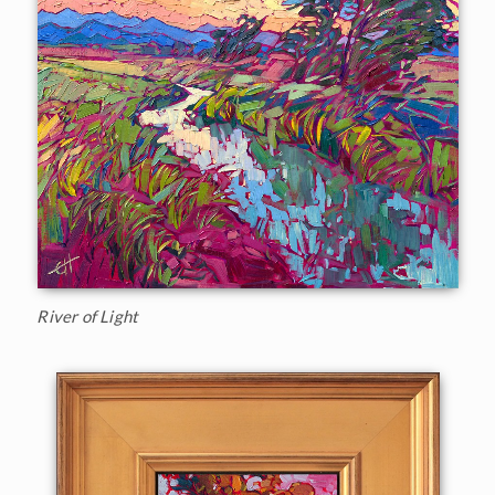
River of Light