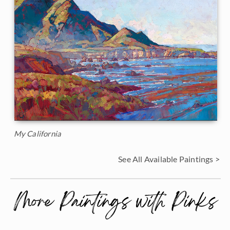
My California
See All Available Paintings >
More Paintings with Pinks