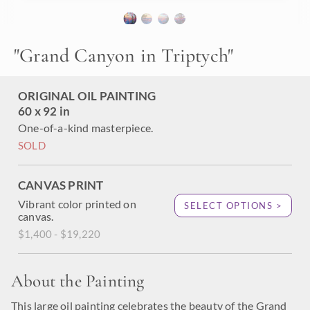
"Grand Canyon in Triptych" was created on three separate
stretched canvases, 1-1/2" deep. The edges of each
individual canvas are painted as a continuation of the
painting, creating a three-dimensional effect when viewed
"
Grand Canyon in Triptych
"
from the side. The panels should be hung 3-3/4" apart,
creating a total horizontal length of 99-1/2" inches (over 8
feet long.)
ORIGINAL OIL PAINTING
60 x 92 in
One-of-a-kind masterpiece.
SOLD
CANVAS PRINT
Vibrant color printed on
SELECT OPTIONS >
canvas.
$1,400 - $19,220
About the Painting
This large oil painting celebrates the beauty of the Grand