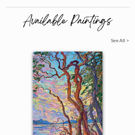
Available Paintings
See All >