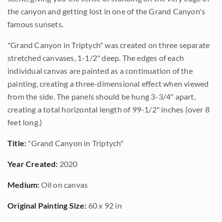
the canyon and getting lost in one of the Grand Canyon's
famous sunsets.
"Grand Canyon in Triptych" was created on three separate
stretched canvases, 1-1/2" deep. The edges of each
individual canvas are painted as a continuation of the
painting, creating a three-dimensional effect when viewed
from the side. The panels should be hung 3-3/4" apart,
creating a total horizontal length of 99-1/2" inches (over 8
feet long.)
Title:
"Grand Canyon in Triptych"
Year Created:
2020
Medium:
Oil on canvas
Original Painting Size:
60 x 92 in