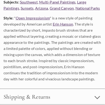
Subjects:
Southwest
,
Multi-Panel Paintings
,
Large
Paintings
,
Sunsets
,
Arizona
,
Grand Canyon
,
National Parks
Style:
"
Open Impressionism
" is a new style of painting
developed by American artist
Erin Hanson
. The style is
characterized by short, impasto brush strokes that are
applied without layering, creating a mosaic or stained-glass
appearance to the paintings. The paintings are created with
a limited palette of colors, applied without blending or
mixing upon the canvas, which adds a dimension of texture
to each brush stroke. Inspired by classic impressionism,
pointillism, and post-impressionism, Erin Hanson
continues the tradition of impressionism into the modern
day with her colorful and vivacious landscape paintings.
Shipping & Returns