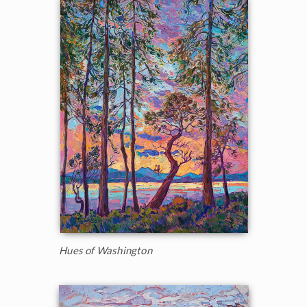
Hues of Washington