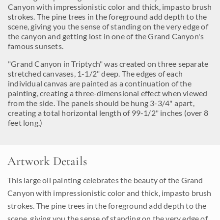
Canyon with impressionistic color and thick, impasto brush
strokes. The pine trees in the foreground add depth to the
scene, giving you the sense of standing on the very edge of
the canyon and getting lost in one of the Grand Canyon's
famous sunsets.
"Grand Canyon in Triptych" was created on three separate
stretched canvases, 1-1/2" deep. The edges of each
individual canvas are painted as a continuation of the
painting, creating a three-dimensional effect when viewed
from the side. The panels should be hung 3-3/4" apart,
creating a total horizontal length of 99-1/2" inches (over 8
feet long.)
Artwork Details
This large oil painting celebrates the beauty of the Grand
Canyon with impressionistic color and thick, impasto brush
strokes. The pine trees in the foreground add depth to the
scene, giving you the sense of standing on the very edge of