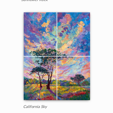
California Sky