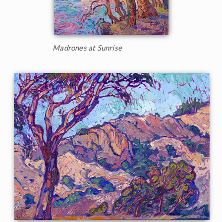
Madrones at Sunrise