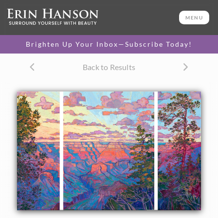
ORIGINAL OIL PAINTING
60 x 92 in
MENU
One-of-a-kind masterpiece.
SOLD
Brighten Up Your Inbox—Subscribe Today!
CANVAS PRINT
Back to Results
Vibrant color printed on
SELECT OPTIONS >
canvas.
$1,400 - $19,220
About the Painting
This large oil painting celebrates the beauty of the Grand
Canyon with impressionistic color and thick, impasto brush
strokes. The pine trees in the foreground add depth to the
scene, giving you the sense of standing on the very edge of
the canyon and getting lost in one of the Grand Canyon's
famous sunsets.