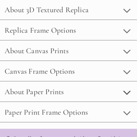
About 3D Textured Replica
Replica Frame Options
About Canvas Prints
Canvas Frame Options
About Paper Prints
Paper Print Frame Options