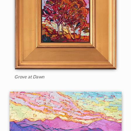
Grove at Dawn