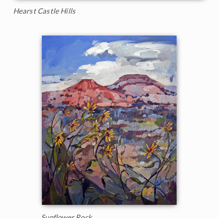
Hearst Castle Hills
Sunflower Rock