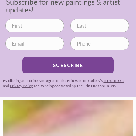
Subscribe for new paintings & artist
updates!
SUBSCRIBE
By clicking Subscribe, you agree to The Erin Hanson Gallery’s
Terms of Use
and
Privacy Policy
and to being contacted by The Erin Hanson Gallery.