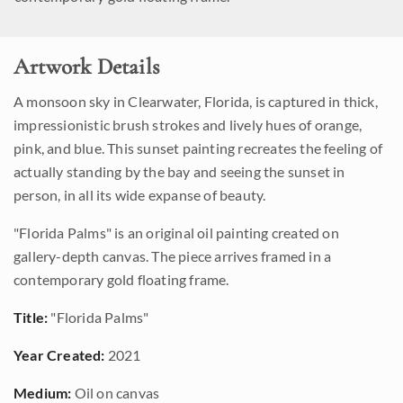
Artwork Details
A monsoon sky in Clearwater, Florida, is captured in thick,
impressionistic brush strokes and lively hues of orange,
pink, and blue. This sunset painting recreates the feeling of
actually standing by the bay and seeing the sunset in
person, in all its wide expanse of beauty.
"Florida Palms" is an original oil painting created on
gallery-depth canvas. The piece arrives framed in a
contemporary gold floating frame.
Title:
"Florida Palms"
Year Created:
2021
Medium:
Oil on canvas