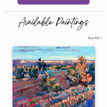
Available Paintings
See All >