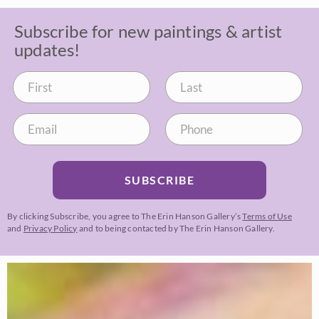
Subscribe for new paintings & artist
updates!
SUBSCRIBE
By clicking Subscribe, you agree to The Erin Hanson Gallery’s
Terms of Use
and
Privacy Policy
and to being contacted by The Erin Hanson Gallery.