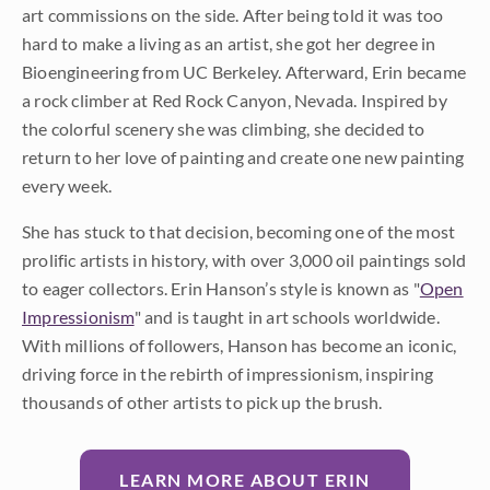
art commissions on the side. After being told it was too
hard to make a living as an artist, she got her degree in
Bioengineering from UC Berkeley. Afterward, Erin became
a rock climber at Red Rock Canyon, Nevada. Inspired by
the colorful scenery she was climbing, she decided to
return to her love of painting and create one new painting
every week.
She has stuck to that decision, becoming one of the most
prolific artists in history, with over 3,000 oil paintings sold
to eager collectors. Erin Hanson’s style is known as "
Open
Impressionism
" and is taught in art schools worldwide.
With millions of followers, Hanson has become an iconic,
driving force in the rebirth of impressionism, inspiring
thousands of other artists to pick up the brush.
LEARN MORE ABOUT ERIN