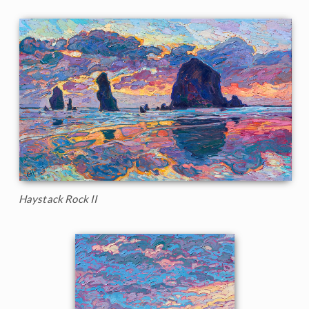
Haystack Rock II