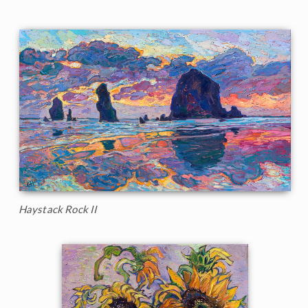
Haystack Rock II