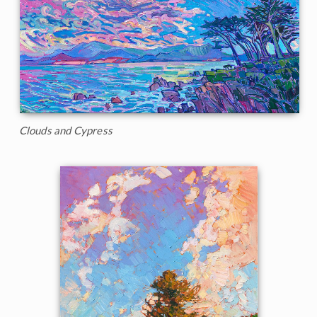
Clouds and Cypress