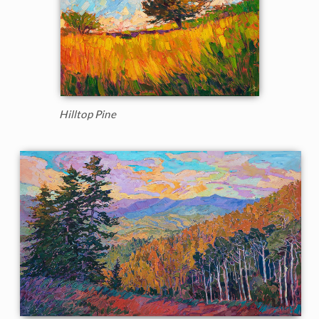
Hilltop Pine