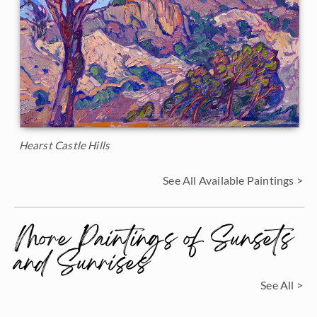
Hearst Castle Hills
See All Available Paintings >
More Paintings of Sunsets
and Sunrises
See All >