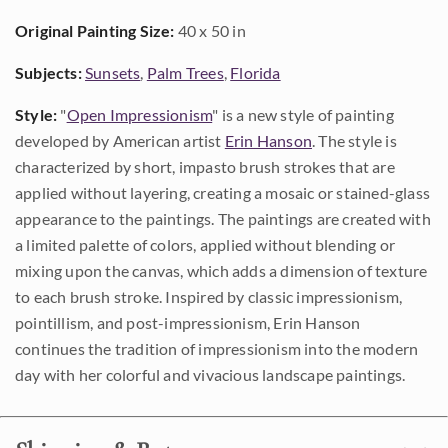
Original Painting Size:
40 x 50 in
Subjects:
Sunsets
,
Palm Trees
,
Florida
Style:
"
Open Impressionism
" is a new style of painting
developed by American artist
Erin Hanson
. The style is
characterized by short, impasto brush strokes that are
applied without layering, creating a mosaic or stained-glass
appearance to the paintings. The paintings are created with
a limited palette of colors, applied without blending or
mixing upon the canvas, which adds a dimension of texture
to each brush stroke. Inspired by classic impressionism,
pointillism, and post-impressionism, Erin Hanson
continues the tradition of impressionism into the modern
day with her colorful and vivacious landscape paintings.