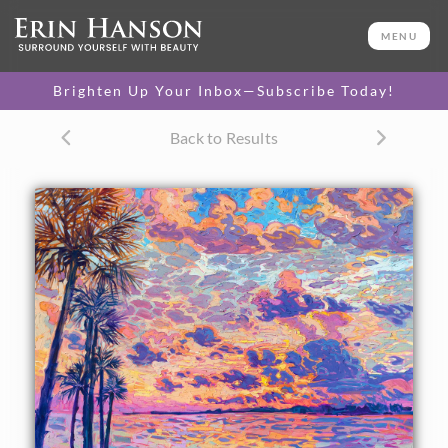
ORIGINAL OIL PAINTING
40 x 50 in
MENU
One-of-a-kind masterpiece.
SOLD
Brighten Up Your Inbox—Subscribe Today!
TEXTURED REPLICA
Back to Results
3D texture that looks like an
SELECT OPTIONS >
original painting.
$1,200 - $10,500
CANVAS PRINT
Vibrant color printed on
SELECT OPTIONS >
canvas.
$305 - $5,705
PAPER PRINT
Lustrous photo posters.
SELECT OPTIONS >
$175 - $465