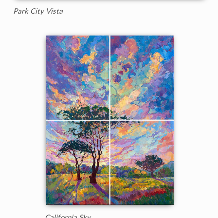
Park City Vista
California Sky