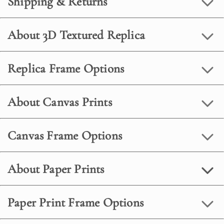
Shipping & Returns
About 3D Textured Replica
Replica Frame Options
About Canvas Prints
Canvas Frame Options
About Paper Prints
Paper Print Frame Options