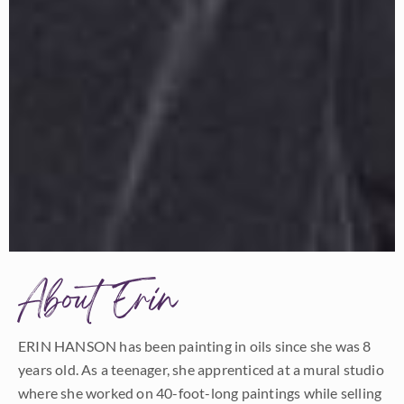
About Erin
ERIN HANSON has been painting in oils since she was 8
years old. As a teenager, she apprenticed at a mural studio
where she worked on 40-foot-long paintings while selling