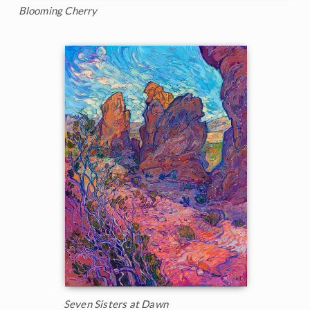
Blooming Cherry
Seven Sisters at Dawn