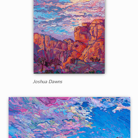
Joshua Dawns