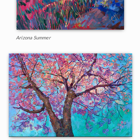
Arizona Summer