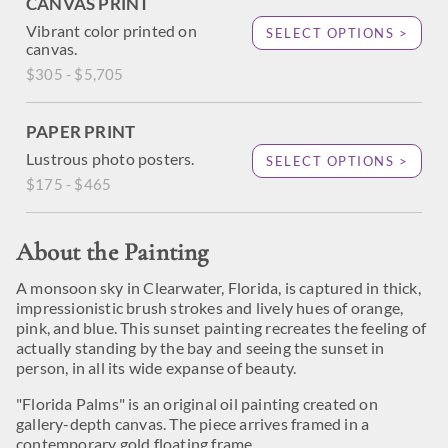
CANVAS PRINT
Vibrant color printed on
SELECT OPTIONS >
canvas.
$305 - $5,705
PAPER PRINT
Lustrous photo posters.
SELECT OPTIONS >
$175 - $465
About the Painting
A monsoon sky in Clearwater, Florida, is captured in thick,
impressionistic brush strokes and lively hues of orange,
pink, and blue. This sunset painting recreates the feeling of
actually standing by the bay and seeing the sunset in
person, in all its wide expanse of beauty.
"Florida Palms" is an original oil painting created on
gallery-depth canvas. The piece arrives framed in a
contemporary gold floating frame.