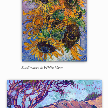
Sunflowers in White Vase