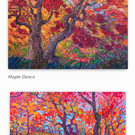
Maple Dance