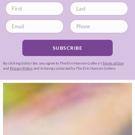
SUBSCRIBE
By clicking Subscribe, you agree to The Erin Hanson Gallery’s
Terms of Use
and
Privacy Policy
and to being contacted by The Erin Hanson Gallery.