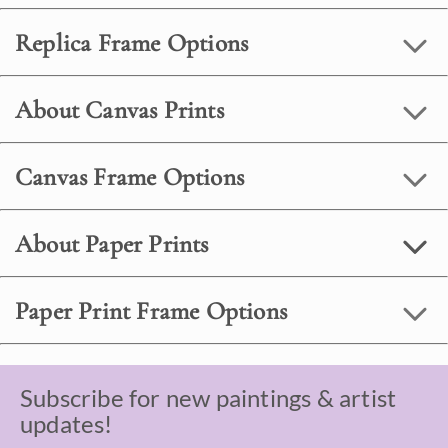
Replica Frame Options
About Canvas Prints
Canvas Frame Options
About Paper Prints
Paper Print Frame Options
Subscribe for new paintings & artist
updates!