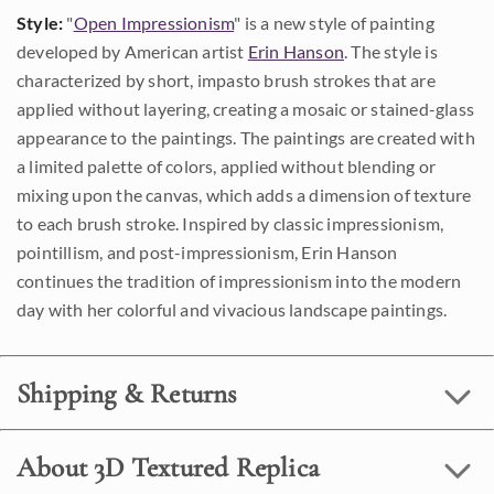
Style:
"
Open Impressionism
" is a new style of painting
developed by American artist
Erin Hanson
. The style is
characterized by short, impasto brush strokes that are
applied without layering, creating a mosaic or stained-glass
appearance to the paintings. The paintings are created with
a limited palette of colors, applied without blending or
mixing upon the canvas, which adds a dimension of texture
to each brush stroke. Inspired by classic impressionism,
pointillism, and post-impressionism, Erin Hanson
continues the tradition of impressionism into the modern
day with her colorful and vivacious landscape paintings.
Shipping & Returns
About 3D Textured Replica