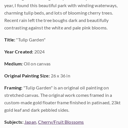
year, I found this beautiful park with winding waterways,
charming tulip beds, and lots of blooming cherry trees.
Recent rain left the tree boughs dark and beautifully
contrasting against the white and pale pink blooms.
Title:
"Tulip Garden"
Year Created:
2024
Medium:
Oil on canvas
Original Painting Size:
26 x 36 in
Framing:
"Tulip Garden" is an original oil painting on
stretched canvas. The original work comes framed in a
custom-made gold floater frame finished in patinaed, 23kt
gold leaf and dark pebbled sides.
Subjects:
Japan
,
Cherry/Fruit Blossoms