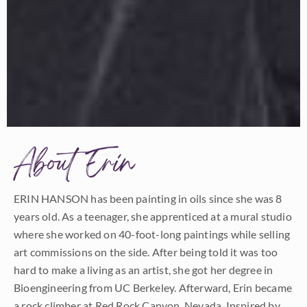
About Erin
ERIN HANSON has been painting in oils since she was 8
years old. As a teenager, she apprenticed at a mural studio
where she worked on 40-foot-long paintings while selling
art commissions on the side. After being told it was too
hard to make a living as an artist, she got her degree in
Bioengineering from UC Berkeley. Afterward, Erin became
a rock climber at Red Rock Canyon, Nevada. Inspired by