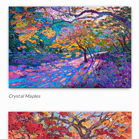
Crystal Maples