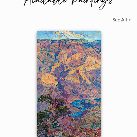
Available Paintings
See All >