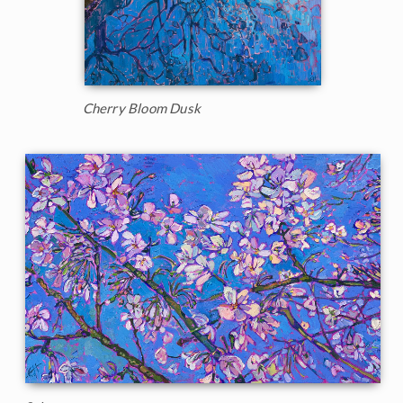
Cherry Bloom Dusk