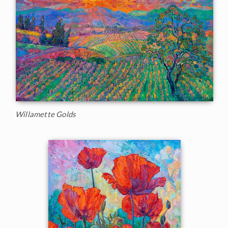
Willamette Golds