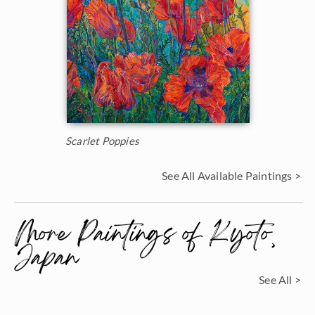
Scarlet Poppies
See All Available Paintings >
More Paintings of Kyoto,
Japan
See All >