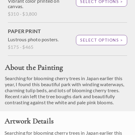
Vibrant color printed on
SELECT OPTIONS >
canvas.
$310 - $3,800
PAPER PRINT
Lustrous photo posters.
SELECT OPTIONS >
$175 - $465
About the Painting
Searching for blooming cherry trees in Japan earlier this
year, I found this beautiful park with winding waterways,
charming tulip beds, and lots of blooming cherry trees.
Recent rain left the tree boughs dark and beautifully
contrasting against the white and pale pink blooms.
Artwork Details
Searching for blooming cherry trees in Japan earlier this