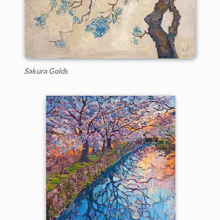
Sakura Golds