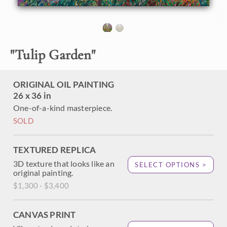
About the Painting
"
Tulip Garden
"
Searching for blooming cherry trees in Japan earlier this
year, I found this beautiful park with winding waterways,
charming tulip beds, and lots of blooming cherry trees.
Recent rain left the tree boughs dark and beautifully
ORIGINAL OIL PAINTING
contrasting against the white and pale pink blooms.
26 x 36 in
One-of-a-kind masterpiece.
SOLD
TEXTURED REPLICA
3D texture that looks like an
SELECT OPTIONS >
original painting.
$1,300 - $3,400
CANVAS PRINT