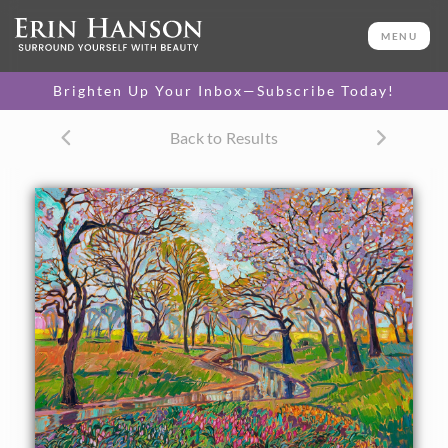
ORIGINAL OIL PAINTING
26 x 36 in
MENU
One-of-a-kind masterpiece.
SOLD
Brighten Up Your Inbox—Subscribe Today!
TEXTURED REPLICA
Back to Results
3D texture that looks like an
SELECT OPTIONS >
original painting.
$1,300 - $3,400
CANVAS PRINT
Vibrant color printed on
SELECT OPTIONS >
canvas.
$310 - $3,800
PAPER PRINT
Lustrous photo posters.
SELECT OPTIONS >
$175 - $465