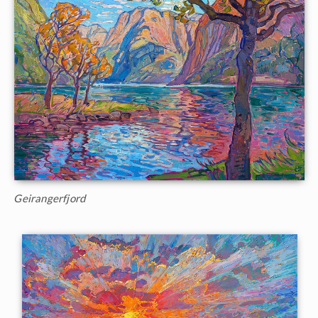
Geirangerfjord