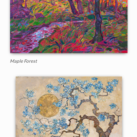
Maple Forest