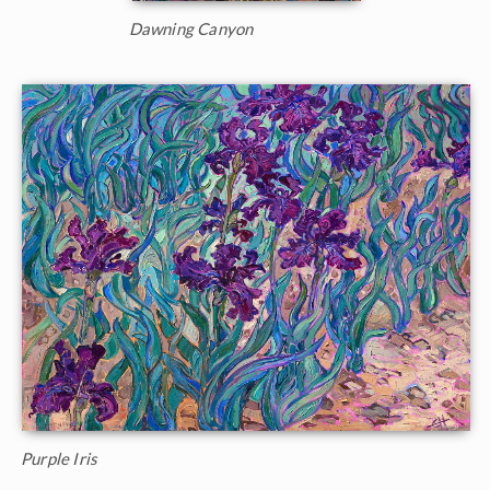
Dawning Canyon
Purple Iris