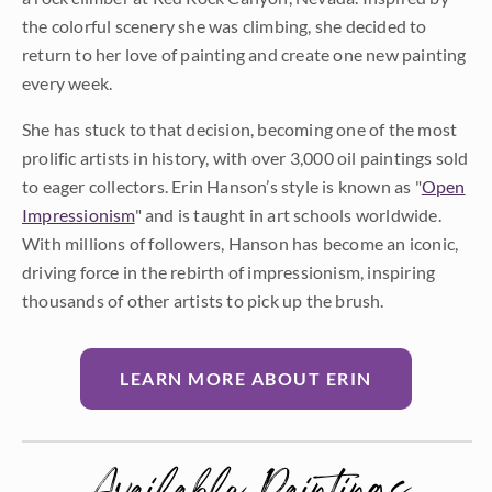
the colorful scenery she was climbing, she decided to
return to her love of painting and create one new painting
every week.
She has stuck to that decision, becoming one of the most
prolific artists in history, with over 3,000 oil paintings sold
to eager collectors. Erin Hanson’s style is known as "
Open
Impressionism
" and is taught in art schools worldwide.
With millions of followers, Hanson has become an iconic,
driving force in the rebirth of impressionism, inspiring
thousands of other artists to pick up the brush.
LEARN MORE ABOUT ERIN