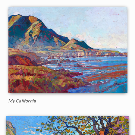
My California