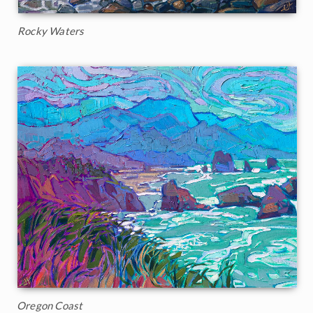
Rocky Waters
Oregon Coast