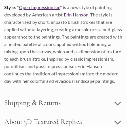
Style:
"
Open Impressionism
" is a new style of painting
developed by American artist
Erin Hanson
. The style is
characterized by short, impasto brush strokes that are
applied without layering, creating a mosaic or stained-glass
appearance to the paintings. The paintings are created with
a limited palette of colors, applied without blending or
mixing upon the canvas, which adds a dimension of texture
to each brush stroke. Inspired by classic impressionism,
pointillism, and post-impressionism, Erin Hanson
continues the tradition of impressionism into the modern
day with her colorful and vivacious landscape paintings.
Shipping & Returns
About 3D Textured Replica