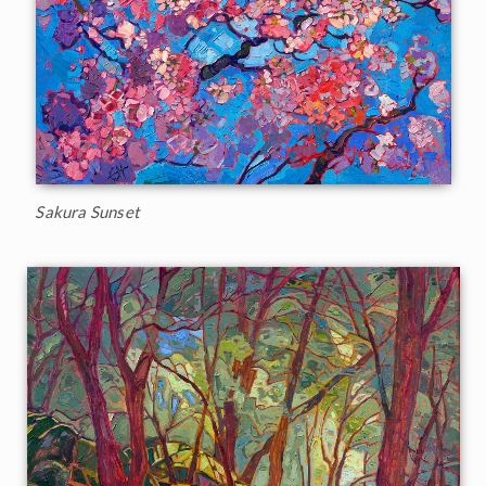
Sakura Sunset