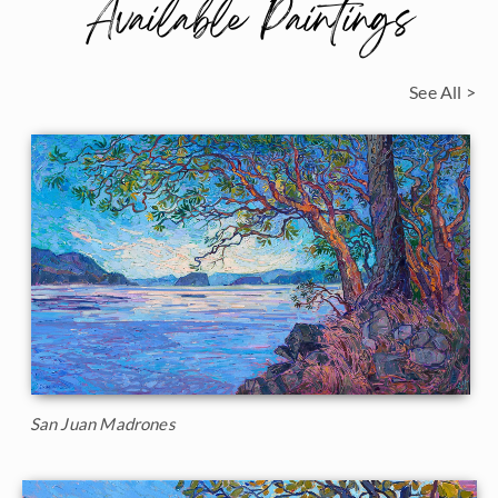
Available Paintings
See All >
San Juan Madrones