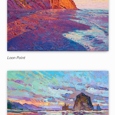
Loon Point