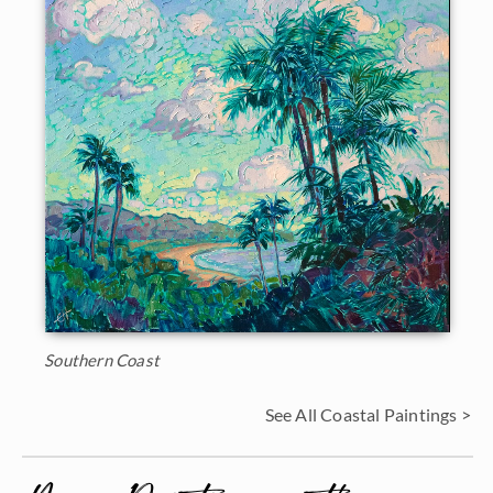
Southern Coast
See All Coastal Paintings >