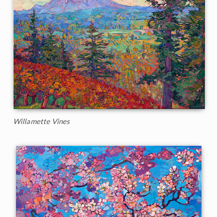
Willamette Vines