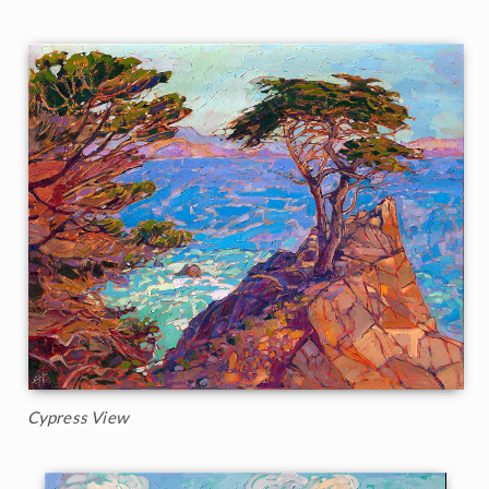
Cypress View