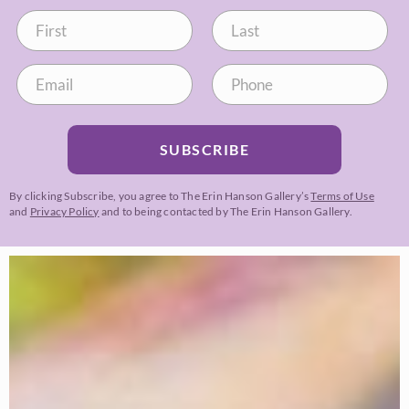
SUBSCRIBE
By clicking Subscribe, you agree to The Erin Hanson Gallery’s
Terms of Use
and
Privacy Policy
and to being contacted by The Erin Hanson Gallery.