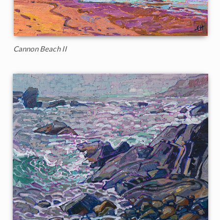
Cannon Beach II