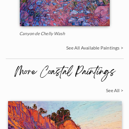
Canyon de Chelly Wash
See All Available Paintings >
More Coastal Paintings
See All >