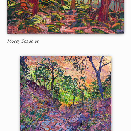
Mossy Shadows