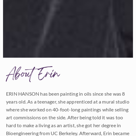
About Erin
ERIN HANSON has been painting in oils since she was 8
years old. As a teenager, she apprenticed at a mural studio
where she worked on 40-foot-long paintings while selling
art commissions on the side. After being told it was too
hard to make a living as an artist, she got her degree in
Bioengineering from UC Berkeley. Afterward, Erin became