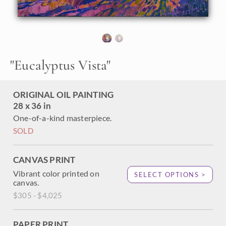
buttery hues of pink and orange, and the shadows stretch
softly across the earth. This peaceful scene was inspired by
an early morning walk near the university campus in La
Jolla, California.
"Eucalyptus Vista" was created on 1-1/2" canvas, with the
"
Eucalyptus Vista
"
painting continued around the edges of the canvas. The
piece arrives framed in a 23kt gold leaf floating frame.
ORIGINAL OIL PAINTING
28 x 36 in
One-of-a-kind masterpiece.
SOLD
CANVAS PRINT
Vibrant color printed on
SELECT OPTIONS >
canvas.
$305 - $4,025
PAPER PRINT