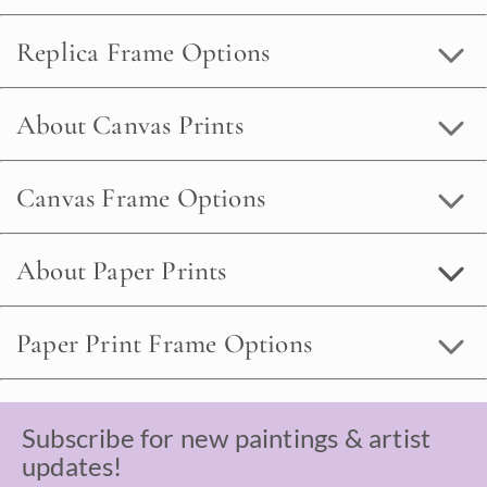
Replica Frame Options
About Canvas Prints
Canvas Frame Options
About Paper Prints
Paper Print Frame Options
Subscribe for new paintings & artist
updates!