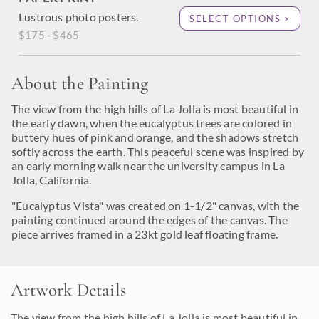
Lustrous photo posters.
SELECT OPTIONS >
$175 - $465
About the Painting
The view from the high hills of La Jolla is most beautiful in
the early dawn, when the eucalyptus trees are colored in
buttery hues of pink and orange, and the shadows stretch
softly across the earth. This peaceful scene was inspired by
an early morning walk near the university campus in La
Jolla, California.
"Eucalyptus Vista" was created on 1-1/2" canvas, with the
painting continued around the edges of the canvas. The
piece arrives framed in a 23kt gold leaf floating frame.
Artwork Details
The view from the high hills of La Jolla is most beautiful in