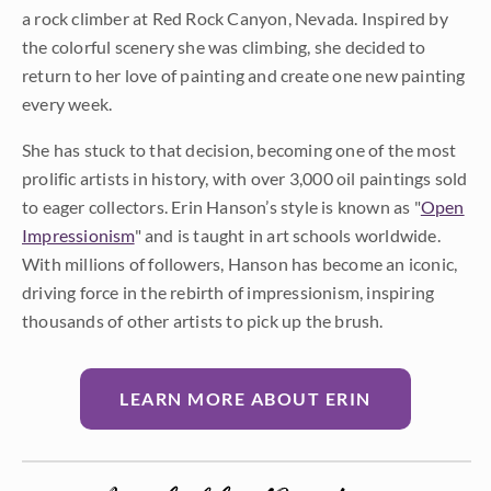
a rock climber at Red Rock Canyon, Nevada. Inspired by
the colorful scenery she was climbing, she decided to
return to her love of painting and create one new painting
every week.
She has stuck to that decision, becoming one of the most
prolific artists in history, with over 3,000 oil paintings sold
to eager collectors. Erin Hanson’s style is known as "
Open
Impressionism
" and is taught in art schools worldwide.
With millions of followers, Hanson has become an iconic,
driving force in the rebirth of impressionism, inspiring
thousands of other artists to pick up the brush.
LEARN MORE ABOUT ERIN