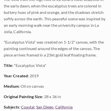
the early dawn, when the eucalyptus trees are colored in
buttery hues of pink and orange, and the shadows stretch
softly across the earth. This peaceful scene was inspired by
an early morning walk near the university campus in La
Jolla, California.
"Eucalyptus Vista" was created on 1-1/2" canvas, with the
painting continued around the edges of the canvas. The
piece arrives framed in a 23kt gold leaf floating frame.
Title:
"Eucalyptus Vista"
Year Created:
2019
Medium:
Oil on canvas
Original Painting Size:
28 x 36 in
Subjects:
Coastal
,
San Diego
,
California