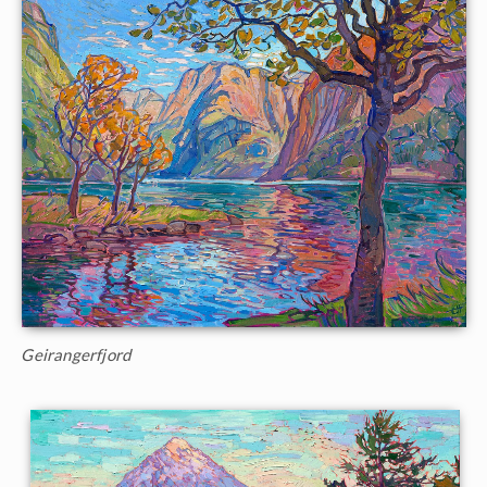
Geirangerfjord