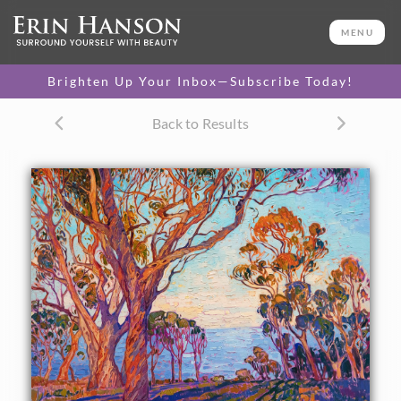
ORIGINAL OIL PAINTING
28 x 36 in
MENU
One-of-a-kind masterpiece.
SOLD
Brighten Up Your Inbox—Subscribe Today!
CANVAS PRINT
Back to Results
Vibrant color printed on
SELECT OPTIONS >
canvas.
$305 - $4,025
PAPER PRINT
Lustrous photo posters.
SELECT OPTIONS >
$175 - $465
About the Painting
The view from the high hills of La Jolla is most beautiful in
the early dawn, when the eucalyptus trees are colored in