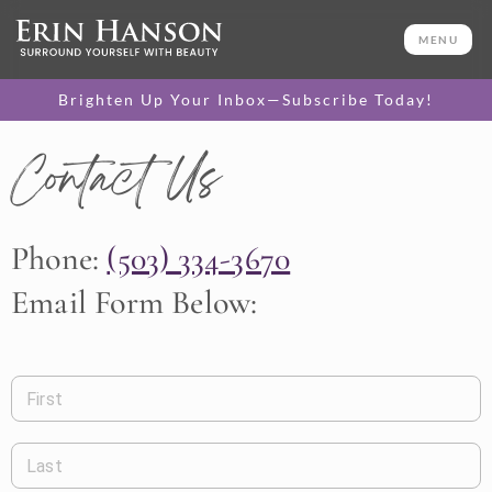
MENU
Brighten Up Your Inbox—Subscribe Today!
Contact Us
Phone:
(503) 334-3670
Email Form Below:
First
Last