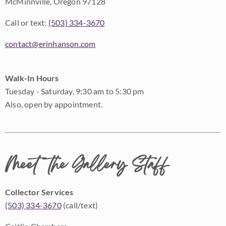
McMinnville, Oregon 97128
Call or text:
(503) 334-3670
contact@erinhanson.com
Walk-In Hours
Tuesday - Saturday, 9:30 am to 5:30 pm
Also, open by appointment.
Meet the Gallery Staff
Collector Services
(503) 334-3670
(call/text)