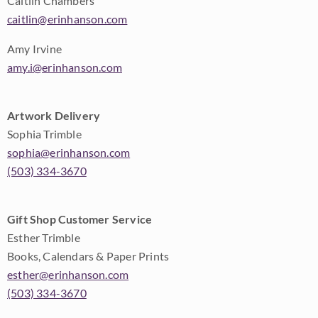
Caitlin Chambers
caitlin@erinhanson.com
Amy Irvine
amy.i@erinhanson.com
Artwork Delivery
Sophia Trimble
sophia@erinhanson.com
(503) 334-3670
Gift Shop Customer Service
Esther Trimble
Books, Calendars & Paper Prints
esther@erinhanson.com
(503) 334-3670