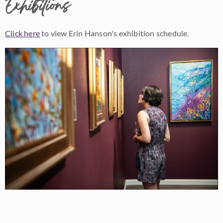
Exhibitions
Click here
to view Erin Hanson's exhibition schedule.