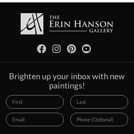
Brighten up your inbox with new
paintings!