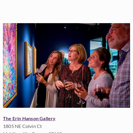
The Erin Hanson Gallery
1805 NE Colvin Ct