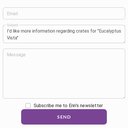
Email
Subject
Message
Subscribe me to Erin's newsletter
SEND