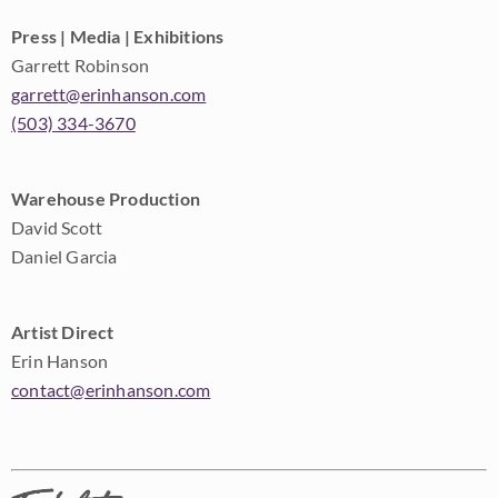
Press | Media | Exhibitions
Garrett Robinson
garrett@erinhanson.com
(503) 334-3670
Warehouse Production
David Scott
Daniel Garcia
Artist Direct
Erin Hanson
contact@erinhanson.com