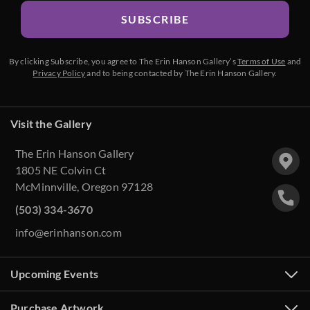
SUBSCRIBE
By clicking Subscribe, you agree to The Erin Hanson Gallery’s
Terms of Use
and
Privacy Policy
and to being contacted by The Erin Hanson Gallery.
Visit the Gallery
The Erin Hanson Gallery
1805 NE Colvin Ct
McMinnville, Oregon 97128
(503) 334-3670
info@erinhanson.com
Upcoming Events
Purchase Artwork