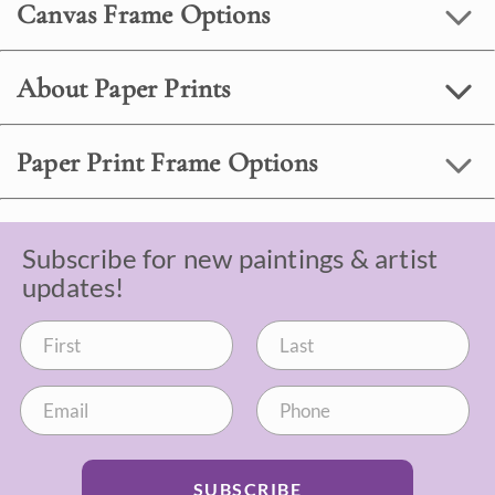
Canvas Frame Options
About Paper Prints
Paper Print Frame Options
Subscribe for new paintings & artist
updates!
SUBSCRIBE