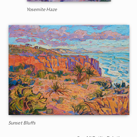
Yosemite Haze
Sunset Bluffs