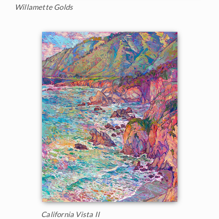
Willamette Golds
California Vista II