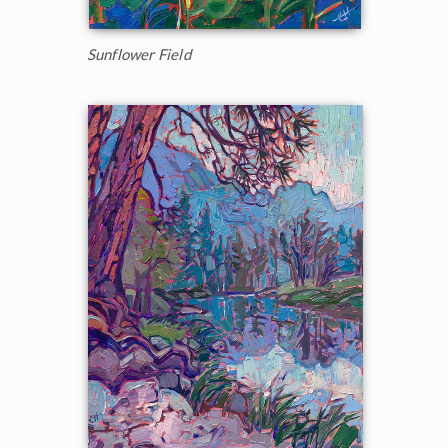
Sunflower Field