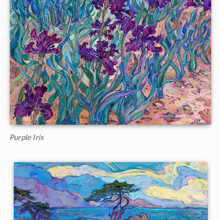
Purple Iris