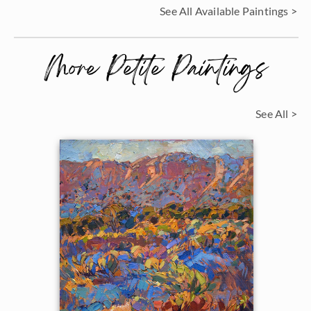
See All Available Paintings >
More Petite Paintings
See All >