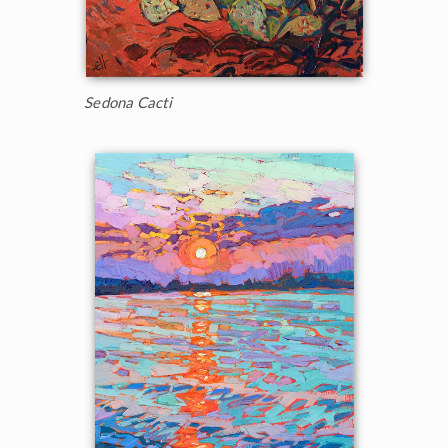
Sedona Cacti