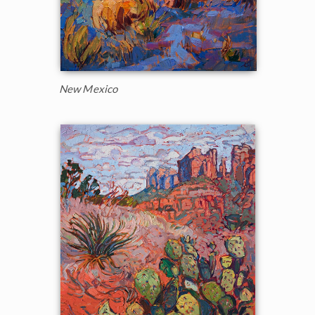
New Mexico