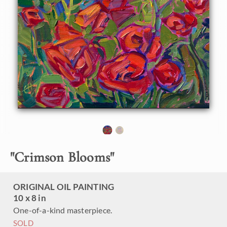
"
Crimson Blooms
"
ORIGINAL OIL PAINTING
10 x 8 in
One-of-a-kind masterpiece.
SOLD