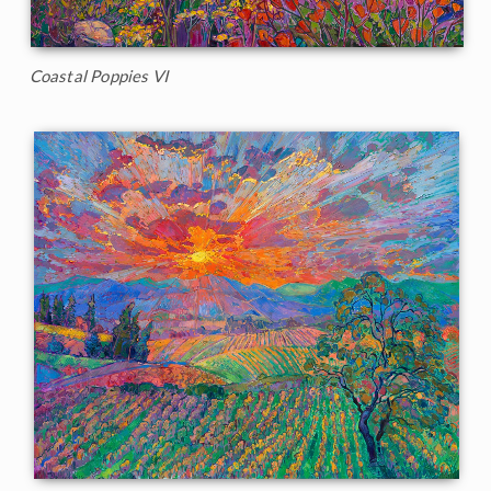
Coastal Poppies VI