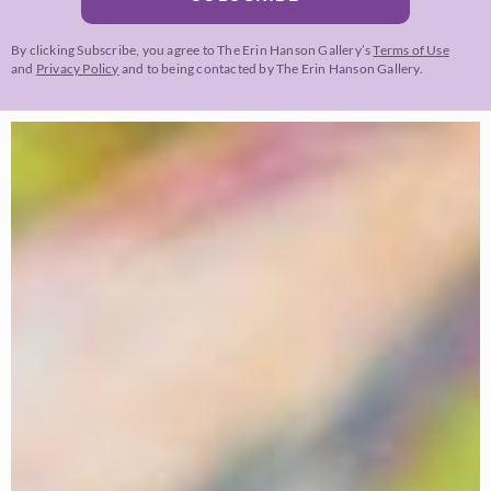
By clicking Subscribe, you agree to The Erin Hanson Gallery’s
Terms of Use
and
Privacy Policy
and to being contacted by The Erin Hanson Gallery.