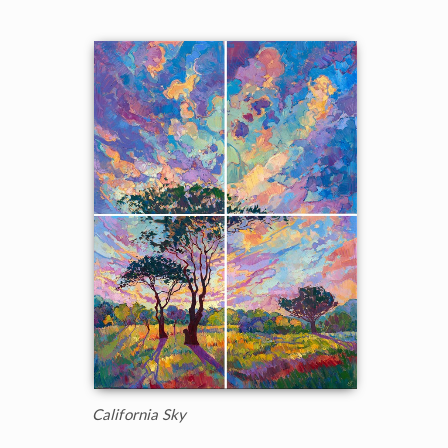
California Sky