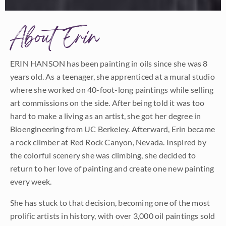
About Erin
ERIN HANSON has been painting in oils since she was 8
years old. As a teenager, she apprenticed at a mural studio
where she worked on 40-foot-long paintings while selling
art commissions on the side. After being told it was too
hard to make a living as an artist, she got her degree in
Bioengineering from UC Berkeley. Afterward, Erin became
a rock climber at Red Rock Canyon, Nevada. Inspired by
the colorful scenery she was climbing, she decided to
return to her love of painting and create one new painting
every week.
She has stuck to that decision, becoming one of the most
prolific artists in history, with over 3,000 oil paintings sold