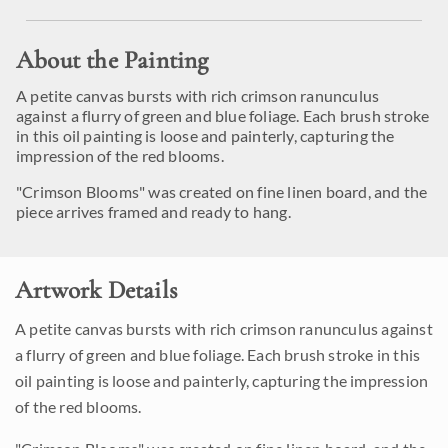
About the Painting
A petite canvas bursts with rich crimson ranunculus
against a flurry of green and blue foliage. Each brush stroke
in this oil painting is loose and painterly, capturing the
impression of the red blooms.
"Crimson Blooms" was created on fine linen board, and the
piece arrives framed and ready to hang.
Artwork Details
A petite canvas bursts with rich crimson ranunculus against
a flurry of green and blue foliage. Each brush stroke in this
oil painting is loose and painterly, capturing the impression
of the red blooms.