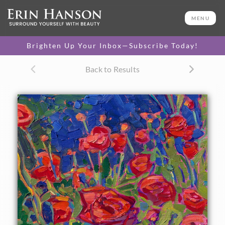
ORIGINAL OIL PAINTING
10 x 8 in
MENU
One-of-a-kind masterpiece.
SOLD
Brighten Up Your Inbox—Subscribe Today!
Back to Results
About the Painting
A petite canvas bursts with rich crimson ranunculus
against a flurry of green and blue foliage. Each brush stroke
in this oil painting is loose and painterly, capturing the
impression of the red blooms.
"Crimson Blooms" was created on fine linen board, and the
piece arrives framed and ready to hang.