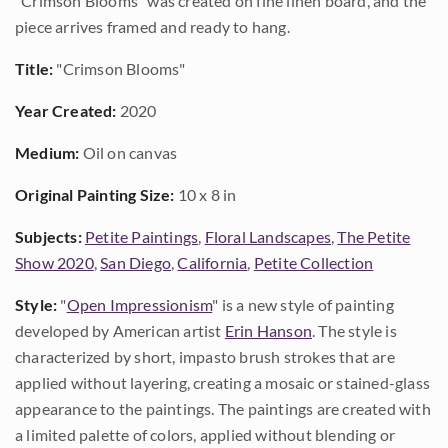
"Crimson Blooms" was created on fine linen board, and the
piece arrives framed and ready to hang.
Title:
"Crimson Blooms"
Year Created:
2020
Medium:
Oil on canvas
Original Painting Size:
10 x 8 in
Subjects:
Petite Paintings
,
Floral Landscapes
,
The Petite
Show 2020
,
San Diego
,
California
,
Petite Collection
Style:
"
Open Impressionism
" is a new style of painting
developed by American artist
Erin Hanson
. The style is
characterized by short, impasto brush strokes that are
applied without layering, creating a mosaic or stained-glass
appearance to the paintings. The paintings are created with
a limited palette of colors, applied without blending or