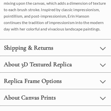
mixing upon the canvas, which adds a dimension of texture
to each brush stroke. Inspired by classic impressionism,
pointillism, and post-impressionism, Erin Hanson
continues the tradition of impressionism into the modern
day with her colorful and vivacious landscape paintings.
Shipping & Returns
About 3D Textured Replica
Replica Frame Options
About Canvas Prints