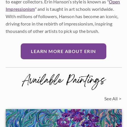
to eager collectors. Erin Hanson’s style is known as "
Open
Impressionism
" and is taught in art schools worldwide.
With millions of followers, Hanson has become an iconic,
driving force in the rebirth of impressionism, inspiring
thousands of other artists to pick up the brush.
LEARN MORE ABOUT ERIN
Available Paintings
See All >