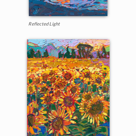
Reflected Light