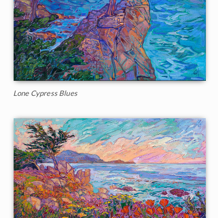
Lone Cypress Blues