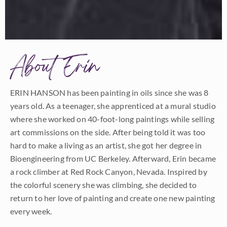
About Erin
ERIN HANSON has been painting in oils since she was 8
years old. As a teenager, she apprenticed at a mural studio
where she worked on 40-foot-long paintings while selling
art commissions on the side. After being told it was too
hard to make a living as an artist, she got her degree in
Bioengineering from UC Berkeley. Afterward, Erin became
a rock climber at Red Rock Canyon, Nevada. Inspired by
the colorful scenery she was climbing, she decided to
return to her love of painting and create one new painting
every week.