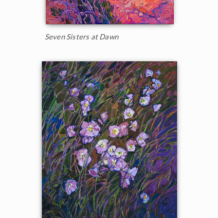
Seven Sisters at Dawn