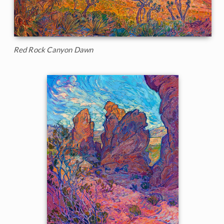
Red Rock Canyon Dawn