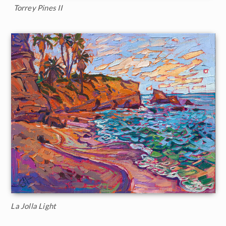
Torrey Pines II
La Jolla Light