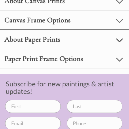
About Canvas Prints
Canvas Frame Options
About Paper Prints
Paper Print Frame Options
Subscribe for new paintings & artist
updates!