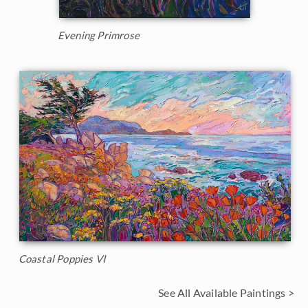
Evening Primrose
Coastal Poppies VI
See All Available Paintings >