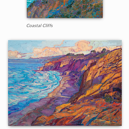
Coastal Cliffs