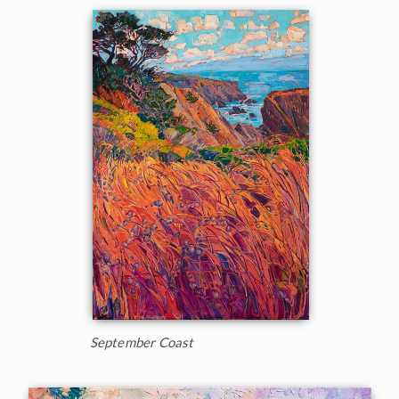
September Coast