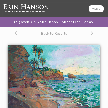
ORIGINAL OIL PAINTING
24 x 30 in
MENU
One-of-a-kind masterpiece.
SOLD
Brighten Up Your Inbox—Subscribe Today!
TEXTURED REPLICA
Back to Results
3D texture that looks like an
SELECT OPTIONS >
original painting.
$1,200 - $2,800
CANVAS PRINT
Vibrant color printed on
SELECT OPTIONS >
canvas.
$305 - $2,535
PAPER PRINT
Lustrous photo posters.
SELECT OPTIONS >
$175 - $465