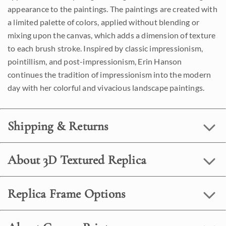
appearance to the paintings. The paintings are created with
a limited palette of colors, applied without blending or
mixing upon the canvas, which adds a dimension of texture
to each brush stroke. Inspired by classic impressionism,
pointillism, and post-impressionism, Erin Hanson
continues the tradition of impressionism into the modern
day with her colorful and vivacious landscape paintings.
Shipping & Returns
About 3D Textured Replica
Replica Frame Options