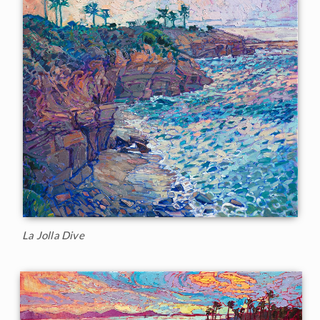
La Jolla Dive