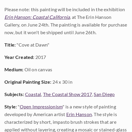
Please note: this painting will be included in the exhibition
Erin Hanson: Coastal California
, at The Erin Hanson
Gallery, on June 24th. The painting is available for purchase
now, but it won't be shipped until June 26th.
Title:
"Cove at Dawn"
Year Created:
2017
Medium:
Oil on canvas
Original Painting Size:
24 x 30 in
Subjects:
Coastal
,
The Coastal Show 2017
,
San Diego
Style:
"
Open Impressionism
" is a new style of painting
developed by American artist
Erin Hanson
. The style is
characterized by short, impasto brush strokes that are
applied without layering, creating a mosaic or stained-glass