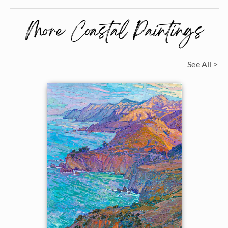
More Coastal Paintings
See All >