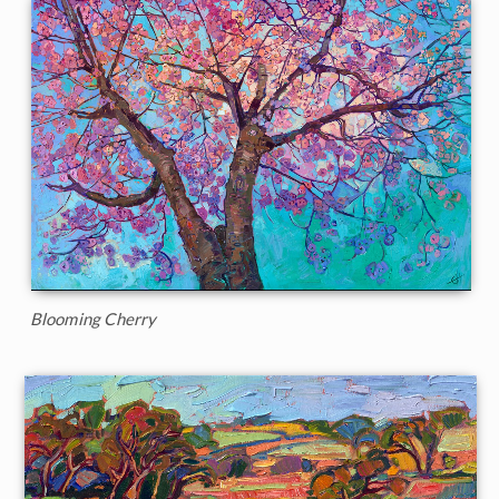
Blooming Cherry