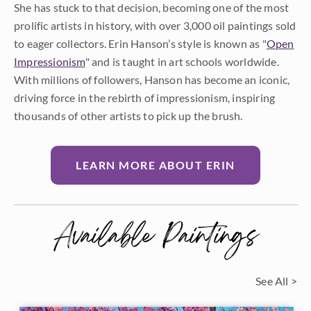
She has stuck to that decision, becoming one of the most
prolific artists in history, with over 3,000 oil paintings sold
to eager collectors. Erin Hanson’s style is known as "
Open
Impressionism
" and is taught in art schools worldwide.
With millions of followers, Hanson has become an iconic,
driving force in the rebirth of impressionism, inspiring
thousands of other artists to pick up the brush.
LEARN MORE ABOUT ERIN
Available Paintings
See All >