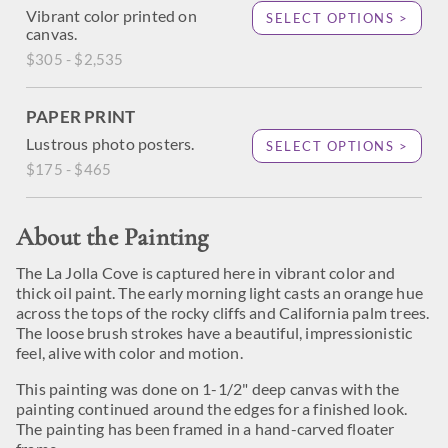
Vibrant color printed on
SELECT OPTIONS >
canvas.
$305 - $2,535
PAPER PRINT
Lustrous photo posters.
SELECT OPTIONS >
$175 - $465
About the Painting
The La Jolla Cove is captured here in vibrant color and
thick oil paint. The early morning light casts an orange hue
across the tops of the rocky cliffs and California palm trees.
The loose brush strokes have a beautiful, impressionistic
feel, alive with color and motion.
This painting was done on 1-1/2" deep canvas with the
painting continued around the edges for a finished look.
The painting has been framed in a hand-carved floater