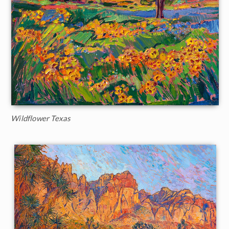
Wildflower Texas