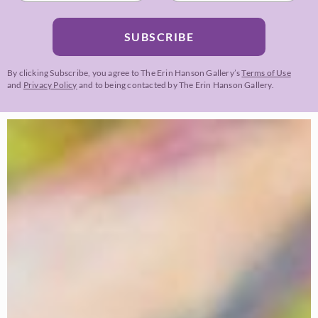
SUBSCRIBE
By clicking Subscribe, you agree to The Erin Hanson Gallery’s
Terms of Use
and
Privacy Policy
and to being contacted by The Erin Hanson Gallery.