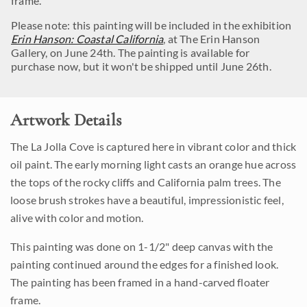
frame.
Please note: this painting will be included in the exhibition
Erin Hanson: Coastal California
, at The Erin Hanson
Gallery, on June 24th. The painting is available for
purchase now, but it won't be shipped until June 26th.
Artwork Details
The La Jolla Cove is captured here in vibrant color and thick
oil paint. The early morning light casts an orange hue across
the tops of the rocky cliffs and California palm trees. The
loose brush strokes have a beautiful, impressionistic feel,
alive with color and motion.
This painting was done on 1-1/2" deep canvas with the
painting continued around the edges for a finished look.
The painting has been framed in a hand-carved floater
frame.