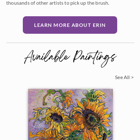
thousands of other artists to pick up the brush.
LEARN MORE ABOUT ERIN
Available Paintings
See All >