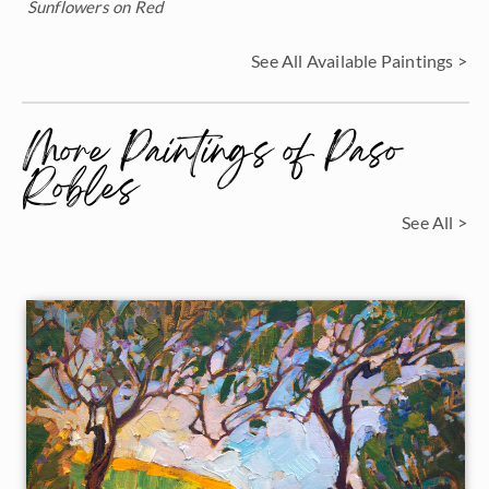
Sunflowers on Red
See All Available Paintings >
More Paintings of Paso
Robles
See All >