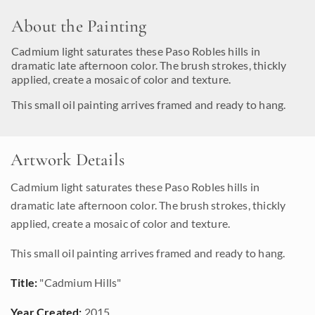
About the Painting
Cadmium light saturates these Paso Robles hills in
dramatic late afternoon color. The brush strokes, thickly
applied, create a mosaic of color and texture.
This small oil painting arrives framed and ready to hang.
Artwork Details
Cadmium light saturates these Paso Robles hills in
dramatic late afternoon color. The brush strokes, thickly
applied, create a mosaic of color and texture.
This small oil painting arrives framed and ready to hang.
Title:
"Cadmium Hills"
Year Created:
2015