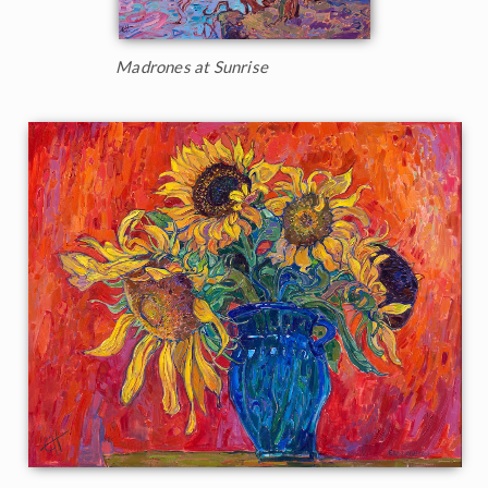
Madrones at Sunrise