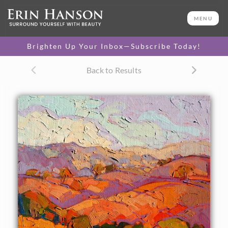
ORIGINAL OIL PAINTING
20 x 16 in
MENU
One-of-a-kind masterpiece.
SOLD
Brighten Up Your Inbox—Subscribe Today!
Back to Results
About the Painting
Cadmium light saturates these Paso Robles hills in
dramatic late afternoon color. The brush strokes, thickly
applied, create a mosaic of color and texture.
This small oil painting arrives framed and ready to hang.