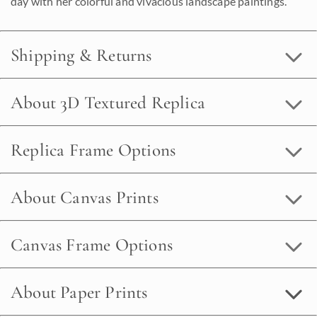
day with her colorful and vivacious landscape paintings.
Shipping & Returns
About 3D Textured Replica
Replica Frame Options
About Canvas Prints
Canvas Frame Options
About Paper Prints