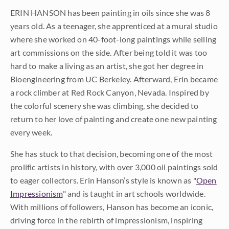
ERIN HANSON has been painting in oils since she was 8
years old. As a teenager, she apprenticed at a mural studio
where she worked on 40-foot-long paintings while selling
art commissions on the side. After being told it was too
hard to make a living as an artist, she got her degree in
Bioengineering from UC Berkeley. Afterward, Erin became
a rock climber at Red Rock Canyon, Nevada. Inspired by
the colorful scenery she was climbing, she decided to
return to her love of painting and create one new painting
every week.
She has stuck to that decision, becoming one of the most
prolific artists in history, with over 3,000 oil paintings sold
to eager collectors. Erin Hanson’s style is known as "
Open
Impressionism
" and is taught in art schools worldwide.
With millions of followers, Hanson has become an iconic,
driving force in the rebirth of impressionism, inspiring