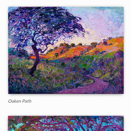
Oaken Path