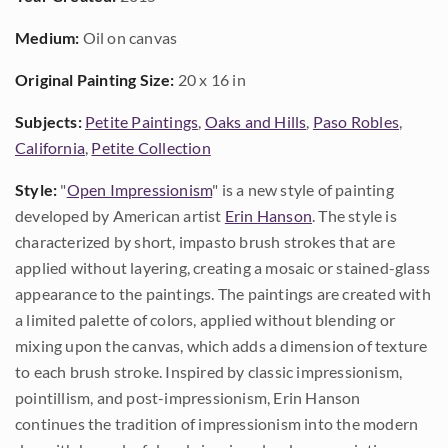
Medium:
Oil on canvas
Original Painting Size:
20 x 16 in
Subjects:
Petite Paintings
,
Oaks and Hills
,
Paso Robles
,
California
,
Petite Collection
Style:
"
Open Impressionism
" is a new style of painting
developed by American artist
Erin Hanson
. The style is
characterized by short, impasto brush strokes that are
applied without layering, creating a mosaic or stained-glass
appearance to the paintings. The paintings are created with
a limited palette of colors, applied without blending or
mixing upon the canvas, which adds a dimension of texture
to each brush stroke. Inspired by classic impressionism,
pointillism, and post-impressionism, Erin Hanson
continues the tradition of impressionism into the modern