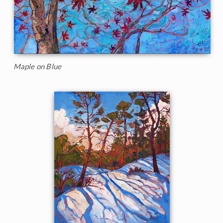
Maple on Blue