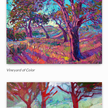
Vineyard of Color