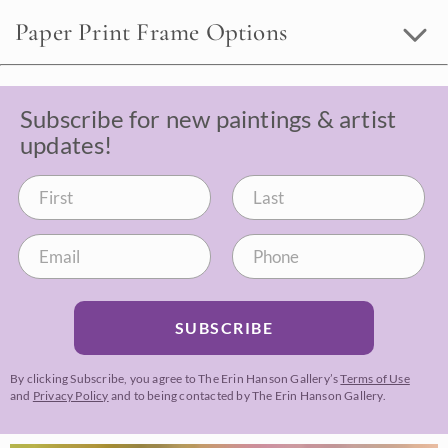
Paper Print Frame Options
Subscribe for new paintings & artist
updates!
SUBSCRIBE
By clicking Subscribe, you agree to The Erin Hanson Gallery’s
Terms of Use
and
Privacy Policy
and to being contacted by The Erin Hanson Gallery.