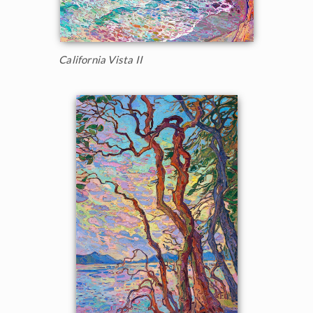
California Vista II