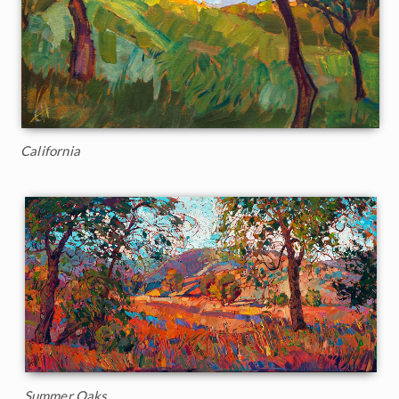
California
Summer Oaks