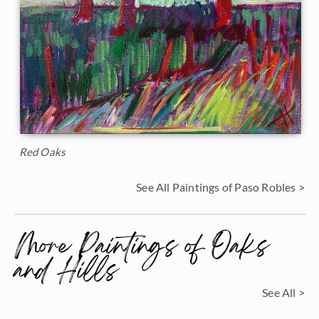
Red Oaks
See All Paintings of Paso Robles >
More Paintings of Oaks
and Hills
See All >