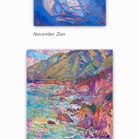
November Zion