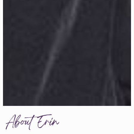
About Erin