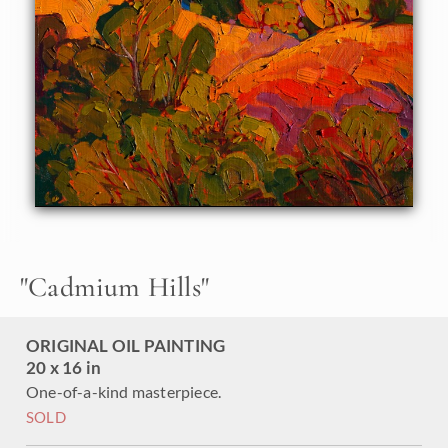
"
Cadmium Hills
"
ORIGINAL OIL PAINTING
20 x 16 in
One-of-a-kind masterpiece.
SOLD