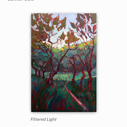
Filtered Light