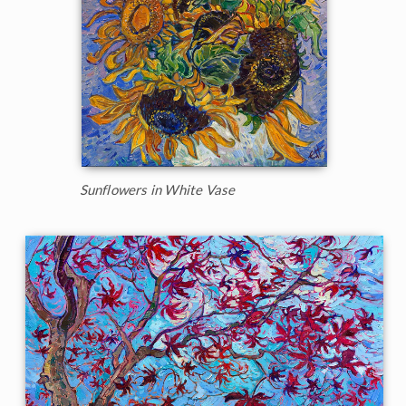
Sunflowers in White Vase