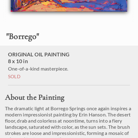
"
Borrego
"
ORIGINAL OIL PAINTING
8 x 10 in
One-of-a-kind masterpiece.
SOLD
About the Painting
The dramatic light at Borrego Springs once again inspires a
modern impressionist painting by Erin Hanson. The desert
floor, drab and colorless at noontime, turns into a fiery
landscape, saturated with color, as the sun sets. The brush
strokes are loose and impressionistic, forming a mosaic of