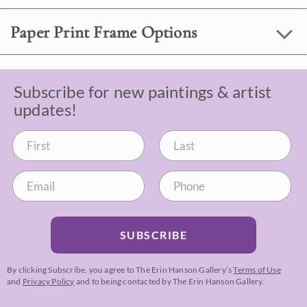
Paper Print Frame Options
Subscribe for new paintings & artist
updates!
SUBSCRIBE
By clicking Subscribe, you agree to The Erin Hanson Gallery’s
Terms of Use
and
Privacy Policy
and to being contacted by The Erin Hanson Gallery.