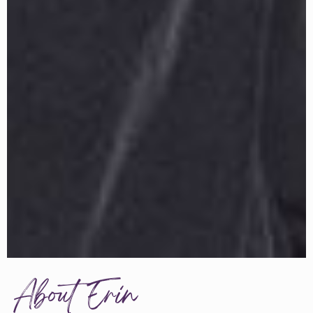
About Erin