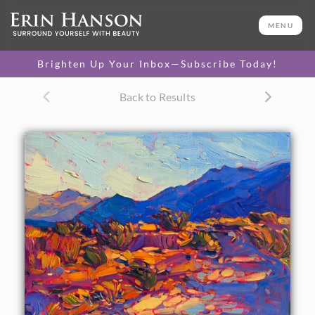
ORIGINAL OIL PAINTING
8 x 10 in
MENU
One-of-a-kind masterpiece.
SOLD
Brighten Up Your Inbox—Subscribe Today!
Back to Results
About the Painting
The dramatic light at Borrego Springs once again inspires a
modern impressionist painting by Erin Hanson. The desert
floor, drab and colorless at noontime, turns into a fiery
landscape, saturated with color, as the sun sets. The brush
strokes are loose and impressionistic, forming a mosaic of
color and texture across the canvas.
This painting was done on fine canvas board, and it arrives
framed and ready to hang.