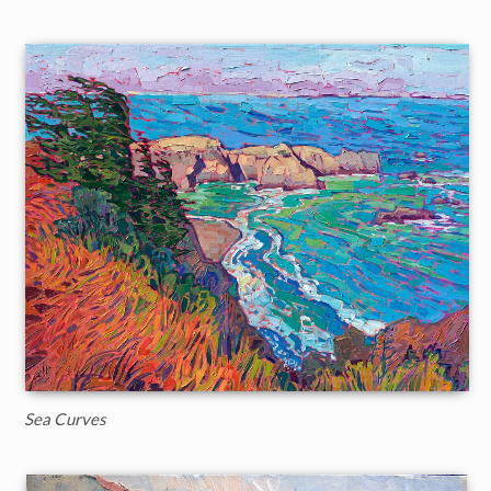
Sea Curves