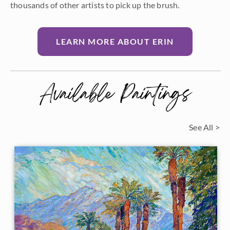
thousands of other artists to pick up the brush.
LEARN MORE ABOUT ERIN
Available Paintings
See All >