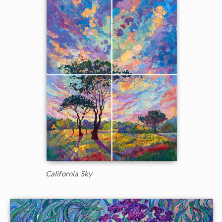
California Sky