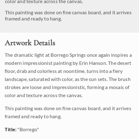
color and texture across the canvas.
This painting was done on fine canvas board, and it arrives
framed and ready to hang.
Artwork Details
The dramatic light at Borrego Springs once again inspires a
modern impressionist painting by Erin Hanson. The desert
floor, drab and colorless at noontime, turns into a fiery
landscape, saturated with color, as the sun sets. The brush
strokes are loose and impressionistic, forming a mosaic of
color and texture across the canvas.
This painting was done on fine canvas board, and it arrives
framed and ready to hang.
Title:
"Borrego"