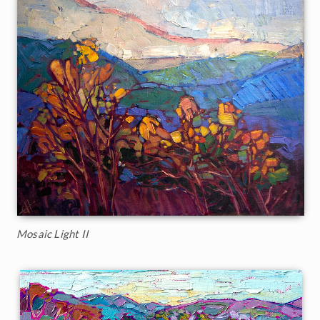
Mosaic Light II