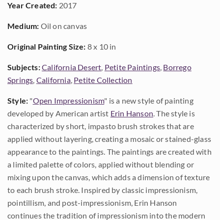
Year Created:
2017
Medium:
Oil on canvas
Original Painting Size:
8 x 10 in
Subjects:
California Desert
,
Petite Paintings
,
Borrego
Springs
,
California
,
Petite Collection
Style:
"
Open Impressionism
" is a new style of painting
developed by American artist
Erin Hanson
. The style is
characterized by short, impasto brush strokes that are
applied without layering, creating a mosaic or stained-glass
appearance to the paintings. The paintings are created with
a limited palette of colors, applied without blending or
mixing upon the canvas, which adds a dimension of texture
to each brush stroke. Inspired by classic impressionism,
pointillism, and post-impressionism, Erin Hanson
continues the tradition of impressionism into the modern