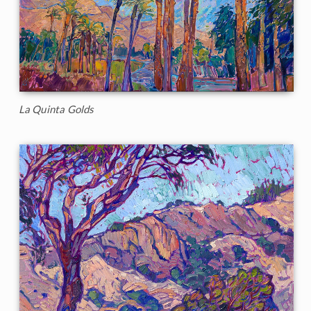
La Quinta Golds