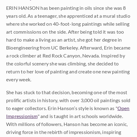
ERIN HANSON has been painting in oils since she was 8
years old. As a teenager, she apprenticed at a mural studio
where she worked on 40-foot-long paintings while selling
art commissions on the side. After being told it was too
hard to make a living as an artist, she got her degree in
Bioengineering from UC Berkeley. Afterward, Erin became
a rock climber at Red Rock Canyon, Nevada. Inspired by
the colorful scenery she was climbing, she decided to
return to her love of painting and create one new painting
every week.
She has stuck to that decision, becoming one of the most
prolific artists in history, with over 3,000 oil paintings sold
to eager collectors. Erin Hanson’s style is known as "
Open
Impressionism
" and is taught in art schools worldwide.
With millions of followers, Hanson has become an iconic,
driving force in the rebirth of impressionism, inspiring