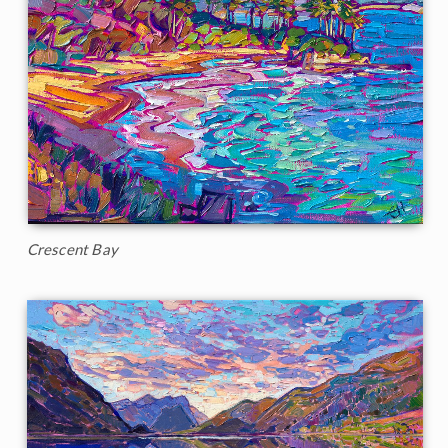
Crescent Bay