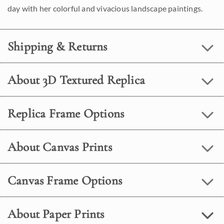
day with her colorful and vivacious landscape paintings.
Shipping & Returns
About 3D Textured Replica
Replica Frame Options
About Canvas Prints
Canvas Frame Options
About Paper Prints