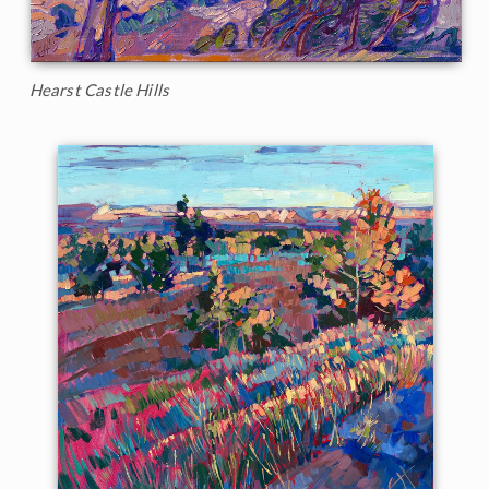
Hearst Castle Hills