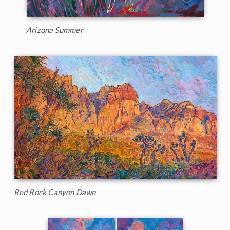
Arizona Summer
Red Rock Canyon Dawn