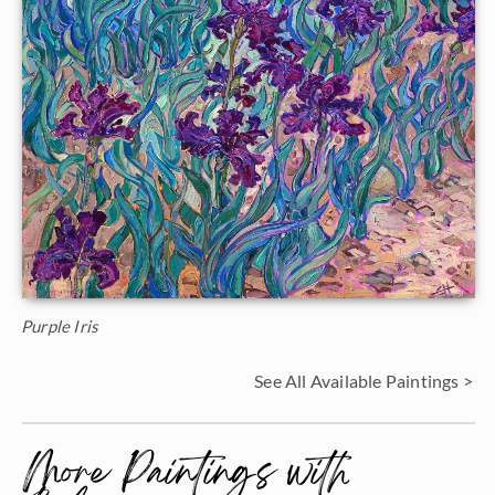
Purple Iris
See All Available Paintings >
More Paintings with