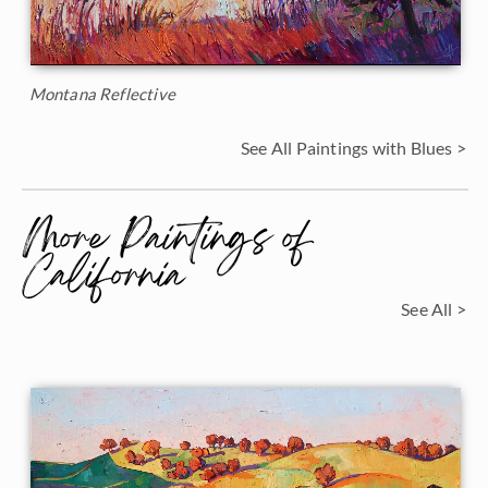
Montana Reflective
See All Paintings with Blues >
More Paintings of
California
See All >