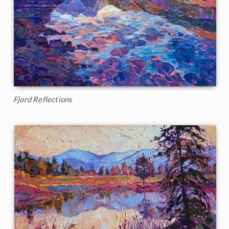
Fjord Reflections