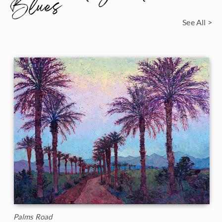
Blues
See All >
Palms Road