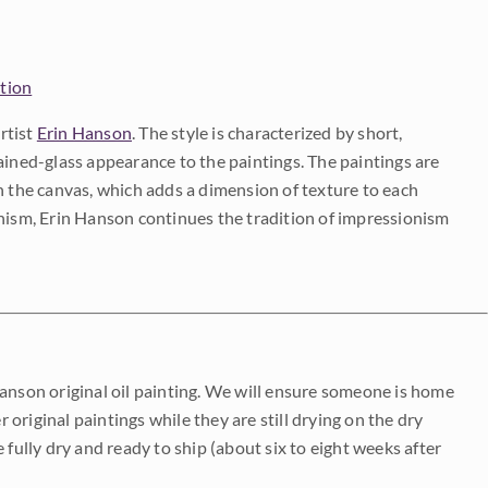
ction
rtist
Erin Hanson
. The style is characterized by short,
ained-glass appearance to the paintings. The paintings are
on the canvas, which adds a dimension of texture to each
onism, Erin Hanson continues the tradition of impressionism
Hanson original oil painting. We will ensure someone is home
r original paintings while they are still drying on the dry
be fully dry and ready to ship (about six to eight weeks after