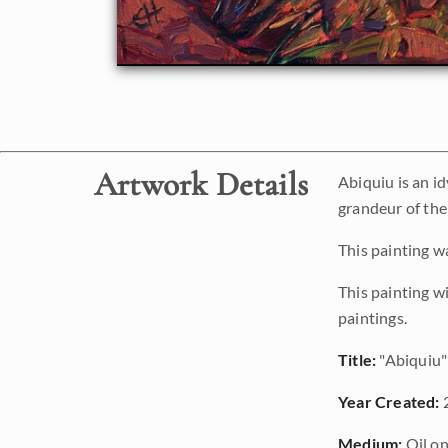
Artwork Details
Abiquiu is an i
grandeur of the
This painting w
This painting w
paintings.
Title:
"Abiquiu"
Year Created:
Medium:
Oil on