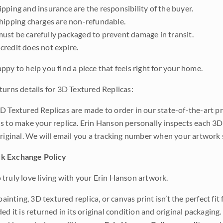
pping and insurance are the responsibility of the buyer.
shipping charges are non-refundable.
ust be carefully packaged to prevent damage in transit.
credit does not expire.
ppy to help you find a piece that feels right for your home.
turns details for 3D Textured Replicas:
D Textured Replicas are made to order in our state-of-the-art pri
s to make your replica. Erin Hanson personally inspects each 3D
original. We will email you a tracking number when your artwork 
k Exchange Policy
truly love living with your Erin Hanson artwork.
 painting, 3D textured replica, or canvas print isn’t the perfect f
ded it is returned in its original condition and original packaging.