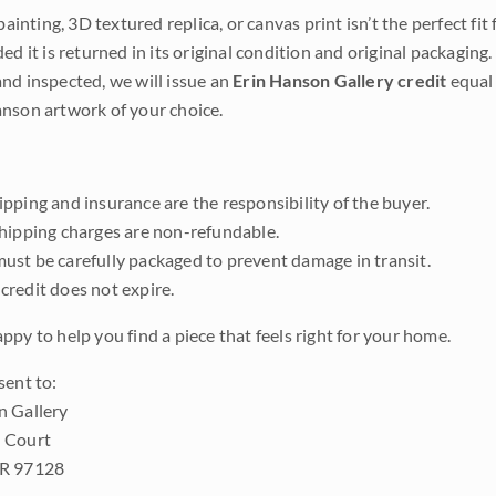
 painting, 3D textured replica, or canvas print isn’t the perfect f
ded it is returned in its original condition and original packaging.
nd inspected, we will issue an
Erin Hanson Gallery credit
equal 
nson artwork of your choice.
pping and insurance are the responsibility of the buyer.
shipping charges are non-refundable.
ust be carefully packaged to prevent damage in transit.
credit does not expire.
ppy to help you find a piece that feels right for your home.
sent to:
n Gallery
 Court
OR 97128