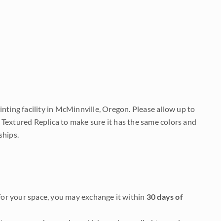
nting facility in McMinnville, Oregon. Please allow up to
 Textured Replica to make sure it has the same colors and
ships.
it for your space, you may exchange it within
30 days of