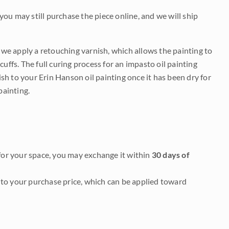
 you may still purchase the piece online, and we will ship
e we apply a retouching varnish, which allows the painting to
uffs. The full curing process for an impasto oil painting
nish to your Erin Hanson oil painting once it has been dry for
painting.
it for your space, you may exchange it within
30 days of
to your purchase price, which can be applied toward