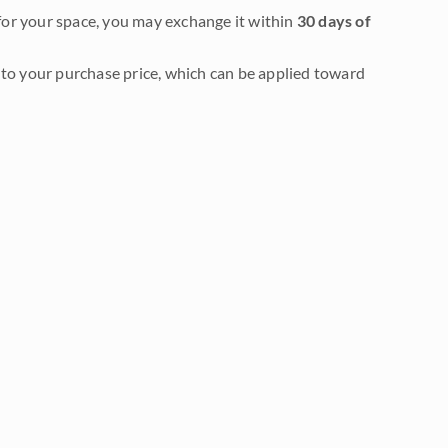
it for your space, you may exchange it within
30 days of
to your purchase price, which can be applied toward