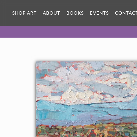
ORIGINAL OIL PAINTING
16 x 12 in
SHOP ART
ABOUT
BOOKS
EVENTS
CONTAC
One-of-a-kind masterpiece.
SOLD
About the Painting
Abiquiu is an idyllic landscape just around the corner from Ghost
Ranch, where Georgia O'Keeffe painted. This petite painting
captures the grandeur of the New Mexico landscape with loose,
expressive brushstrokes in a contemporary impressionist style.
This painting was created on 1/8" canvas board, and the
painting will be framed in a traditional gold frame.
This painting will be shown in the
The Red Rock Show
at The
Erin Hanson Gallery, June 16th, 2018.
Click here
to view the
other Red Rock paintings.