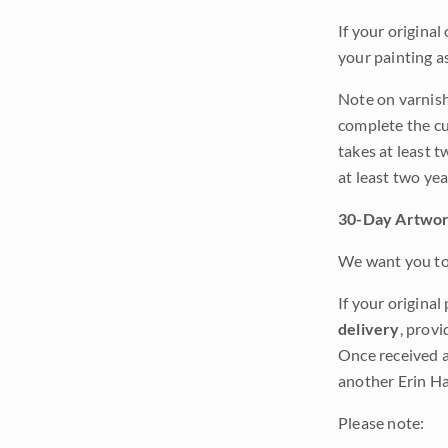
If your original
your painting a
Note on varnishi
complete the cur
takes at least t
at least two ye
30-Day Artwor
We want you to 
If your original
delivery
, provi
Once received a
another Erin Ha
Please note: