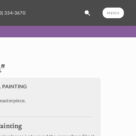
3) 334-3670
MENU
u
"
L PAINTING
masterpiece.
ainting