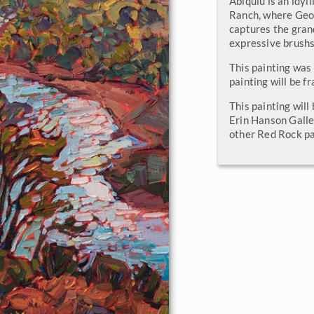
Abiquiu is an idyl
Ranch, where Geor
captures the gran
expressive brushs
This painting was
painting will be f
This painting will
Erin Hanson Galle
other Red Rock pa