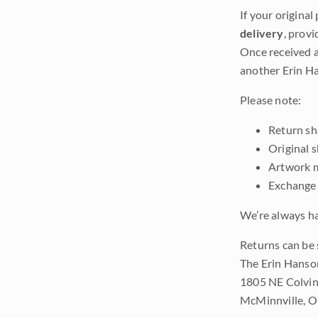
If your original
delivery
, provi
Once received a
another Erin Ha
Please note:
Return shi
Original 
Artwork m
Exchange 
We’re always ha
Returns can be 
The Erin Hanso
1805 NE Colvin
McMinnville, 