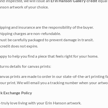
nd inspected, we will issue an
Erin Hanson Gallery credit
equal 
nson artwork of your choice.
pping and insurance are the responsibility of the buyer.
shipping charges are non-refundable.
ust be carefully packaged to prevent damage in transit.
credit does not expire.
ppy to help you find a piece that feels right for your home.
urns details for canvas prints:
anvas prints are made to order in our state-of-the-art printing f
your print. We will email you a tracking number when your artwo
k Exchange Policy
truly love living with your Erin Hanson artwork.