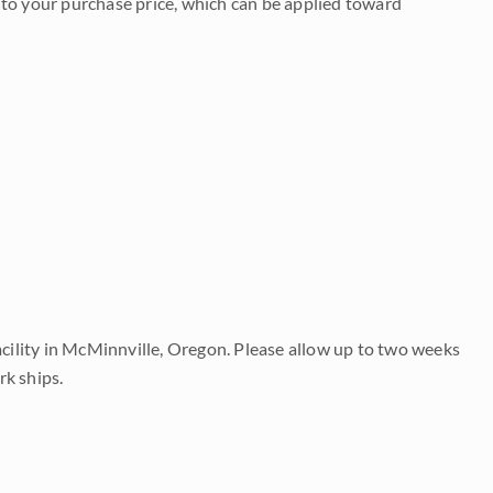
to your purchase price, which can be applied toward
acility in McMinnville, Oregon. Please allow up to two weeks
rk ships.