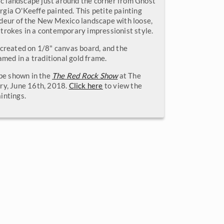
lic landscape just around the corner from Ghost
gia O'Keeffe painted. This petite painting
deur of the New Mexico landscape with loose,
trokes in a contemporary impressionist style.
 created on 1/8" canvas board, and the
ramed in a traditional gold frame.
 be shown in the
The Red Rock Show
at The
ry, June 16th, 2018.
Click here
to view the
intings.