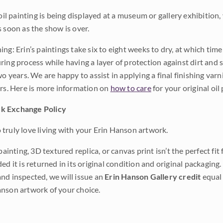
 oil painting is being displayed at a museum or gallery exhibition,
s soon as the show is over.
ng: Erin’s paintings take six to eight weeks to dry, at which tim
ing process while having a layer of protection against dirt and sc
wo years. We are happy to assist in applying a final finishing var
ars. Here is more information on
how to care
for your original oil 
k Exchange Policy
truly love living with your Erin Hanson artwork.
 painting, 3D textured replica, or canvas print isn’t the perfect f
ded it is returned in its original condition and original packaging.
nd inspected, we will issue an
Erin Hanson Gallery credit
equal 
nson artwork of your choice.