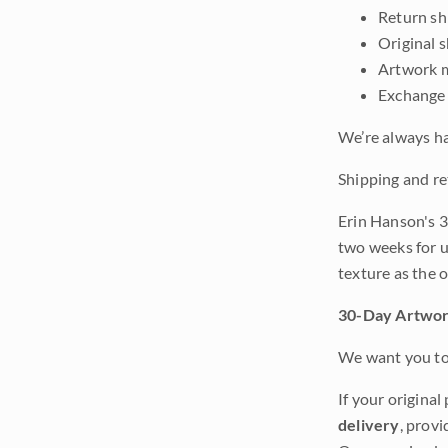
Return shi
Original 
Artwork m
Exchange 
We’re always ha
Shipping and re
Erin Hanson's 3
two weeks for u
texture as the 
30-Day Artwor
We want you to 
If your original
delivery
, provi