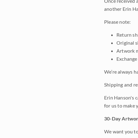
Once received a
another Erin Ha
Please note:
Return shi
Original 
Artwork m
Exchange 
We’re always ha
Shipping and ret
Erin Hanson's c
for us to make 
30-Day Artwor
We want you to 