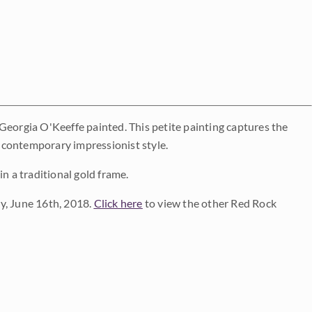
Georgia O'Keeffe painted. This petite painting captures the
 contemporary impressionist style.
n a traditional gold frame.
y, June 16th, 2018.
Click here
to view the other Red Rock