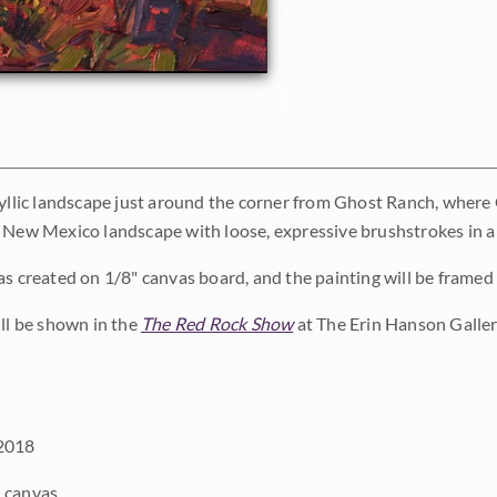
dyllic landscape just around the corner from Ghost Ranch, where 
 New Mexico landscape with loose, expressive brushstrokes in a
as created on 1/8" canvas board, and the painting will be framed i
ill be shown in the
The Red Rock Show
at The Erin Hanson Galler
2018
 canvas