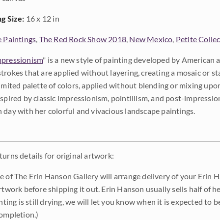
ng Size:
16 x 12 in
e Paintings
,
The Red Rock Show 2018
,
New Mexico
,
Petite Colle
pressionism
" is a new style of painting developed by American a
trokes that are applied without layering, creating a mosaic or st
limited palette of colors, applied without blending or mixing up
nspired by classic impressionism, pointillism, and post-impressi
 day with her colorful and vivacious landscape paintings.
urns details for original artwork:
e of The Erin Hanson Gallery will arrange delivery of your Erin 
rtwork before shipping it out. Erin Hanson usually sells half of he
inting is still drying, we will let you know when it is expected to 
completion.)