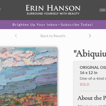
T
(50
Brighten Up Your Inbox—Subscribe Today!
Back to Results
"
Abiqui
ORIGINAL OI
16 x 12 in
One-of-a-kind 
SOLD
About the P