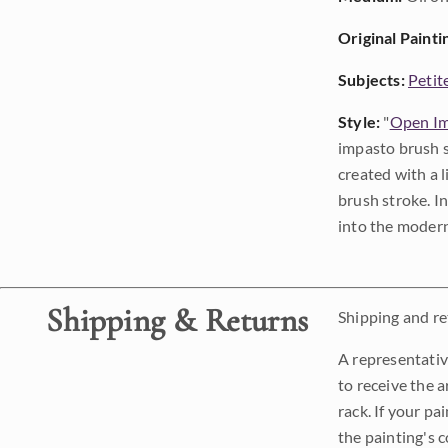
Original Painti
Subjects:
Petit
Style:
"
Open Im
impasto brush s
created with a 
brush stroke. I
into the modern
Shipping & Returns
Shipping and ret
A representativ
to receive the a
rack. If your pa
the painting's 