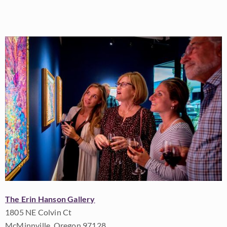
The Erin Hanson Gallery
1805 NE Colvin Ct
McMinnville, Oregon 97128