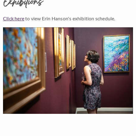
Exhibitions
Click here
to view Erin Hanson's exhibition schedule.