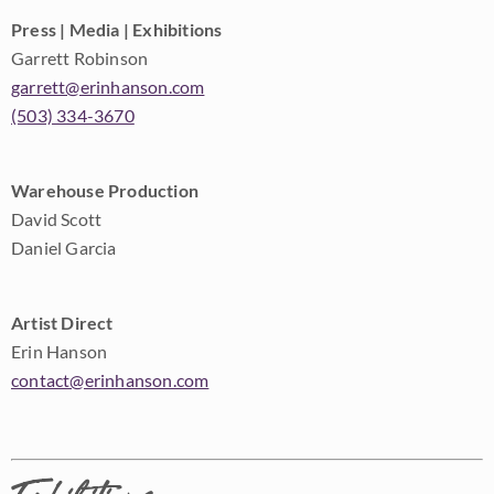
Press | Media | Exhibitions
Garrett Robinson
garrett@erinhanson.com
(503) 334-3670
Warehouse Production
David Scott
Daniel Garcia
Artist Direct
Erin Hanson
contact@erinhanson.com