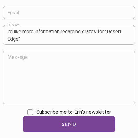
Email
Subject
Message
Subscribe me to Erin's newsletter
SEND