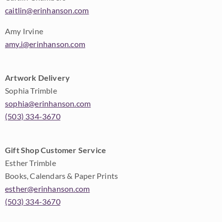
caitlin@erinhanson.com
Amy Irvine
amy.i@erinhanson.com
Artwork Delivery
Sophia Trimble
sophia@erinhanson.com
(503) 334-3670
Gift Shop Customer Service
Esther Trimble
Books, Calendars & Paper Prints
esther@erinhanson.com
(503) 334-3670