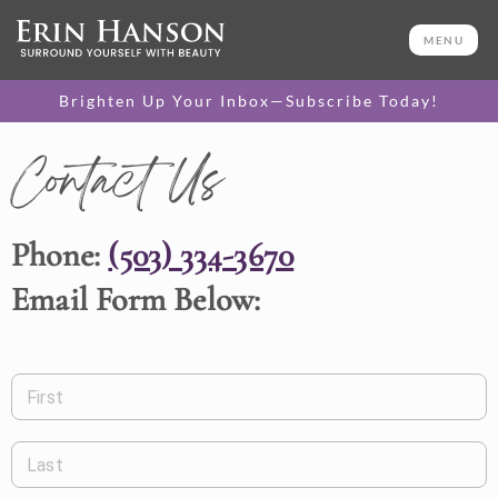
MENU
Brighten Up Your Inbox—Subscribe Today!
Contact Us
Phone:
(503) 334-3670
Email Form Below:
First
Last