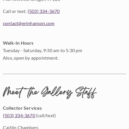
Call or text:
(503) 334-3670
contact@erinhanson.com
Walk-In Hours
Tuesday - Saturday, 9:30 am to 5:30 pm
Also, open by appointment.
Meet the Gallery Staff
Collector Services
(503) 334-3670
(call/text)
Caitlin Chambers