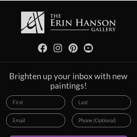
Brighten up your inbox with new
paintings!