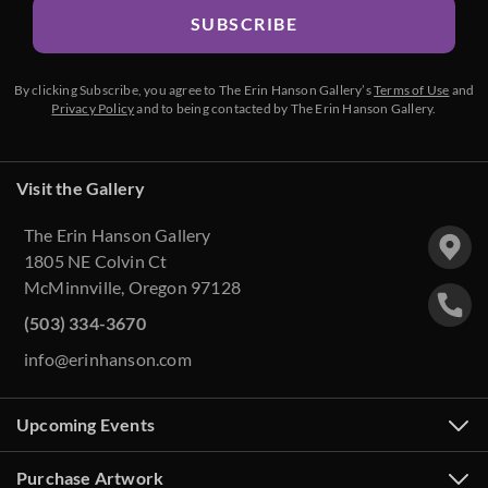
SUBSCRIBE
By clicking Subscribe, you agree to The Erin Hanson Gallery’s
Terms of Use
and
Privacy Policy
and to being contacted by The Erin Hanson Gallery.
Visit the Gallery
The Erin Hanson Gallery
1805 NE Colvin Ct
McMinnville, Oregon 97128
(503) 334-3670
info@erinhanson.com
Upcoming Events
Purchase Artwork