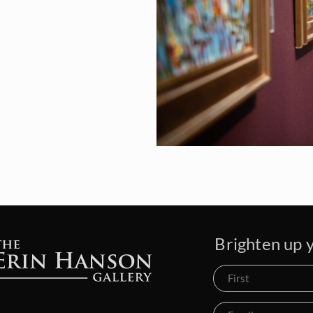
Brighten up y