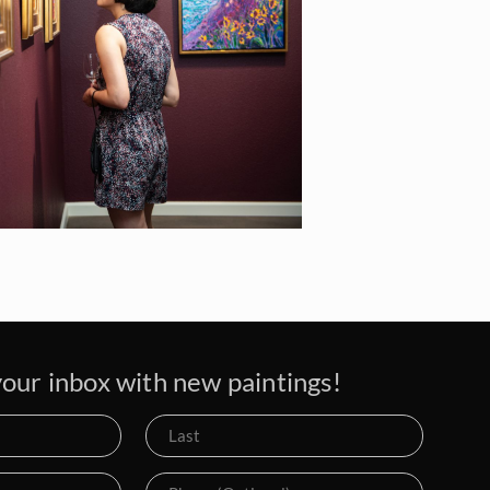
our inbox with new paintings!