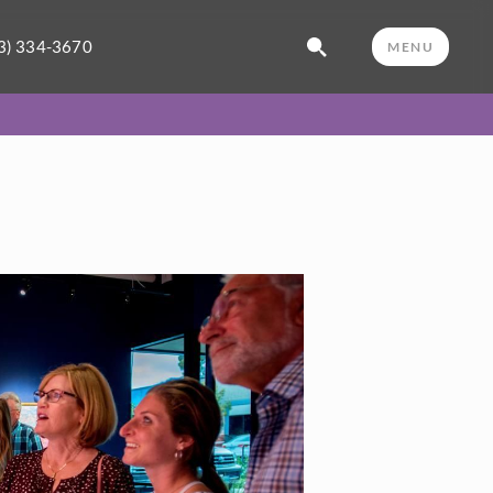
3) 334-3670
MENU