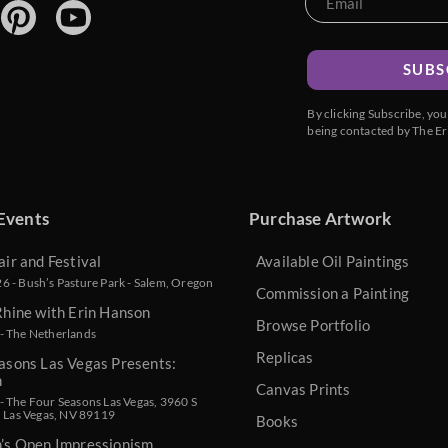
SUBS
By clicking Subscribe, yo
being contacted by The Er
Events
Purchase Artwork
air and Festival
Available Oil Paintings
 - Bush’s Pasture Park - Salem, Oregon
Commission a Painting
Rhine with Erin Hanson
Browse Portfolio
- The Netherlands
Replicas
asons Las Vegas Presents:
n
Canvas Prints
 The Four Seasons Las Vegas, 3960 S
, Las Vegas, NV 89119
Books
n’s Open Impressionism