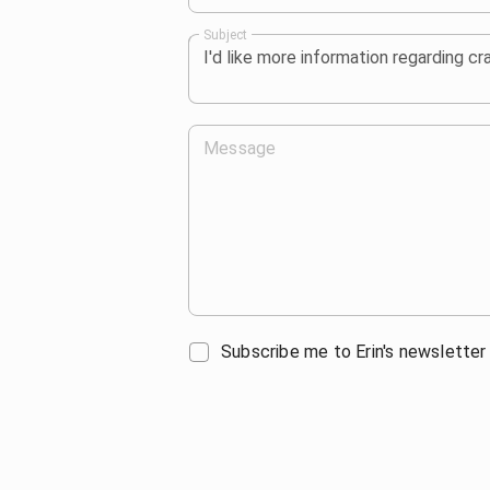
Subject
Message
Subscribe me to Erin's newsletter