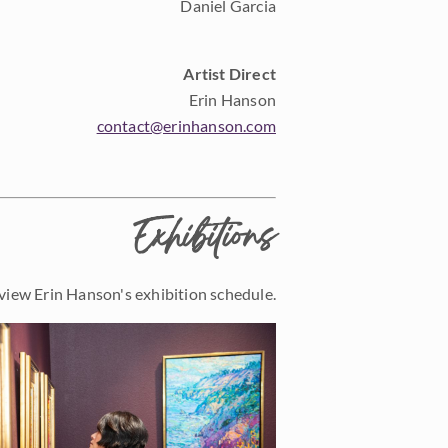
Daniel Garcia
Artist Direct
Erin Hanson
contact@erinhanson.com
Exhibitions
view Erin Hanson's exhibition schedule.