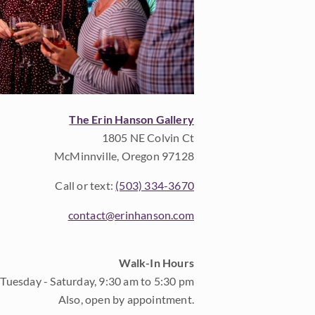
The Erin Hanson Gallery
1805 NE Colvin Ct
McMinnville, Oregon 97128
Call or text:
(503) 334-3670
contact@erinhanson.com
Walk-In Hours
Tuesday - Saturday, 9:30 am to 5:30 pm
Also, open by appointment.