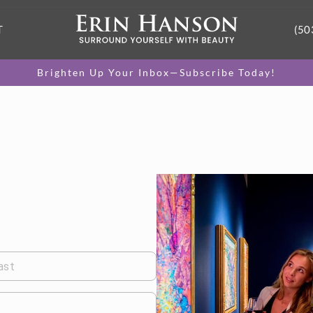
T
(50
Brighten Up Your Inbox—Subscribe Today!
ast