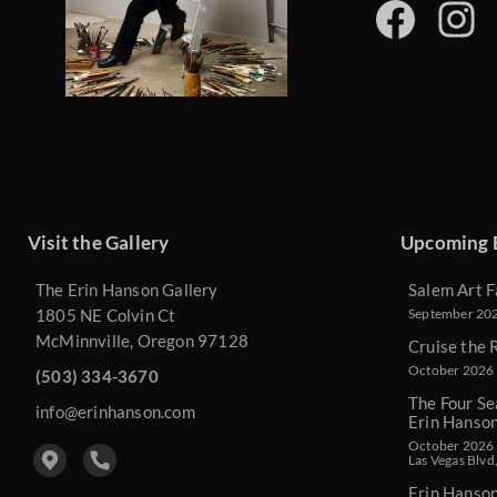
Visit the Gallery
Upcoming 
The Erin Hanson Gallery
Salem Art F
1805 NE Colvin Ct
September 2026
McMinnville, Oregon 97128
Cruise the 
October 2026 
(503) 334-3670
The Four Se
info@erinhanson.com
Erin Hanso
October 2026 -
Las Vegas Blvd
Erin Hanso