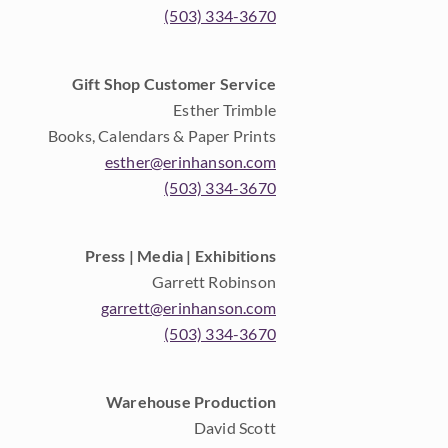
(503) 334-3670
Gift Shop Customer Service
Esther Trimble
Books, Calendars & Paper Prints
esther@erinhanson.com
(503) 334-3670
Press | Media | Exhibitions
Garrett Robinson
garrett@erinhanson.com
(503) 334-3670
Warehouse Production
David Scott