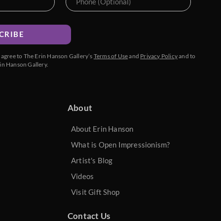
CRIBE
u agree to The Erin Hanson Gallery’s
Terms of Use
and
Privacy Policy
and to
in Hanson Gallery.
About
About Erin Hanson
What is Open Impressionism?
Artist's Blog
Videos
Visit Gift Shop
Contact Us