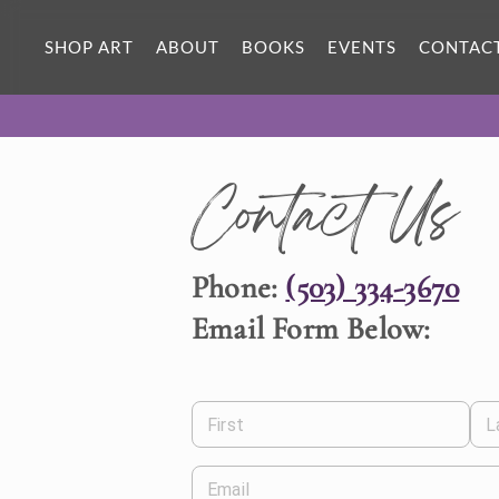
SHOP ART
ABOUT
BOOKS
EVENTS
CONTAC
Contact Us
Phone:
(503) 334-3670
Email Form Below:
First
L
Email