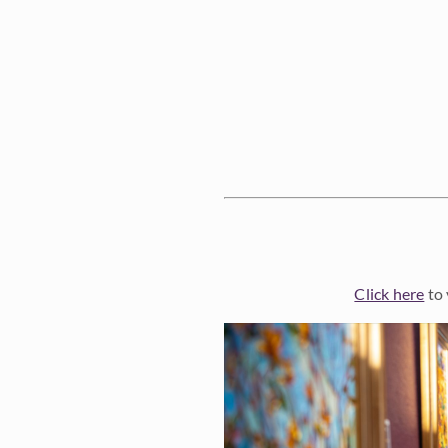
Click here
to 