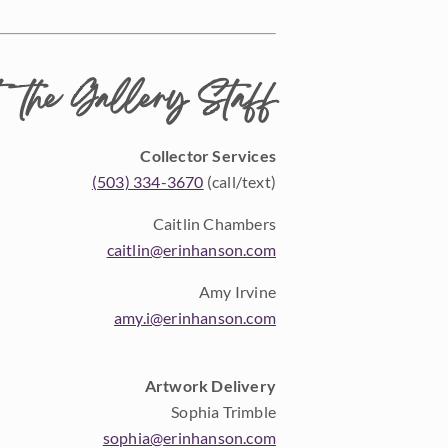
 the Gallery Staff
Collector Services
(503) 334-3670
(call/text)
Caitlin Chambers
caitlin@erinhanson.com
Amy Irvine
amy.i@erinhanson.com
Artwork Delivery
Sophia Trimble
sophia@erinhanson.com