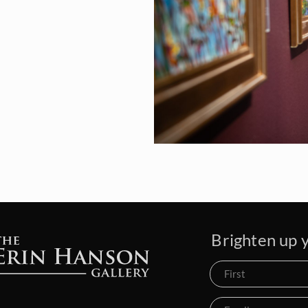
Brighten up y