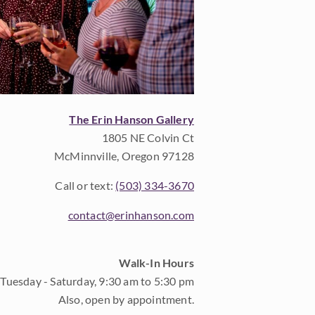
The Erin Hanson Gallery
1805 NE Colvin Ct
McMinnville, Oregon 97128
Call or text:
(503) 334-3670
contact@erinhanson.com
Walk-In Hours
Tuesday - Saturday, 9:30 am to 5:30 pm
Also, open by appointment.