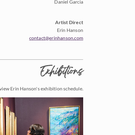
Daniel Garcia
Artist Direct
Erin Hanson
contact@erinhanson.com
Exhibitions
view Erin Hanson's exhibition schedule.