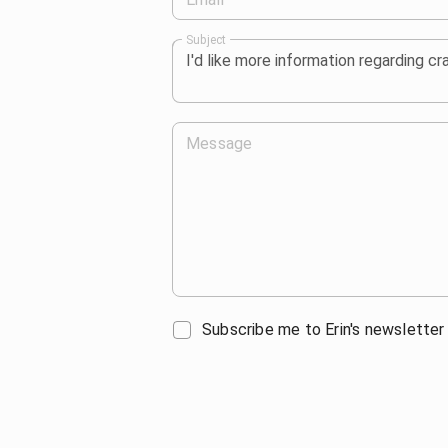
Subject
Message
Subscribe me to Erin's newsletter