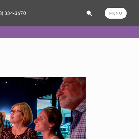
3) 334-3670
MENU