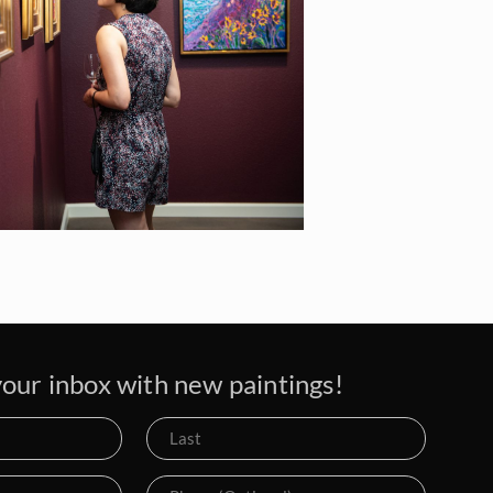
our inbox with new paintings!