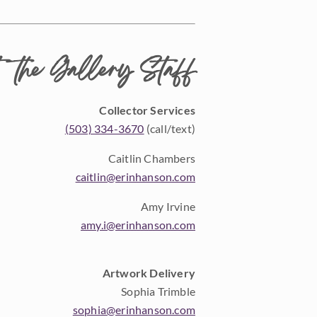
 the Gallery Staff
Collector Services
(503) 334-3670
(call/text)
Caitlin Chambers
caitlin@erinhanson.com
Amy Irvine
amy.i@erinhanson.com
Artwork Delivery
Sophia Trimble
sophia@erinhanson.com