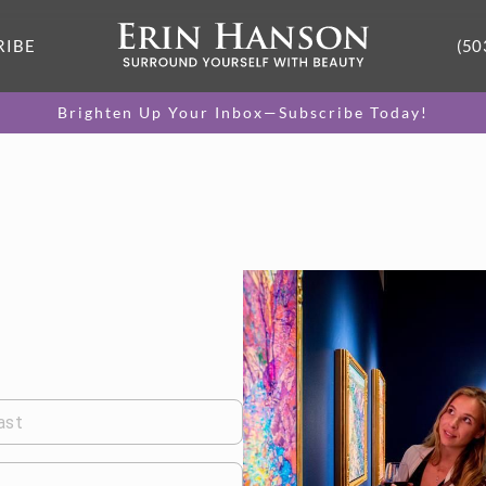
RIBE
(50
Brighten Up Your Inbox—Subscribe Today!
ast