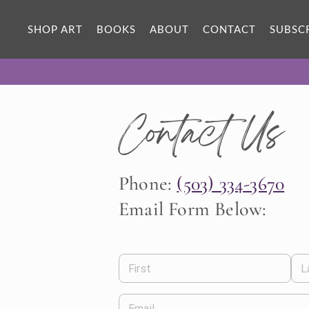
SHOP ART
BOOKS
ABOUT
CONTACT
SUBSC
Contact Us
Phone:
(503) 334-3670
Email Form Below:
First
L
Email