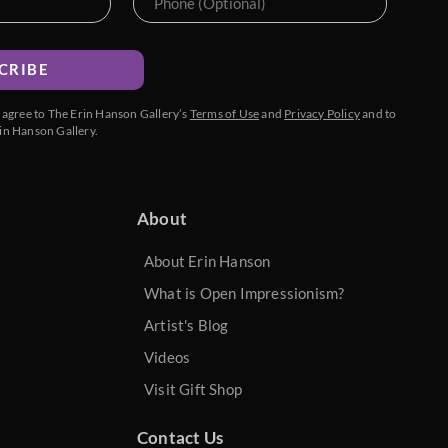
CRIBE
u agree to The Erin Hanson Gallery’s
Terms of Use
and
Privacy Policy
and to
in Hanson Gallery.
About
About Erin Hanson
What is Open Impressionism?
Artist's Blog
Videos
Visit Gift Shop
Contact Us