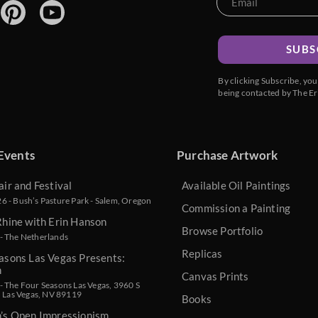
SUBS
By clicking Subscribe, yo
being contacted by The Er
Events
Purchase Artwork
air and Festival
Available Oil Paintings
 - Bush’s Pasture Park - Salem, Oregon
Commission a Painting
Rhine with Erin Hanson
Browse Portfolio
- The Netherlands
Replicas
asons Las Vegas Presents:
n
Canvas Prints
 The Four Seasons Las Vegas, 3960 S
, Las Vegas, NV 89119
Books
n’s Open Impressionism