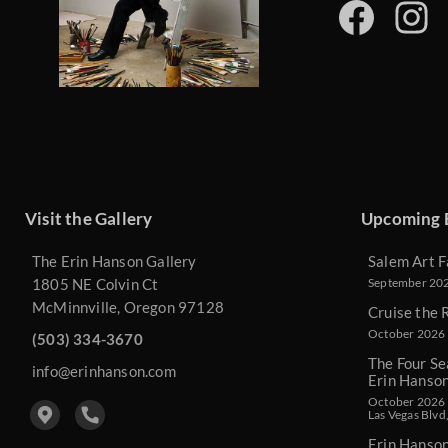
Visit the Gallery
Upcoming 
The Erin Hanson Gallery
Salem Art F
1805 NE Colvin Ct
September 2026
McMinnville, Oregon 97128
Cruise the 
October 2026 
(503) 334-3670
The Four Se
info@erinhanson.com
Erin Hanso
October 2026 -
Las Vegas Blvd
Erin Hanso