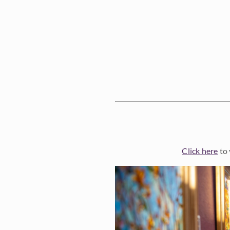
Click here
to 