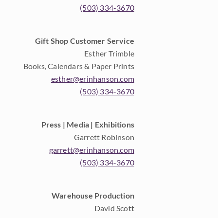
(503) 334-3670
Gift Shop Customer Service
Esther Trimble
Books, Calendars & Paper Prints
esther@erinhanson.com
(503) 334-3670
Press | Media | Exhibitions
Garrett Robinson
garrett@erinhanson.com
(503) 334-3670
Warehouse Production
David Scott