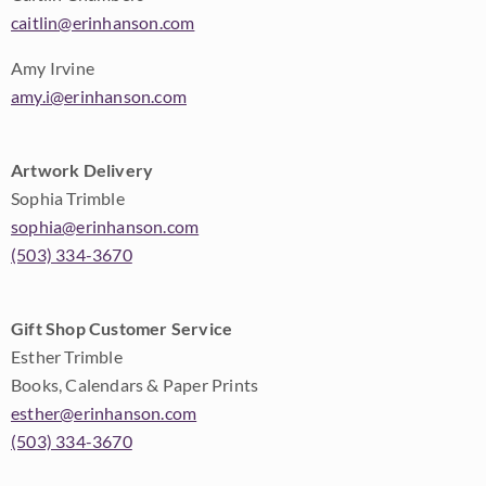
caitlin@erinhanson.com
Amy Irvine
amy.i@erinhanson.com
Artwork Delivery
Sophia Trimble
sophia@erinhanson.com
(503) 334-3670
Gift Shop Customer Service
Esther Trimble
Books, Calendars & Paper Prints
esther@erinhanson.com
(503) 334-3670