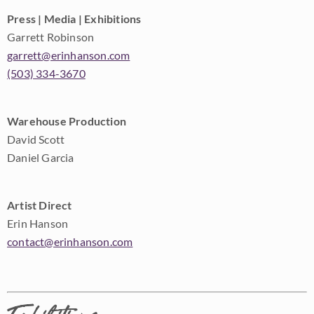
Press | Media | Exhibitions
Garrett Robinson
garrett@erinhanson.com
(503) 334-3670
Warehouse Production
David Scott
Daniel Garcia
Artist Direct
Erin Hanson
contact@erinhanson.com