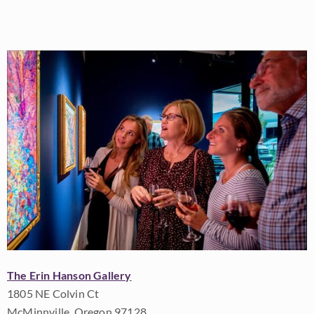
The Erin Hanson Gallery
1805 NE Colvin Ct
McMinnville, Oregon 97128