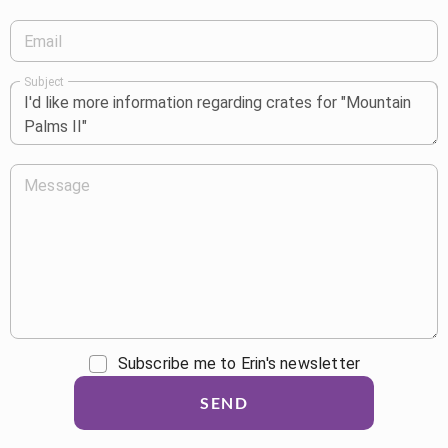
Email
Subject
Message
Subscribe me to Erin's newsletter
SEND