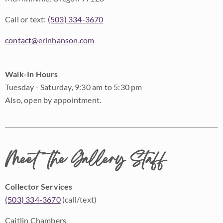
Call or text:
(503) 334-3670
contact@erinhanson.com
Walk-In Hours
Tuesday - Saturday, 9:30 am to 5:30 pm
Also, open by appointment.
Meet the Gallery Staff
Collector Services
(503) 334-3670
(call/text)
Caitlin Chambers