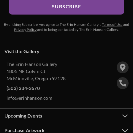
SUBSCRIBE
By clicking Subscribe, you agree to The Erin Hanson Gallery’s
Terms of Use
and
Privacy Policy
and to being contacted by The Erin Hanson Gallery.
Visit the Gallery
The Erin Hanson Gallery
1805 NE Colvin Ct
McMinnville, Oregon 97128
(503) 334-3670
info@erinhanson.com
Upcoming Events
Purchase Artwork