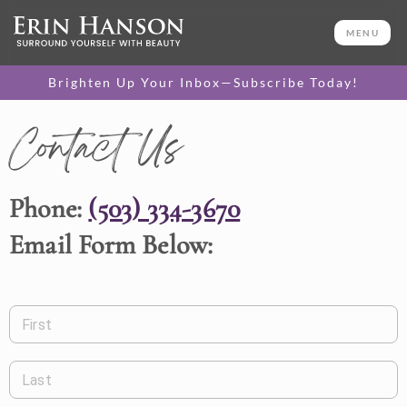
MENU
Brighten Up Your Inbox—Subscribe Today!
Contact Us
Phone:
(503) 334-3670
Email Form Below:
First
Last