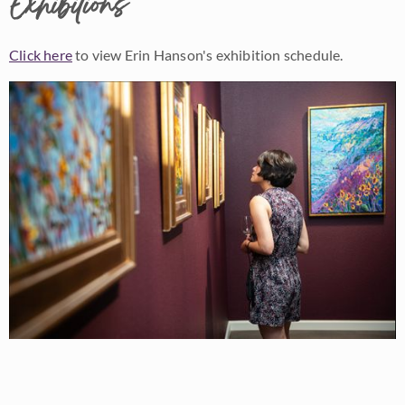
Exhibitions
Click here
to view Erin Hanson's exhibition schedule.