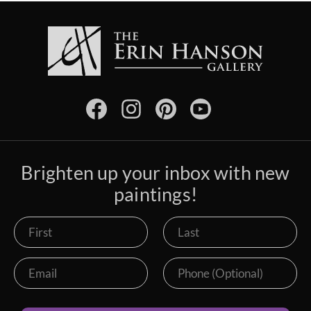
Brighten up your inbox with new
paintings!