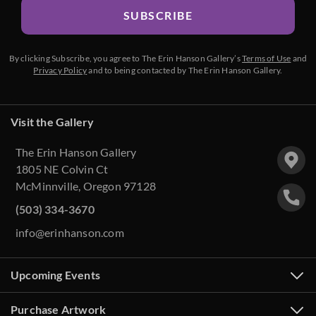
SUBSCRIBE
By clicking Subscribe, you agree to The Erin Hanson Gallery’s
Terms of Use
and
Privacy Policy
and to being contacted by The Erin Hanson Gallery.
Visit the Gallery
The Erin Hanson Gallery
1805 NE Colvin Ct
McMinnville, Oregon 97128
(503) 334-3670
info@erinhanson.com
Upcoming Events
Purchase Artwork