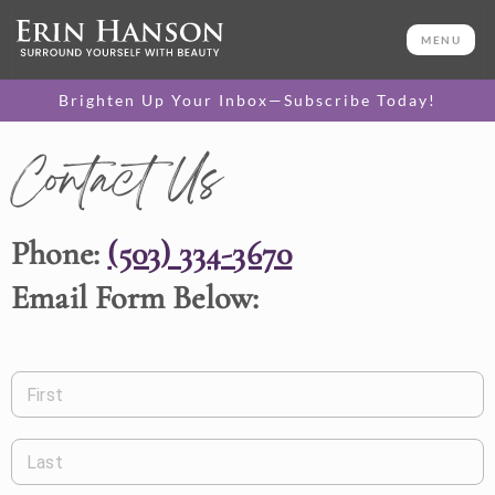
MENU
Brighten Up Your Inbox—Subscribe Today!
Contact Us
Phone:
(503) 334-3670
Email Form Below:
First
Last