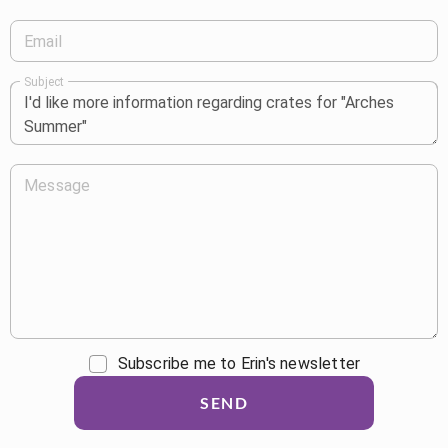
Email
Subject
Message
Subscribe me to Erin's newsletter
SEND