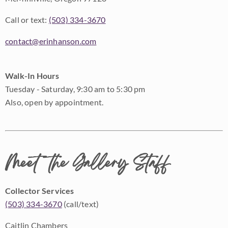
Call or text:
(503) 334-3670
contact@erinhanson.com
Walk-In Hours
Tuesday - Saturday, 9:30 am to 5:30 pm
Also, open by appointment.
Meet the Gallery Staff
Collector Services
(503) 334-3670
(call/text)
Caitlin Chambers