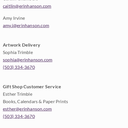
caitlin@erinhanson.com
Amy Irvine
amy.i@erinhanson.com
Artwork Delivery
Sophia Trimble
sophia@erinhanson.com
(503) 334-3670
Gift Shop Customer Service
Esther Trimble
Books, Calendars & Paper Prints
esther@erinhanson.com
(503) 334-3670