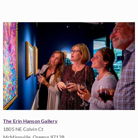
The Erin Hanson Gallery
1805 NE Colvin Ct
McMinnville, Oregon 97128