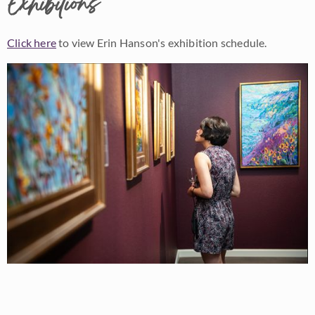
Exhibitions
Click here
to view Erin Hanson's exhibition schedule.