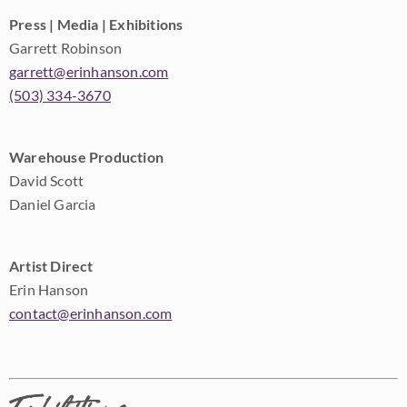
Press | Media | Exhibitions
Garrett Robinson
garrett@erinhanson.com
(503) 334-3670
Warehouse Production
David Scott
Daniel Garcia
Artist Direct
Erin Hanson
contact@erinhanson.com