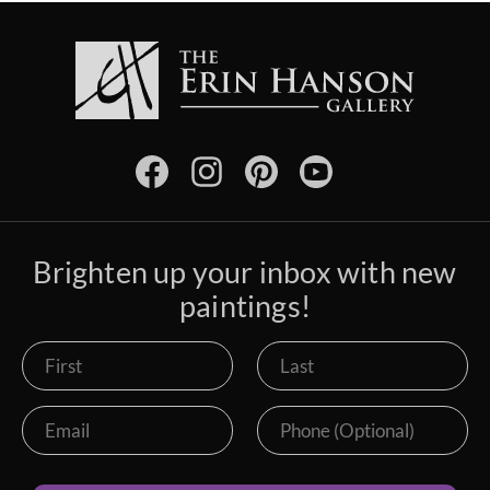
Brighten up your inbox with new
paintings!