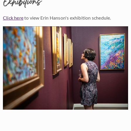
Exhibitions
Click here
to view Erin Hanson's exhibition schedule.