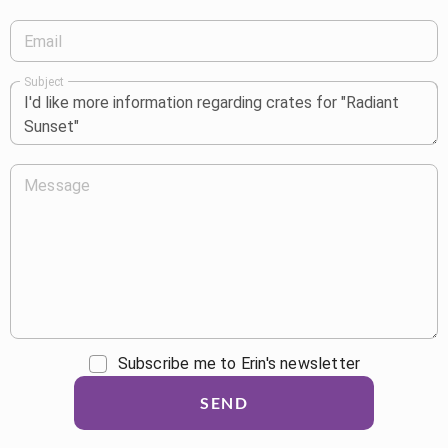
Email
Subject
Message
Subscribe me to Erin's newsletter
SEND