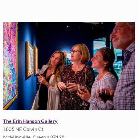
The Erin Hanson Gallery
1805 NE Colvin Ct
McMinnville, Oregon 97128