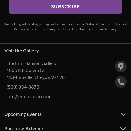
SUBSCRIBE
By clicking Subscribe, you agree to The Erin Hanson Gallery’s
Terms of Use
and
Privacy Policy
and to being contacted by The Erin Hanson Gallery.
Visit the Gallery
The Erin Hanson Gallery
1805 NE Colvin Ct
McMinnville, Oregon 97128
(503) 334-3670
info@erinhanson.com
Upcoming Events
Purchase Artwork