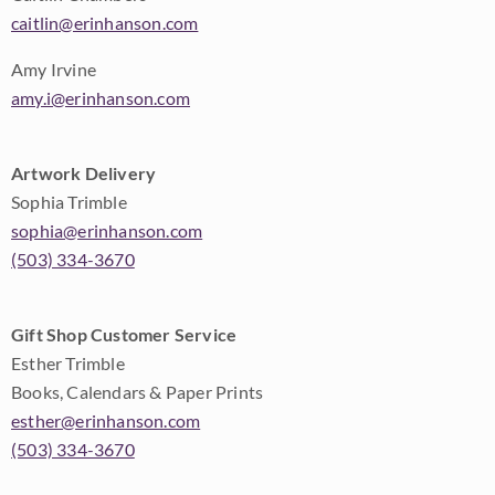
caitlin@erinhanson.com
Amy Irvine
amy.i@erinhanson.com
Artwork Delivery
Sophia Trimble
sophia@erinhanson.com
(503) 334-3670
Gift Shop Customer Service
Esther Trimble
Books, Calendars & Paper Prints
esther@erinhanson.com
(503) 334-3670