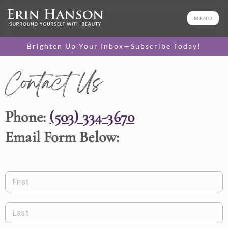
MENU
Brighten Up Your Inbox—Subscribe Today!
Contact Us
Phone:
(503) 334-3670
Email Form Below:
First
Last