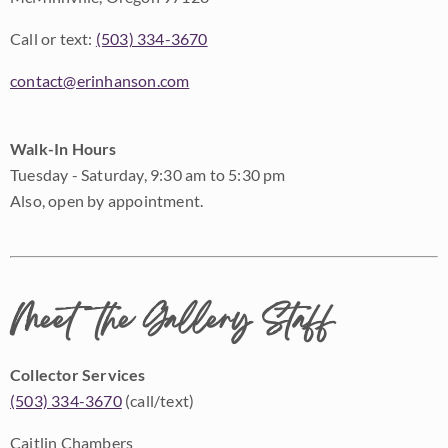
Call or text:
(503) 334-3670
contact@erinhanson.com
Walk-In Hours
Tuesday - Saturday, 9:30 am to 5:30 pm
Also, open by appointment.
Meet the Gallery Staff
Collector Services
(503) 334-3670
(call/text)
Caitlin Chambers