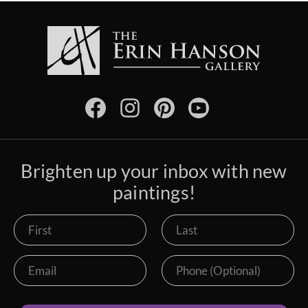
Brighten up your inbox with new
paintings!