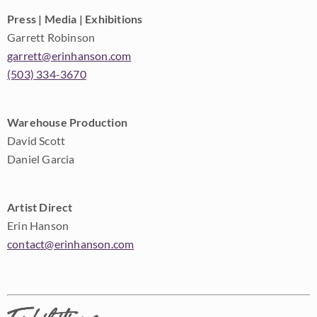
Press | Media | Exhibitions
Garrett Robinson
garrett@erinhanson.com
(503) 334-3670
Warehouse Production
David Scott
Daniel Garcia
Artist Direct
Erin Hanson
contact@erinhanson.com