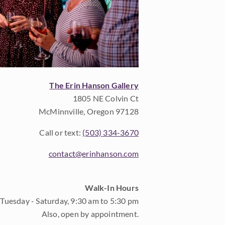
The Erin Hanson Gallery
1805 NE Colvin Ct
McMinnville, Oregon 97128
Call or text:
(503) 334-3670
contact@erinhanson.com
Walk-In Hours
Tuesday - Saturday, 9:30 am to 5:30 pm
Also, open by appointment.