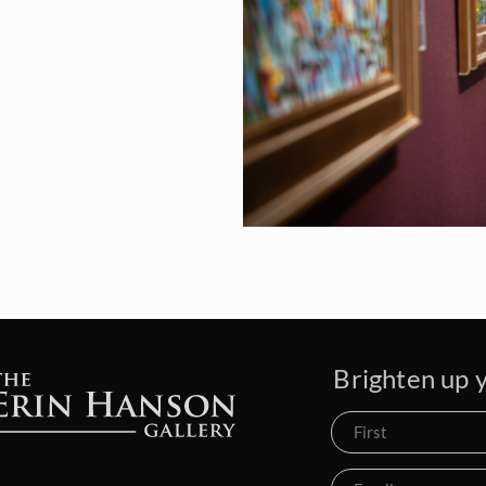
Brighten up y