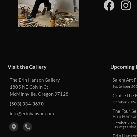
Visit the Gallery
Upcoming 
The Erin Hanson Gallery
Salem Art F
1805 NE Colvin Ct
September 2026
McMinnville, Oregon 97128
Cruise the 
October 2026 
(503) 334-3670
The Four Se
info@erinhanson.com
Erin Hanso
October 2026 -
Las Vegas Blvd
Erin Hanso