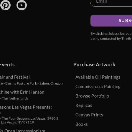
SUBS
By clicking Subscribe, yo
being contacted by The Er
Events
Purchase Artwork
air and Festival
Available Oil Paintings
 - Bush’s Pasture Park - Salem, Oregon
Commission a Painting
Rhine with Erin Hanson
Browse Portfolio
- The Netherlands
Replicas
asons Las Vegas Presents:
n
Canvas Prints
 The Four Seasons Las Vegas, 3960 S
, Las Vegas, NV 89119
Books
n’s Open Impressionism