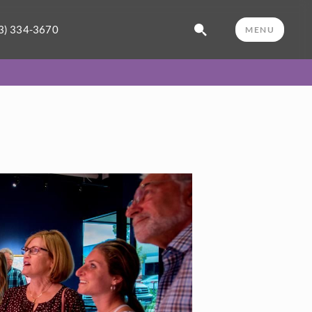
3) 334-3670
MENU