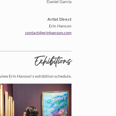
Daniel Garcia
Artist Direct
Erin Hanson
contact@erinhanson.com
Exhibitions
view Erin Hanson's exhibition schedule.