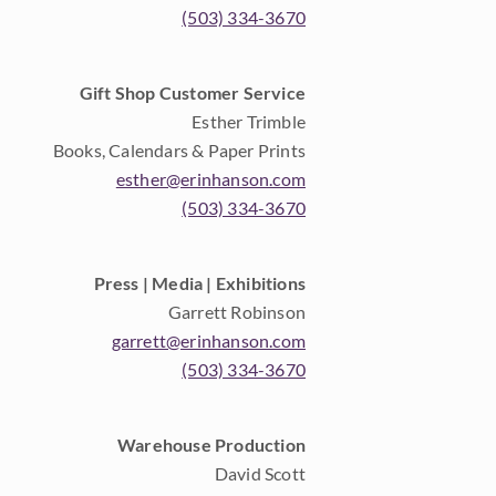
(503) 334-3670
Gift Shop Customer Service
Esther Trimble
Books, Calendars & Paper Prints
esther@erinhanson.com
(503) 334-3670
Press | Media | Exhibitions
Garrett Robinson
garrett@erinhanson.com
(503) 334-3670
Warehouse Production
David Scott