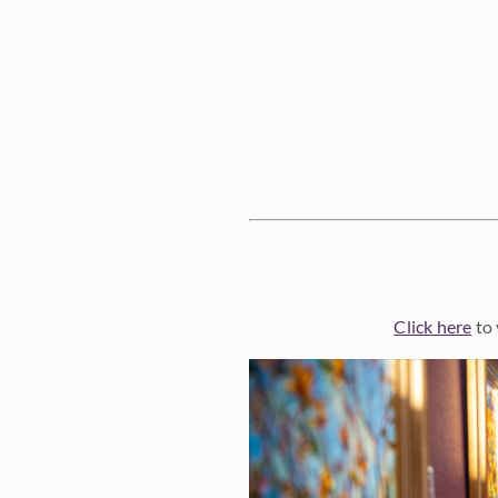
Click here
to 