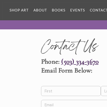
SHOP ART
ABOUT
BOOKS
EVENTS
CONTAC
Contact Us
Phone:
(503) 334-3670
Email Form Below:
First
L
Email