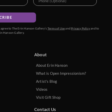
CRIBE
u agree to The Erin Hanson Gallery’s
Terms of Use
and
Privacy Policy
and to
in Hanson Gallery.
About
About Erin Hanson
What is Open Impressionism?
Artist's Blog
Videos
Visit Gift Shop
Contact Us