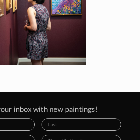
our inbox with new paintings!