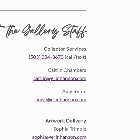
 the Gallery Staff
Collector Services
(503) 334-3670
(call/text)
Caitlin Chambers
caitlin@erinhanson.com
Amy Irvine
amy.i@erinhanson.com
Artwork Delivery
Sophia Trimble
sophia@erinhanson.com