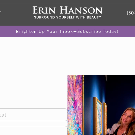
T
(50
Brighten Up Your Inbox—Subscribe Today!
ast