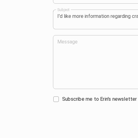
Subject
Message
Subscribe me to Erin's newsletter