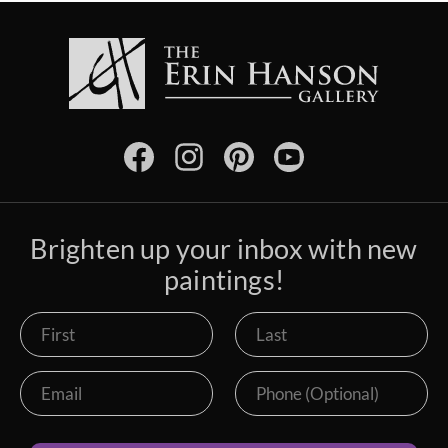
Brighten up your inbox with new
paintings!