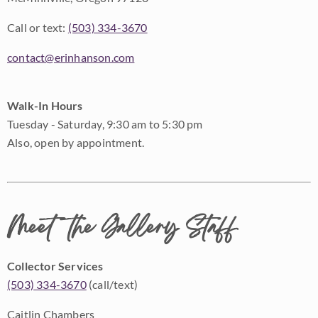
Call or text:
(503) 334-3670
contact@erinhanson.com
Walk-In Hours
Tuesday - Saturday, 9:30 am to 5:30 pm
Also, open by appointment.
Meet the Gallery Staff
Collector Services
(503) 334-3670
(call/text)
Caitlin Chambers