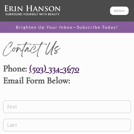
MENU
Brighten Up Your Inbox—Subscribe Today!
Contact Us
Phone:
(503) 334-3670
Email Form Below:
First
Last