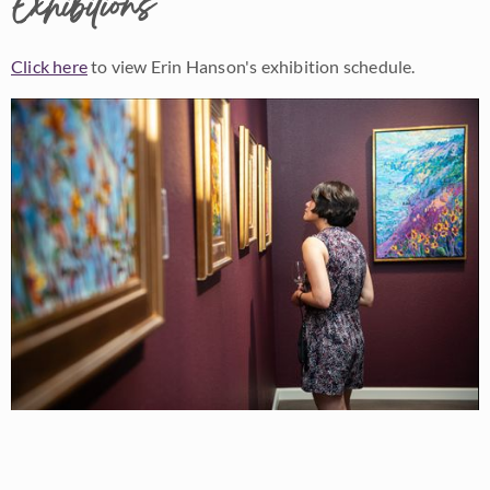
Exhibitions
Click here
to view Erin Hanson's exhibition schedule.