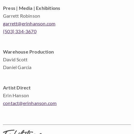
Press | Media | Exhibitions
Garrett Robinson
garrett@erinhanson.com
(503) 334-3670
Warehouse Production
David Scott
Daniel Garcia
Artist Direct
Erin Hanson
contact@erinhanson.com