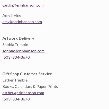
caitlin@erinhanson.com
Amy Irvine
amy.i@erinhanson.com
Artwork Delivery
Sophia Trimble
sophia@erinhanson.com
(503) 334-3670
Gift Shop Customer Service
Esther Trimble
Books, Calendars & Paper Prints
esther@erinhanson.com
(503) 334-3670