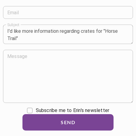
Email
Subject
Message
Subscribe me to Erin's newsletter
SEND