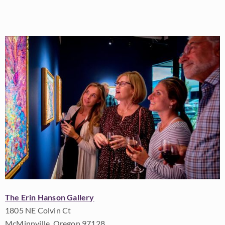
The Erin Hanson Gallery
1805 NE Colvin Ct
McMinnville, Oregon 97128