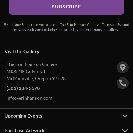
SUBSCRIBE
By clicking Subscribe, you agree to The Erin Hanson Gallery’s
Terms of Use
and
Privacy Policy
and to being contacted by The Erin Hanson Gallery.
Visit the Gallery
The Erin Hanson Gallery
1805 NE Colvin Ct
McMinnville, Oregon 97128
(503) 334-3670
info@erinhanson.com
Upcoming Events
Purchase Artwork