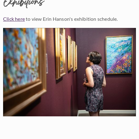
Exhibitions
Click here
to view Erin Hanson's exhibition schedule.