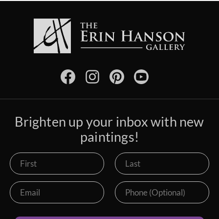
Brighten up your inbox with new
paintings!