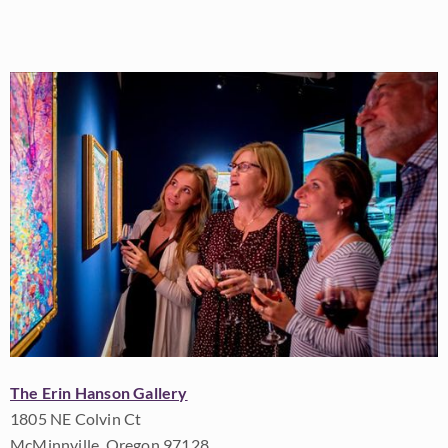
The Erin Hanson Gallery
1805 NE Colvin Ct
McMinnville, Oregon 97128