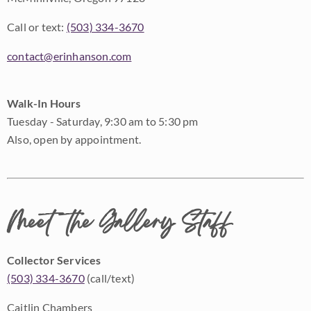
Call or text:
(503) 334-3670
contact@erinhanson.com
Walk-In Hours
Tuesday - Saturday, 9:30 am to 5:30 pm
Also, open by appointment.
Meet the Gallery Staff
Collector Services
(503) 334-3670
(call/text)
Caitlin Chambers