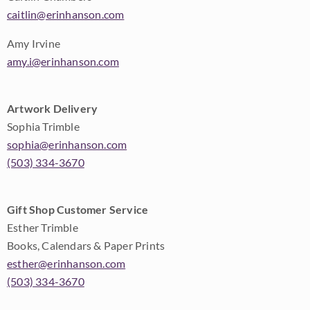
caitlin@erinhanson.com
Amy Irvine
amy.i@erinhanson.com
Artwork Delivery
Sophia Trimble
sophia@erinhanson.com
(503) 334-3670
Gift Shop Customer Service
Esther Trimble
Books, Calendars & Paper Prints
esther@erinhanson.com
(503) 334-3670