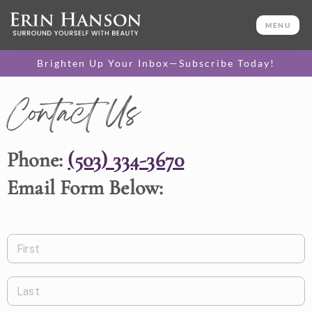
MENU
Brighten Up Your Inbox—Subscribe Today!
Contact Us
Phone:
(503) 334-3670
Email Form Below:
First
Last