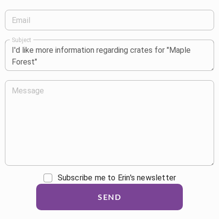
Email
Subject
Message
Subscribe me to Erin's newsletter
SEND