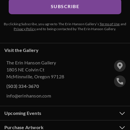
SUBSCRIBE
By clicking Subscribe, you agree to The Erin Hanson Gallery’s
Terms of Use
and
Privacy Policy
and to being contacted by The Erin Hanson Gallery.
Visit the Gallery
The Erin Hanson Gallery
1805 NE Colvin Ct
McMinnville, Oregon 97128
(503) 334-3670
info@erinhanson.com
Upcoming Events
Purchase Artwork