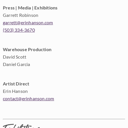
Press | Media | Exhibitions
Garrett Robinson
garrett@erinhanson.com
(503) 334-3670
Warehouse Production
David Scott
Daniel Garcia
Artist Direct
Erin Hanson
contact@erinhanson.com