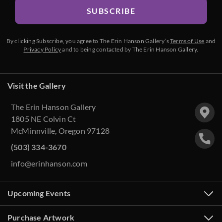
SUBSCRIBE
By clicking Subscribe, you agree to The Erin Hanson Gallery’s
Terms of Use
and
Privacy Policy
and to being contacted by The Erin Hanson Gallery.
Visit the Gallery
The Erin Hanson Gallery
1805 NE Colvin Ct
McMinnville, Oregon 97128
(503) 334-3670
info@erinhanson.com
Upcoming Events
Purchase Artwork