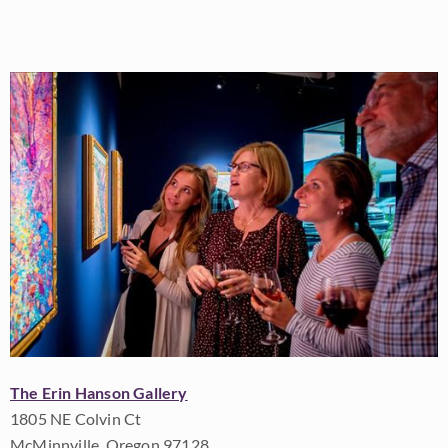
The Erin Hanson Gallery
1805 NE Colvin Ct
McMinnville, Oregon 97128