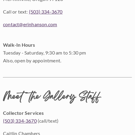
Call or text:
(503) 334-3670
contact@erinhanson.com
Walk-In Hours
Tuesday - Saturday, 9:30 am to 5:30 pm
Also, open by appointment.
Meet the Gallery Staff
Collector Services
(503) 334-3670
(call/text)
Caitlin Chambers