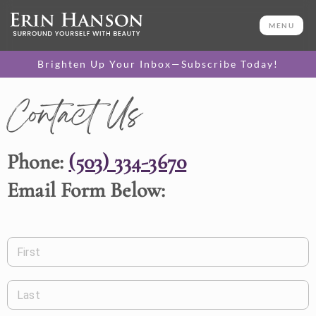
MENU
Brighten Up Your Inbox—Subscribe Today!
Contact Us
Phone:
(503) 334-3670
Email Form Below:
First
Last