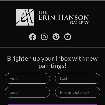
Brighten up your inbox with new
paintings!