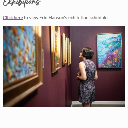
Exhibitions
Click here
to view Erin Hanson's exhibition schedule.