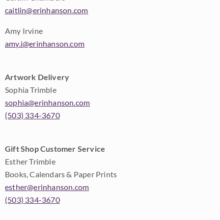
caitlin@erinhanson.com
Amy Irvine
amy.i@erinhanson.com
Artwork Delivery
Sophia Trimble
sophia@erinhanson.com
(503) 334-3670
Gift Shop Customer Service
Esther Trimble
Books, Calendars & Paper Prints
esther@erinhanson.com
(503) 334-3670