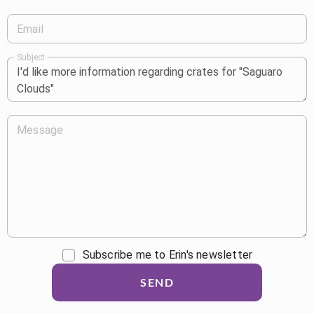
Email
Subject
Message
Subscribe me to Erin's newsletter
SEND