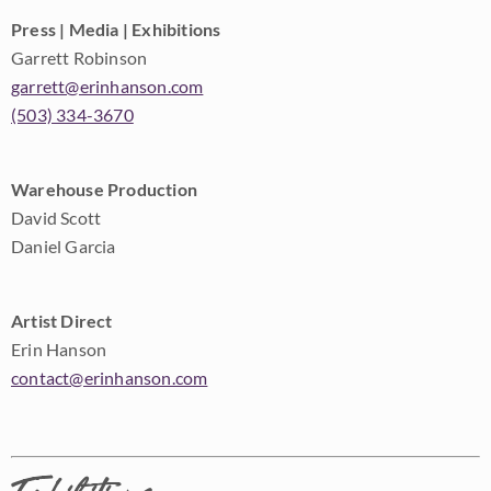
Press | Media | Exhibitions
Garrett Robinson
garrett@erinhanson.com
(503) 334-3670
Warehouse Production
David Scott
Daniel Garcia
Artist Direct
Erin Hanson
contact@erinhanson.com