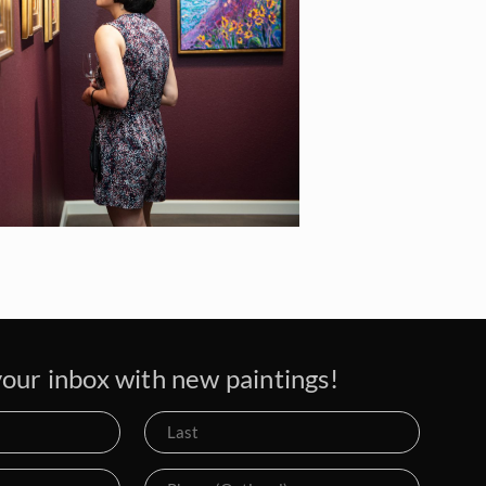
our inbox with new paintings!