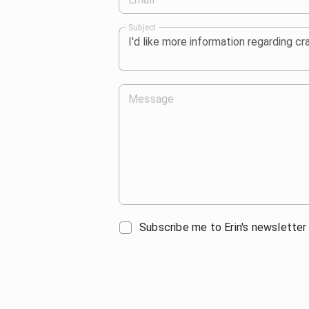
Subject
Message
Subscribe me to Erin's newsletter