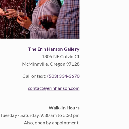
The Erin Hanson Gallery
1805 NE Colvin Ct
McMinnville, Oregon 97128
Call or text:
(503) 334-3670
contact@erinhanson.com
Walk-In Hours
Tuesday - Saturday, 9:30 am to 5:30 pm
Also, open by appointment.