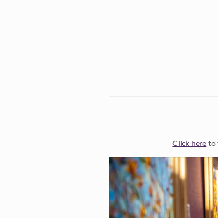
Click here
to 