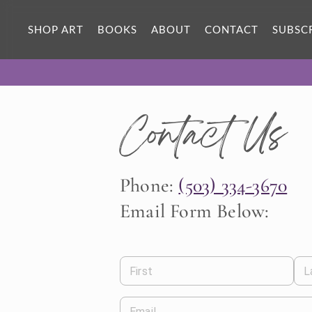
SHOP ART
BOOKS
ABOUT
CONTACT
SUBSC
Contact Us
Phone:
(503) 334-3670
Email Form Below:
First
L
Email