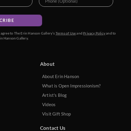
CRIBE
u agree to The Erin Hanson Gallery’s
Terms of Use
and
Privacy Policy
and to
in Hanson Gallery.
About
About Erin Hanson
What is Open Impressionism?
Artist's Blog
Videos
Visit Gift Shop
Contact Us