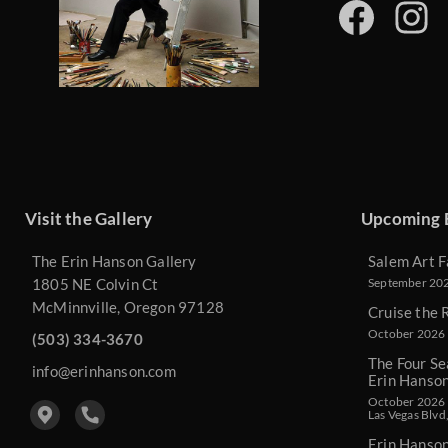
Visit the Gallery
Upcoming 
The Erin Hanson Gallery
Salem Art F
1805 NE Colvin Ct
September 2026
McMinnville, Oregon 97128
Cruise the 
October 2026 
(503) 334-3670
The Four Se
info@erinhanson.com
Erin Hanso
October 2026 -
Las Vegas Blvd
Erin Hanso