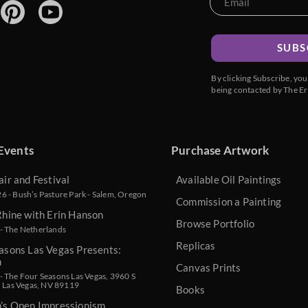
SUBS
By clicking Subscribe, yo
being contacted by The Er
Events
Purchase Artwork
air and Festival
Available Oil Paintings
 - Bush’s Pasture Park - Salem, Oregon
Commission a Painting
Rhine with Erin Hanson
Browse Portfolio
- The Netherlands
Replicas
asons Las Vegas Presents:
n
Canvas Prints
 The Four Seasons Las Vegas, 3960 S
, Las Vegas, NV 89119
Books
n’s Open Impressionism