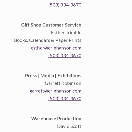
(503) 334-3670
Gift Shop Customer Service
Esther Trimble
Books, Calendars & Paper Prints
esther@erinhanson.com
(503) 334-3670
Press | Media | Exhibitions
Garrett Robinson
garrett@erinhanson.com
(503) 334-3670
Warehouse Production
David Scott