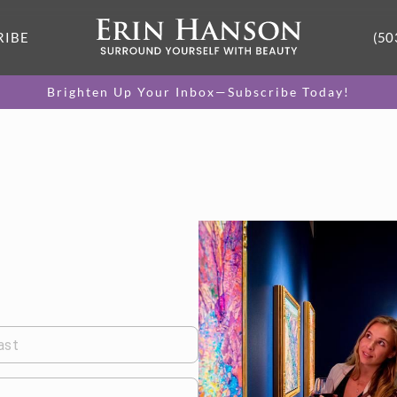
RIBE
(50
Brighten Up Your Inbox—Subscribe Today!
ast