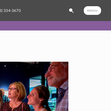
3) 334-3670
MENU