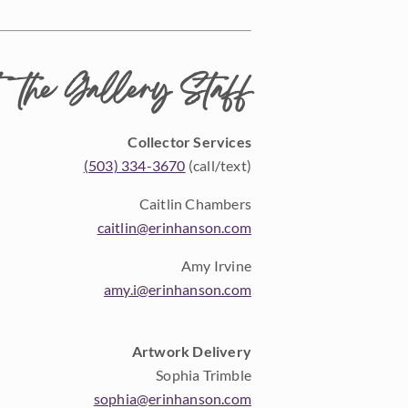
 the Gallery Staff
Collector Services
(503) 334-3670
(call/text)
Caitlin Chambers
caitlin@erinhanson.com
Amy Irvine
amy.i@erinhanson.com
Artwork Delivery
Sophia Trimble
sophia@erinhanson.com