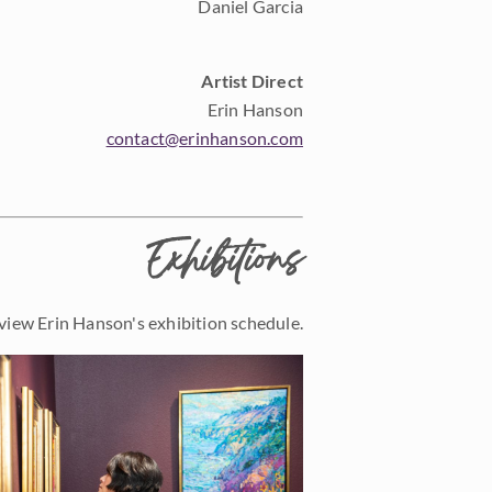
Daniel Garcia
Artist Direct
Erin Hanson
contact@erinhanson.com
Exhibitions
view Erin Hanson's exhibition schedule.