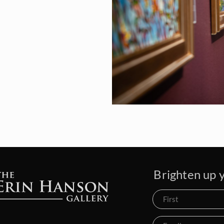
Brighten up y