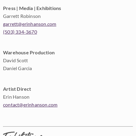
Press | Media | Exhibitions
Garrett Robinson
garrett@erinhanson.com
(503) 334-3670
Warehouse Production
David Scott
Daniel Garcia
Artist Direct
Erin Hanson
contact@erinhanson.com