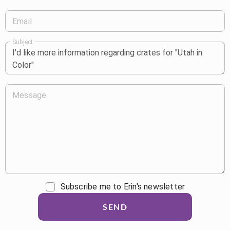
Email
Subject
Message
Subscribe me to Erin's newsletter
SEND