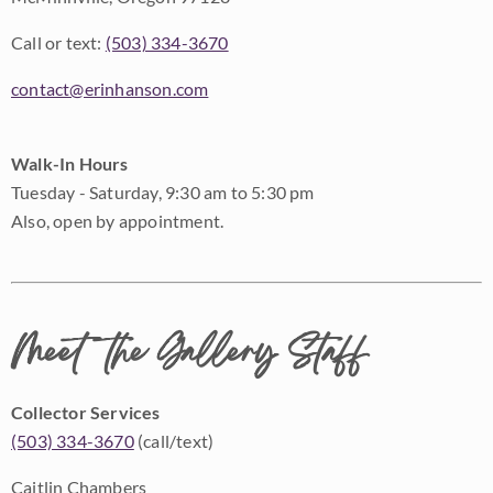
Call or text:
(503) 334-3670
contact@erinhanson.com
Walk-In Hours
Tuesday - Saturday, 9:30 am to 5:30 pm
Also, open by appointment.
Meet the Gallery Staff
Collector Services
(503) 334-3670
(call/text)
Caitlin Chambers