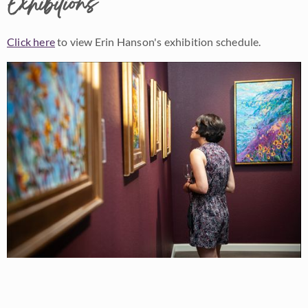
Exhibitions
Click here
to view Erin Hanson's exhibition schedule.