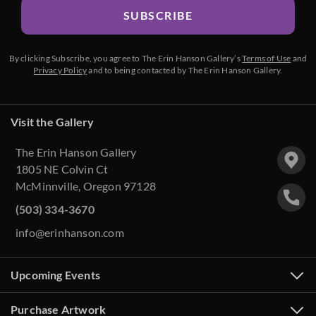
SUBSCRIBE
By clicking Subscribe, you agree to The Erin Hanson Gallery’s
Terms of Use
and
Privacy Policy
and to being contacted by The Erin Hanson Gallery.
Visit the Gallery
The Erin Hanson Gallery
1805 NE Colvin Ct
McMinnville, Oregon 97128
(503) 334-3670
info@erinhanson.com
Upcoming Events
Purchase Artwork