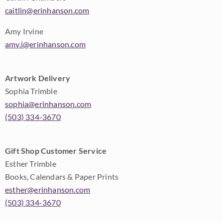
caitlin@erinhanson.com
Amy Irvine
amy.i@erinhanson.com
Artwork Delivery
Sophia Trimble
sophia@erinhanson.com
(503) 334-3670
Gift Shop Customer Service
Esther Trimble
Books, Calendars & Paper Prints
esther@erinhanson.com
(503) 334-3670