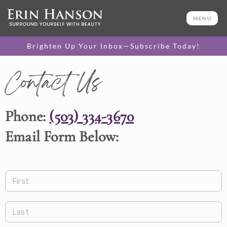
MENU
Brighten Up Your Inbox—Subscribe Today!
Contact Us
Phone:
(503) 334-3670
Email Form Below:
First
Last