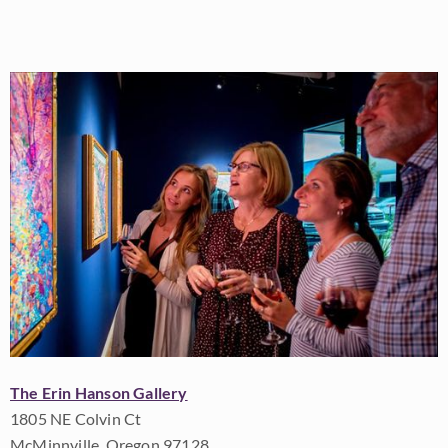
The Erin Hanson Gallery
1805 NE Colvin Ct
McMinnville, Oregon 97128