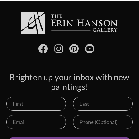
Brighten up your inbox with new
paintings!