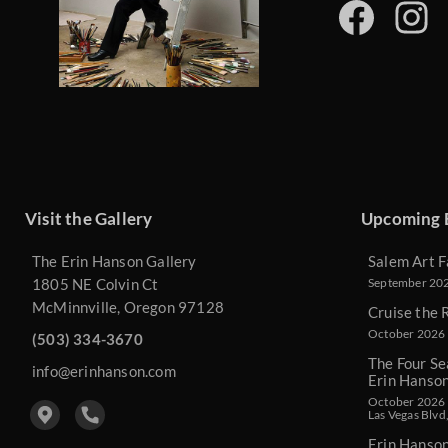
Visit the Gallery
Upcoming 
The Erin Hanson Gallery
Salem Art F
1805 NE Colvin Ct
September 2026
McMinnville, Oregon 97128
Cruise the 
October 2026 
(503) 334-3670
The Four Se
info@erinhanson.com
Erin Hanso
October 2026 -
Las Vegas Blvd
Erin Hanso