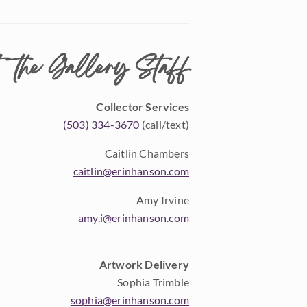
 the Gallery Staff
Collector Services
(503) 334-3670
(call/text)
Caitlin Chambers
caitlin@erinhanson.com
Amy Irvine
amy.i@erinhanson.com
Artwork Delivery
Sophia Trimble
sophia@erinhanson.com