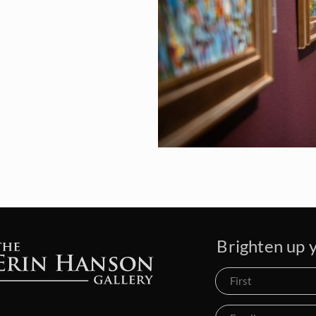
Brighten up y