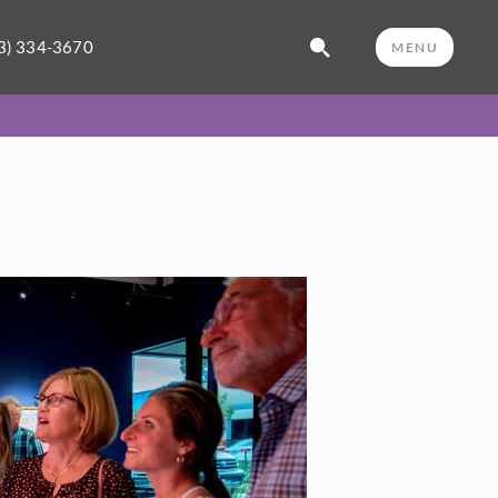
3) 334-3670
MENU