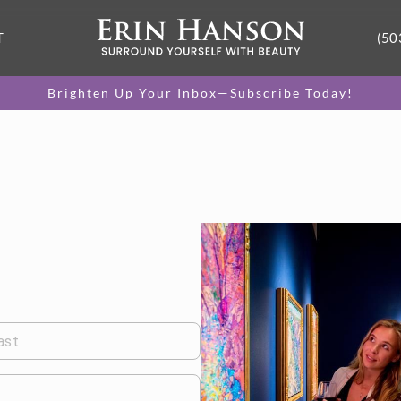
T
(50
Brighten Up Your Inbox—Subscribe Today!
ast