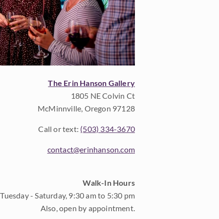
The Erin Hanson Gallery
1805 NE Colvin Ct
McMinnville, Oregon 97128
Call or text:
(503) 334-3670
contact@erinhanson.com
Walk-In Hours
Tuesday - Saturday, 9:30 am to 5:30 pm
Also, open by appointment.