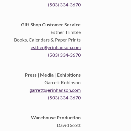
(503) 334-3670
Gift Shop Customer Service
Esther Trimble
Books, Calendars & Paper Prints
esther@erinhanson.com
(503) 334-3670
Press | Media | Exhibitions
Garrett Robinson
garrett@erinhanson.com
(503) 334-3670
Warehouse Production
David Scott