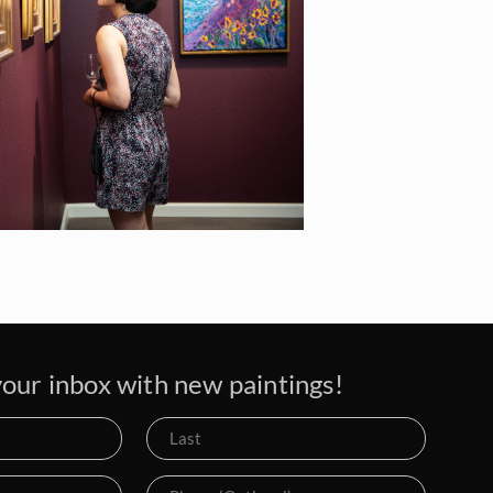
our inbox with new paintings!