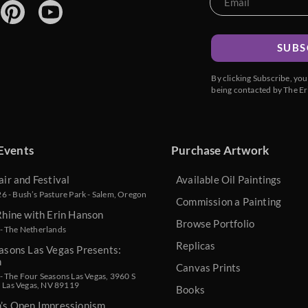
SUBS
By clicking Subscribe, yo
being contacted by The Er
Events
Purchase Artwork
air and Festival
Available Oil Paintings
 - Bush’s Pasture Park - Salem, Oregon
Commission a Painting
Rhine with Erin Hanson
Browse Portfolio
- The Netherlands
Replicas
asons Las Vegas Presents:
n
Canvas Prints
 The Four Seasons Las Vegas, 3960 S
, Las Vegas, NV 89119
Books
n’s Open Impressionism