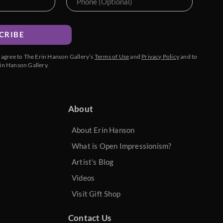
CRIBE
u agree to The Erin Hanson Gallery’s
Terms of Use
and
Privacy Policy
and to
in Hanson Gallery.
About
About Erin Hanson
What is Open Impressionism?
Artist's Blog
Videos
Visit Gift Shop
Contact Us