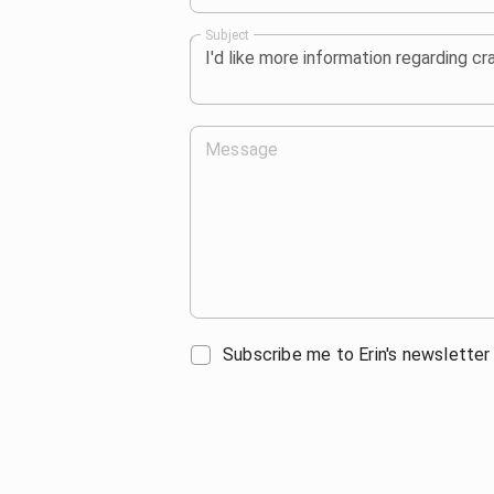
Subject
Message
Subscribe me to Erin's newsletter