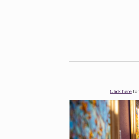
Click here
to 