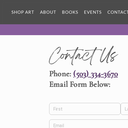
SHOP ART
ABOUT
BOOKS
EVENTS
CONTAC
Contact Us
Phone:
(503) 334-3670
Email Form Below:
First
L
Email