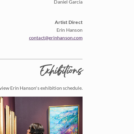
Daniel Garcia
Artist Direct
Erin Hanson
contact@erinhanson.com
Exhibitions
view Erin Hanson's exhibition schedule.