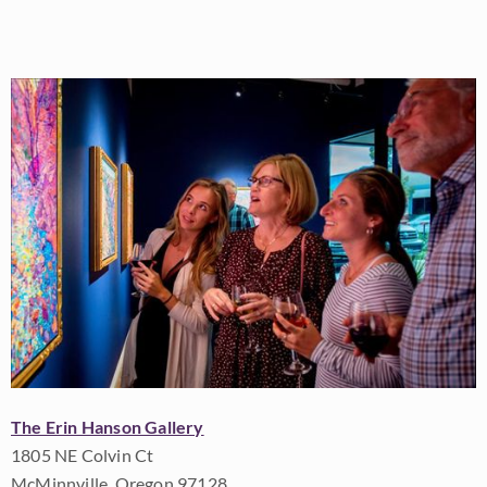
The Erin Hanson Gallery
1805 NE Colvin Ct
McMinnville, Oregon 97128