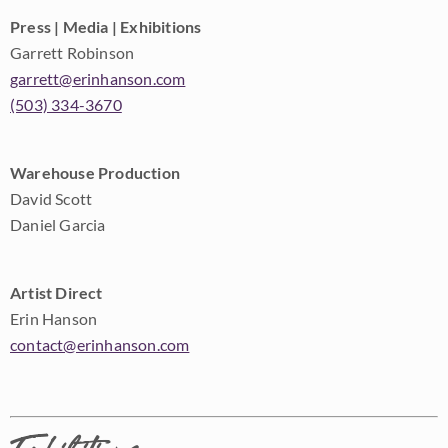
Press | Media | Exhibitions
Garrett Robinson
garrett@erinhanson.com
(503) 334-3670
Warehouse Production
David Scott
Daniel Garcia
Artist Direct
Erin Hanson
contact@erinhanson.com