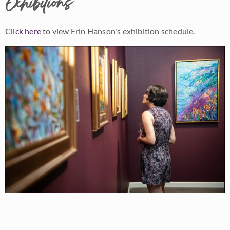
Exhibitions
Click here
to view Erin Hanson's exhibition schedule.