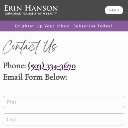
MENU
Brighten Up Your Inbox—Subscribe Today!
Contact Us
Phone:
(503) 334-3670
Email Form Below:
First
Last