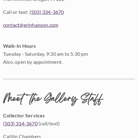
Call or text:
(503) 334-3670
contact@erinhanson.com
Walk-In Hours
Tuesday - Saturday, 9:30 am to 5:30 pm
Also, open by appointment.
Meet the Gallery Staff
Collector Services
(503) 334-3670
(call/text)
Caitlin Chambers