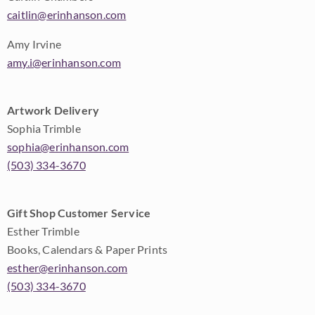
caitlin@erinhanson.com
Amy Irvine
amy.i@erinhanson.com
Artwork Delivery
Sophia Trimble
sophia@erinhanson.com
(503) 334-3670
Gift Shop Customer Service
Esther Trimble
Books, Calendars & Paper Prints
esther@erinhanson.com
(503) 334-3670