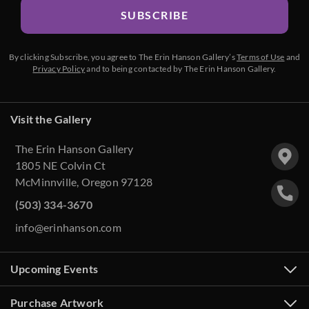
SUBSCRIBE
By clicking Subscribe, you agree to The Erin Hanson Gallery’s
Terms of Use
and
Privacy Policy
and to being contacted by The Erin Hanson Gallery.
Visit the Gallery
The Erin Hanson Gallery
1805 NE Colvin Ct
McMinnville, Oregon 97128
(503) 334-3670
info@erinhanson.com
Upcoming Events
Purchase Artwork