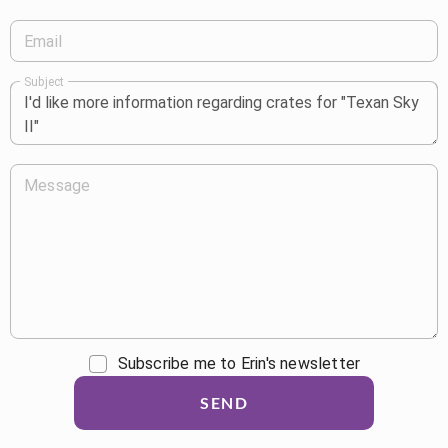
Email
Subject
Message
Subscribe me to Erin's newsletter
SEND