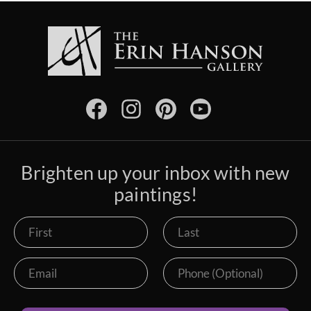
Brighten up your inbox with new
paintings!