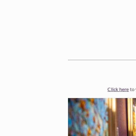
Click here
to 