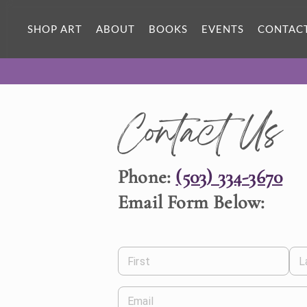
SHOP ART
ABOUT
BOOKS
EVENTS
CONTAC
Contact Us
Phone:
(503) 334-3670
Email Form Below:
First
L
Email