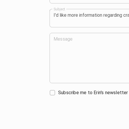
Subject
Message
Subscribe me to Erin's newsletter