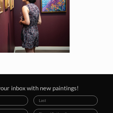
our inbox with new paintings!