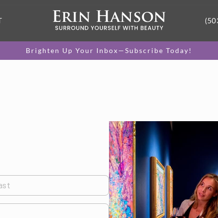
T
(50
Brighten Up Your Inbox—Subscribe Today!
ast