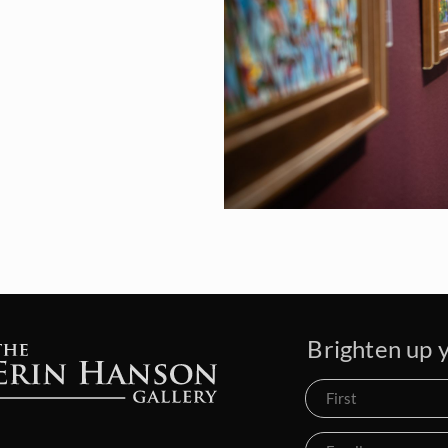
Brighten up y