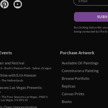
SUBS
By clicking Subscribe, yo
being contacted by The Er
Events
Purchase Artwork
air and Festival
Available Oil Paintings
 - Bush’s Pasture Park - Salem, Oregon
Commission a Painting
Rhine with Erin Hanson
Browse Portfolio
- The Netherlands
Replicas
asons Las Vegas Presents:
n
Canvas Prints
 The Four Seasons Las Vegas, 3960 S
, Las Vegas, NV 89119
Books
n’s Open Impressionism