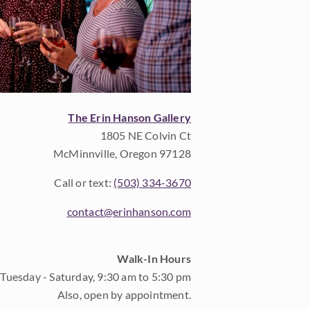
The Erin Hanson Gallery
1805 NE Colvin Ct
McMinnville, Oregon 97128
Call or text:
(503) 334-3670
contact@erinhanson.com
Walk-In Hours
Tuesday - Saturday, 9:30 am to 5:30 pm
Also, open by appointment.