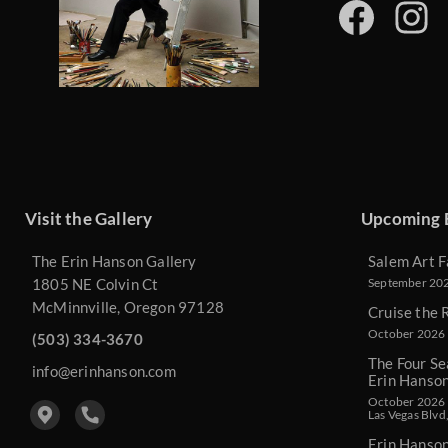
Visit the Gallery
Upcoming 
The Erin Hanson Gallery
Salem Art F
1805 NE Colvin Ct
September 2026
McMinnville, Oregon 97128
Cruise the 
October 2026 
(503) 334-3670
The Four Se
info@erinhanson.com
Erin Hanso
October 2026 -
Las Vegas Blvd
Erin Hanso