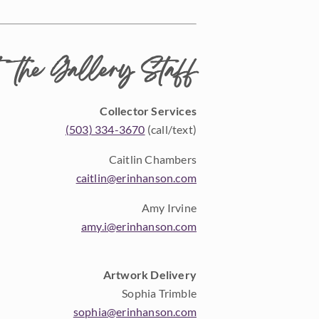
 the Gallery Staff
Collector Services
(503) 334-3670
(call/text)
Caitlin Chambers
caitlin@erinhanson.com
Amy Irvine
amy.i@erinhanson.com
Artwork Delivery
Sophia Trimble
sophia@erinhanson.com