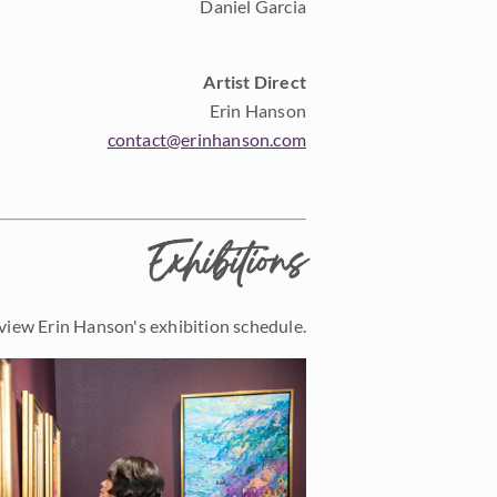
Daniel Garcia
Artist Direct
Erin Hanson
contact@erinhanson.com
Exhibitions
view Erin Hanson's exhibition schedule.