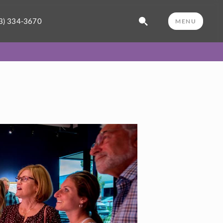
3) 334-3670
MENU