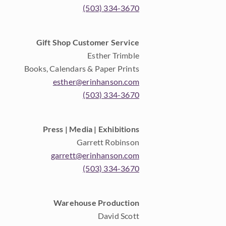
(503) 334-3670
Gift Shop Customer Service
Esther Trimble
Books, Calendars & Paper Prints
esther@erinhanson.com
(503) 334-3670
Press | Media | Exhibitions
Garrett Robinson
garrett@erinhanson.com
(503) 334-3670
Warehouse Production
David Scott