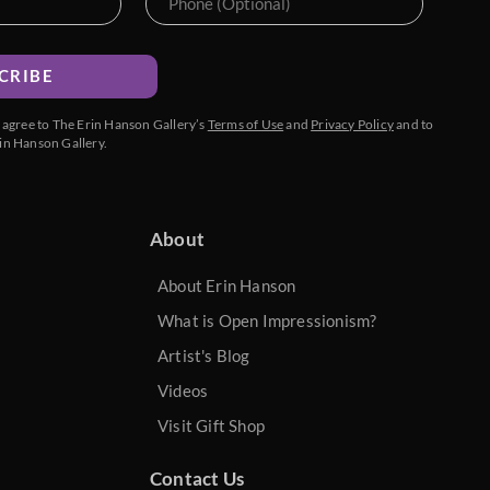
CRIBE
u agree to The Erin Hanson Gallery’s
Terms of Use
and
Privacy Policy
and to
in Hanson Gallery.
About
About Erin Hanson
What is Open Impressionism?
Artist's Blog
Videos
Visit Gift Shop
Contact Us