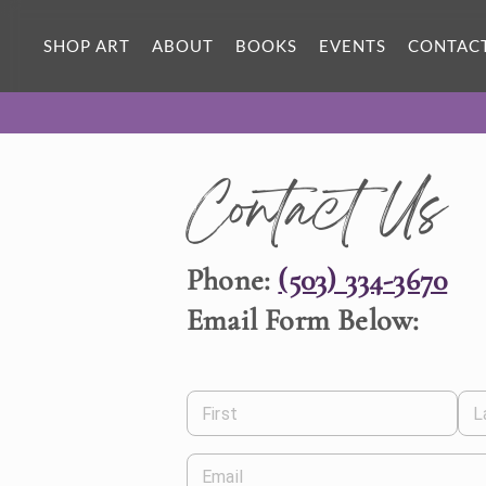
SHOP ART
ABOUT
BOOKS
EVENTS
CONTAC
Contact Us
Phone:
(503) 334-3670
Email Form Below:
First
L
Email