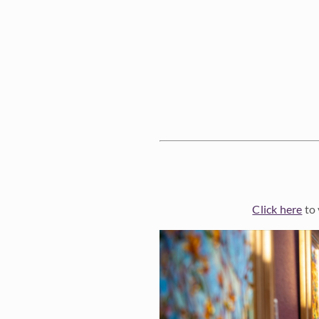
Click here
to 