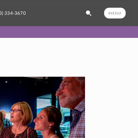
3) 334-3670
MENU