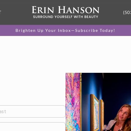
T
(50
Brighten Up Your Inbox—Subscribe Today!
ast