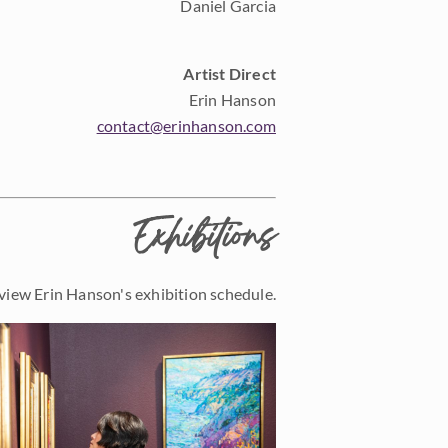
Daniel Garcia
Artist Direct
Erin Hanson
contact@erinhanson.com
Exhibitions
view Erin Hanson's exhibition schedule.