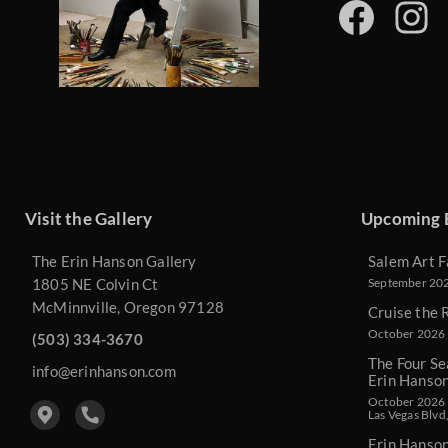
Visit the Gallery
Upcoming 
The Erin Hanson Gallery
Salem Art F
1805 NE Colvin Ct
September 2026
McMinnville, Oregon 97128
Cruise the 
October 2026 
(503) 334-3670
The Four Se
info@erinhanson.com
Erin Hanso
October 2026 -
Las Vegas Blvd
Erin Hanso