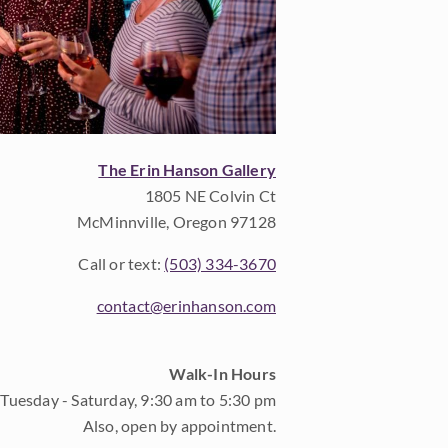
The Erin Hanson Gallery
1805 NE Colvin Ct
McMinnville, Oregon 97128
Call or text:
(503) 334-3670
contact@erinhanson.com
Walk-In Hours
Tuesday - Saturday, 9:30 am to 5:30 pm
Also, open by appointment.