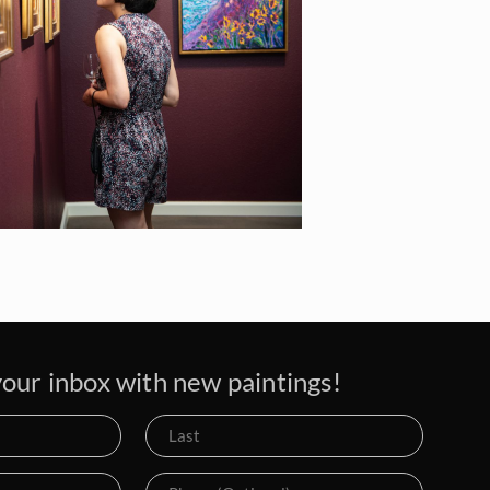
our inbox with new paintings!