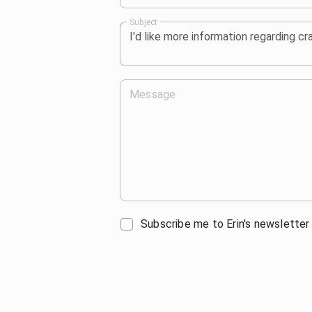
Subject
Message
Subscribe me to Erin's newsletter