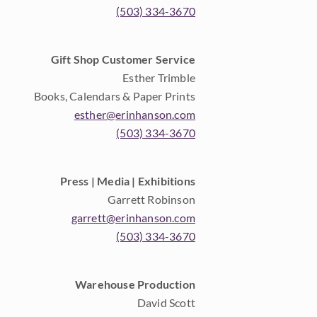
(503) 334-3670
Gift Shop Customer Service
Esther Trimble
Books, Calendars & Paper Prints
esther@erinhanson.com
(503) 334-3670
Press | Media | Exhibitions
Garrett Robinson
garrett@erinhanson.com
(503) 334-3670
Warehouse Production
David Scott