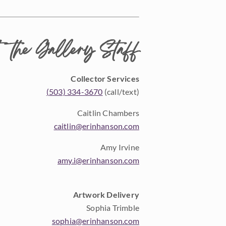
 the Gallery Staff
Collector Services
(503) 334-3670
(call/text)
Caitlin Chambers
caitlin@erinhanson.com
Amy Irvine
amy.i@erinhanson.com
Artwork Delivery
Sophia Trimble
sophia@erinhanson.com