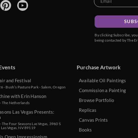
SUBS
By clicking Subscribe, yo
being contacted by The Er
Events
Purchase Artwork
air and Festival
Available Oil Paintings
 - Bush’s Pasture Park - Salem, Oregon
Commission a Painting
Rhine with Erin Hanson
Browse Portfolio
- The Netherlands
Replicas
asons Las Vegas Presents:
n
Canvas Prints
 The Four Seasons Las Vegas, 3960 S
, Las Vegas, NV 89119
Books
n’s Open Impressionism