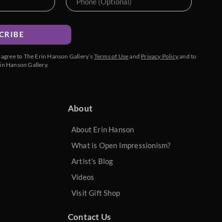
CRIBE
u agree to The Erin Hanson Gallery’s
Terms of Use
and
Privacy Policy
and to
in Hanson Gallery.
About
About Erin Hanson
What is Open Impressionism?
Artist's Blog
Videos
Visit Gift Shop
Contact Us