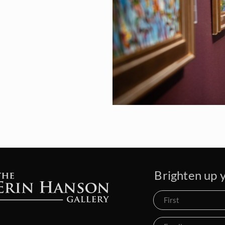
Brighten up y