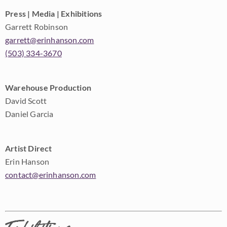
Press | Media | Exhibitions
Garrett Robinson
garrett@erinhanson.com
(503) 334-3670
Warehouse Production
David Scott
Daniel Garcia
Artist Direct
Erin Hanson
contact@erinhanson.com