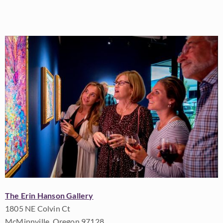
The Erin Hanson Gallery
1805 NE Colvin Ct
McMinnville, Oregon 97128