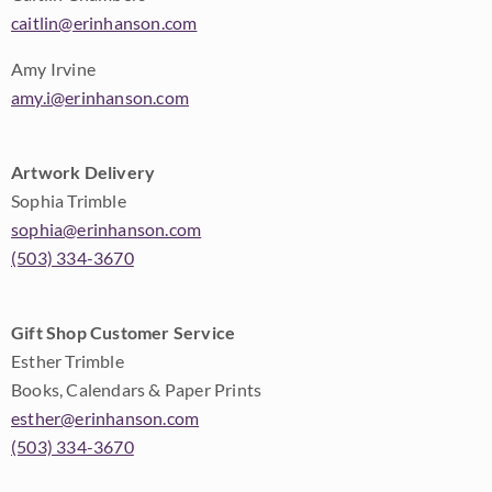
caitlin@erinhanson.com
Amy Irvine
amy.i@erinhanson.com
Artwork Delivery
Sophia Trimble
sophia@erinhanson.com
(503) 334-3670
Gift Shop Customer Service
Esther Trimble
Books, Calendars & Paper Prints
esther@erinhanson.com
(503) 334-3670