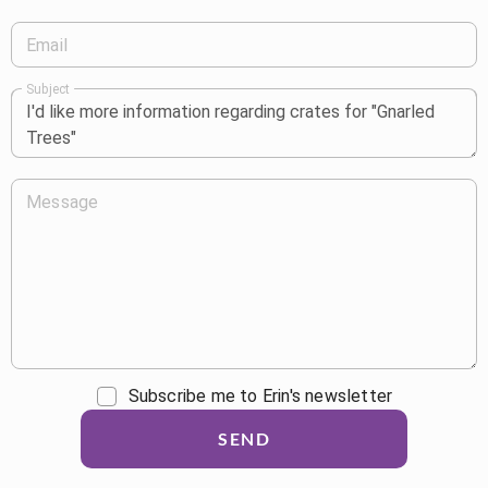
Email
Subject
Message
Subscribe me to Erin's newsletter
SEND