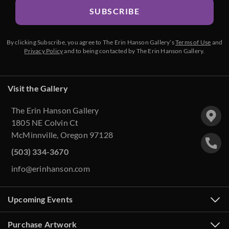
SUBSCRIBE
By clicking Subscribe, you agree to The Erin Hanson Gallery’s
Terms of Use
and
Privacy Policy
and to being contacted by The Erin Hanson Gallery.
Visit the Gallery
The Erin Hanson Gallery
1805 NE Colvin Ct
McMinnville, Oregon 97128
(503) 334-3670
info@erinhanson.com
Upcoming Events
Purchase Artwork