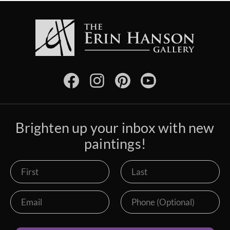
Brighten up your inbox with new
paintings!