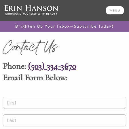
MENU
Brighten Up Your Inbox—Subscribe Today!
Contact Us
Phone:
(503) 334-3670
Email Form Below:
First
Last