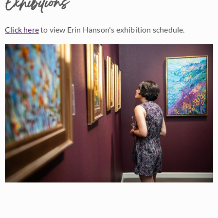
Exhibitions
Click here
to view Erin Hanson's exhibition schedule.