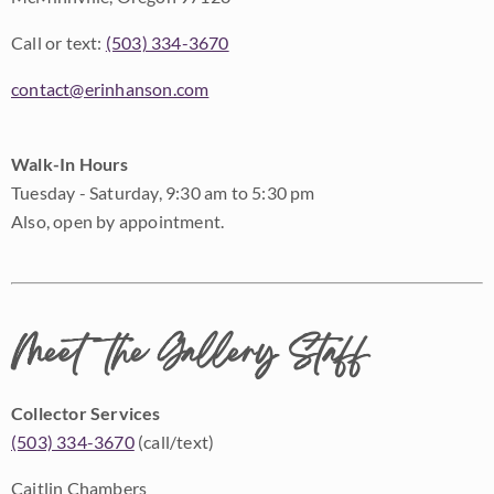
Call or text:
(503) 334-3670
contact@erinhanson.com
Walk-In Hours
Tuesday - Saturday, 9:30 am to 5:30 pm
Also, open by appointment.
Meet the Gallery Staff
Collector Services
(503) 334-3670
(call/text)
Caitlin Chambers