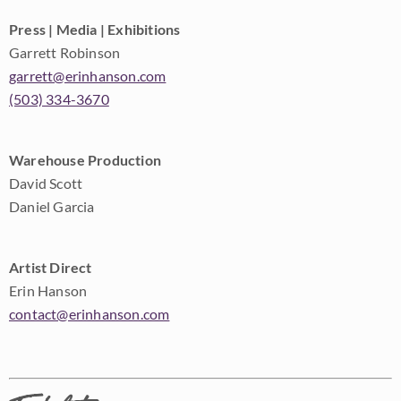
Press | Media | Exhibitions
Garrett Robinson
garrett@erinhanson.com
(503) 334-3670
Warehouse Production
David Scott
Daniel Garcia
Artist Direct
Erin Hanson
contact@erinhanson.com