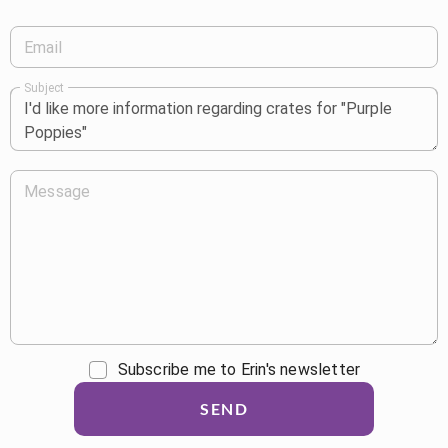
Email
Subject
Message
Subscribe me to Erin's newsletter
SEND