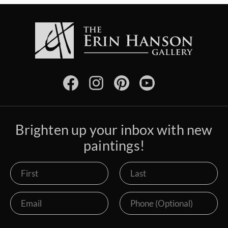
Brighten up your inbox with new
paintings!