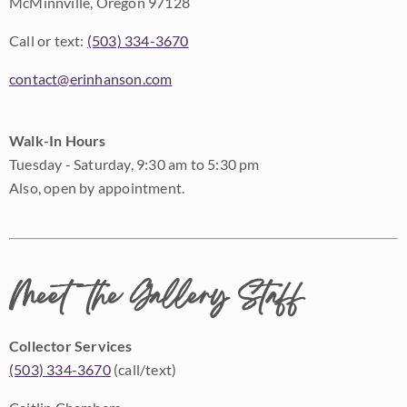
McMinnville, Oregon 97128
Call or text:
(503) 334-3670
contact@erinhanson.com
Walk-In Hours
Tuesday - Saturday, 9:30 am to 5:30 pm
Also, open by appointment.
Meet the Gallery Staff
Collector Services
(503) 334-3670
(call/text)