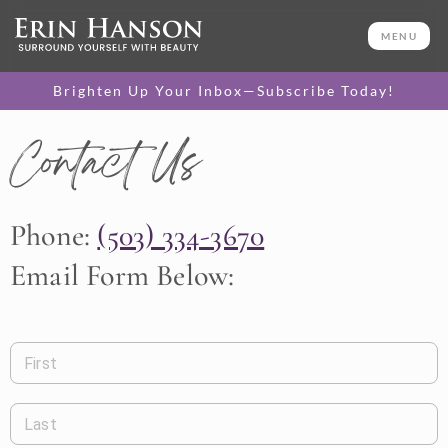
MENU
Brighten Up Your Inbox—Subscribe Today!
Contact Us
Phone:
(503) 334-3670
Email Form Below:
First
Last