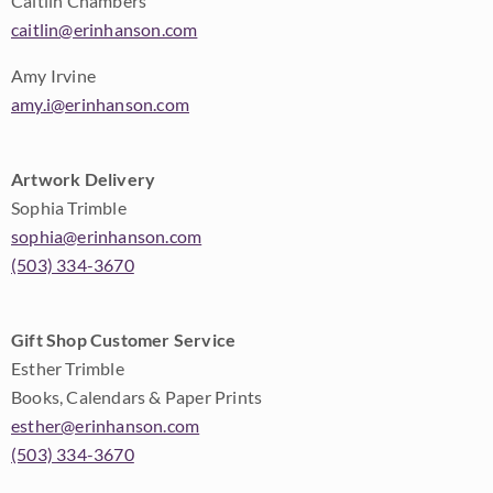
Caitlin Chambers
caitlin@erinhanson.com
Amy Irvine
amy.i@erinhanson.com
Artwork Delivery
Sophia Trimble
sophia@erinhanson.com
(503) 334-3670
Gift Shop Customer Service
Esther Trimble
Books, Calendars & Paper Prints
esther@erinhanson.com
(503) 334-3670