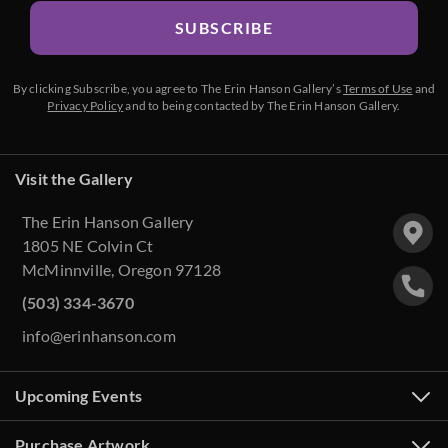
SUBSCRIBE
By clicking Subscribe, you agree to The Erin Hanson Gallery’s
Terms of Use
and
Privacy Policy
and to being contacted by The Erin Hanson Gallery.
Visit the Gallery
The Erin Hanson Gallery
1805 NE Colvin Ct
McMinnville, Oregon 97128
(503) 334-3670
info@erinhanson.com
Upcoming Events
Purchase Artwork