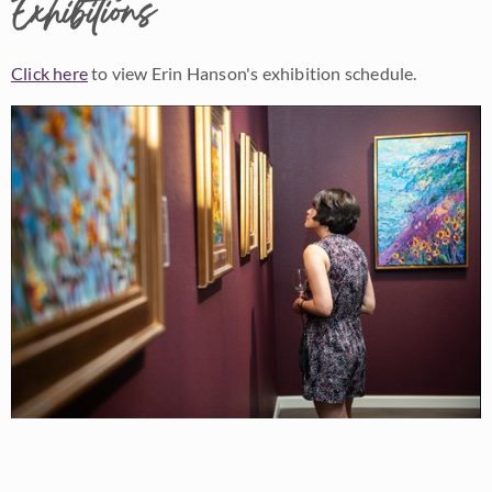
Exhibitions
Click here
to view Erin Hanson's exhibition schedule.