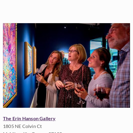
The Erin Hanson Gallery
1805 NE Colvin Ct