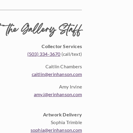
 the Gallery Staff
Collector Services
(503) 334-3670
(call/text)
Caitlin Chambers
caitlin@erinhanson.com
Amy Irvine
amy.i@erinhanson.com
Artwork Delivery
Sophia Trimble
sophia@erinhanson.com