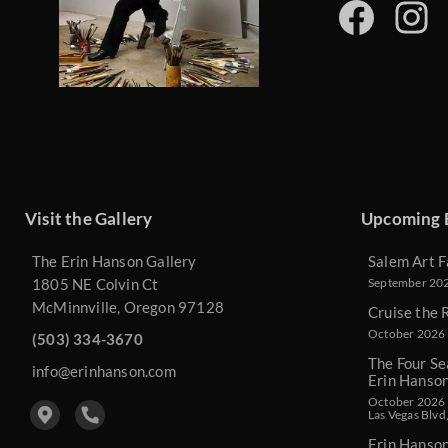
Visit the Gallery
Upcoming 
The Erin Hanson Gallery
Salem Art F
1805 NE Colvin Ct
September 2026
McMinnville, Oregon 97128
Cruise the 
October 2026 
(503) 334-3670
The Four Se
info@erinhanson.com
Erin Hanso
October 2026 -
Las Vegas Blvd
Erin Hanso