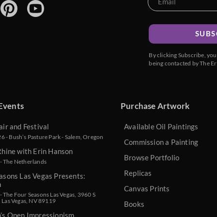
SUBS
By clicking Subscribe, yo
being contacted by The Er
Events
Purchase Artwork
air and Festival
Available Oil Paintings
 - Bush’s Pasture Park - Salem, Oregon
Commission a Painting
Rhine with Erin Hanson
Browse Portfolio
- The Netherlands
Replicas
asons Las Vegas Presents:
n
Canvas Prints
 The Four Seasons Las Vegas, 3960 S
, Las Vegas, NV 89119
Books
n’s Open Impressionism