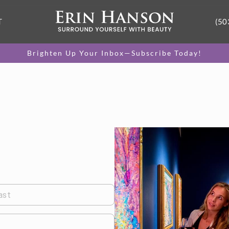
T
(50
Brighten Up Your Inbox—Subscribe Today!
ast