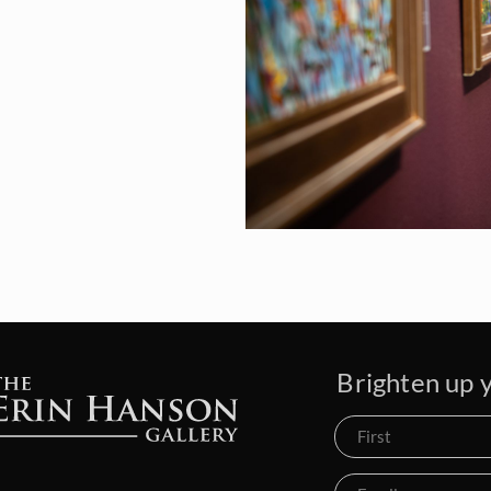
Brighten up y