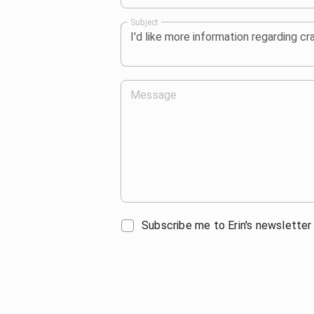
Subject
Message
Subscribe me to Erin's newsletter