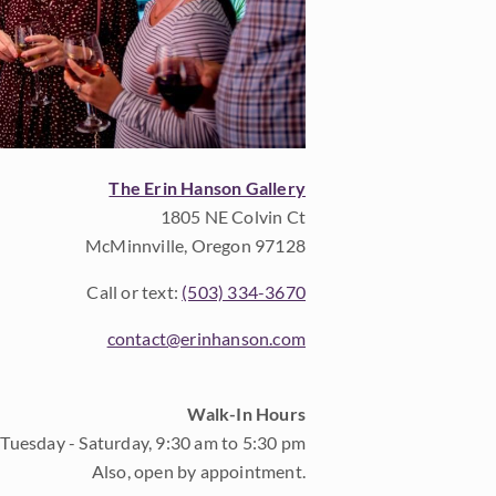
The Erin Hanson Gallery
1805 NE Colvin Ct
McMinnville, Oregon 97128
Call or text:
(503) 334-3670
contact@erinhanson.com
Walk-In Hours
Tuesday - Saturday, 9:30 am to 5:30 pm
Also, open by appointment.