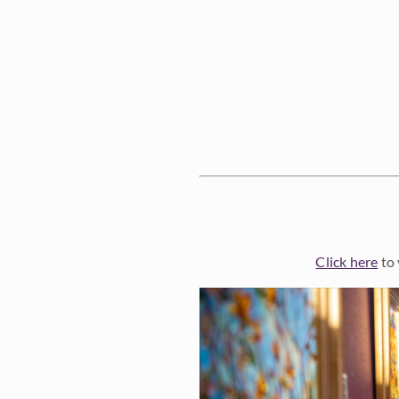
Click here
to 