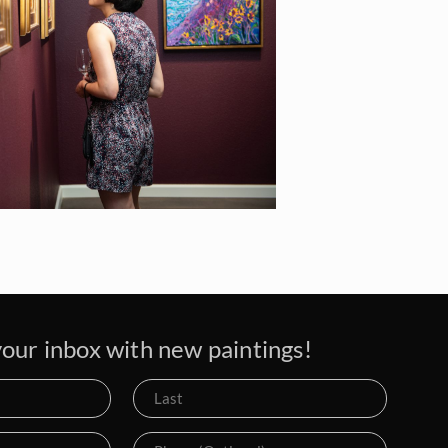
our inbox with new paintings!