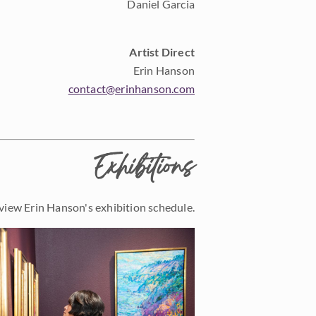
Daniel Garcia
Artist Direct
Erin Hanson
contact@erinhanson.com
Exhibitions
view Erin Hanson's exhibition schedule.