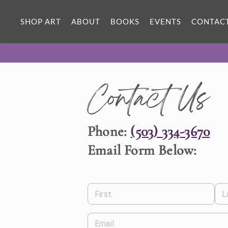
SHOP ART
ABOUT
BOOKS
EVENTS
CONTAC
Contact Us
Phone:
(503) 334-3670
Email Form Below:
First
L
Email