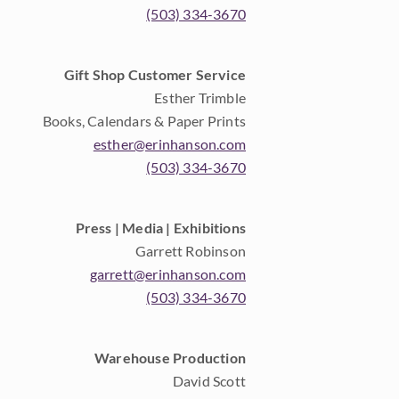
(503) 334-3670
Gift Shop Customer Service
Esther Trimble
Books, Calendars & Paper Prints
esther@erinhanson.com
(503) 334-3670
Press | Media | Exhibitions
Garrett Robinson
garrett@erinhanson.com
(503) 334-3670
Warehouse Production
David Scott