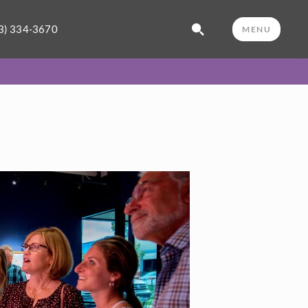
3) 334-3670
MENU