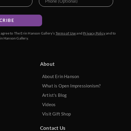
CRIBE
u agree to The Erin Hanson Gallery’s
Terms of Use
and
Privacy Policy
and to
in Hanson Gallery.
About
About Erin Hanson
What is Open Impressionism?
Artist's Blog
Videos
Visit Gift Shop
Contact Us