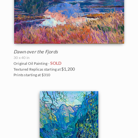
Dawn over the Fjords
30 x 40 in
SOLD
Original Oil Painting -
$1,200
Textured Replicas starting at
Prints starting at $310