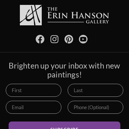
Brighten up your inbox with new
paintings!