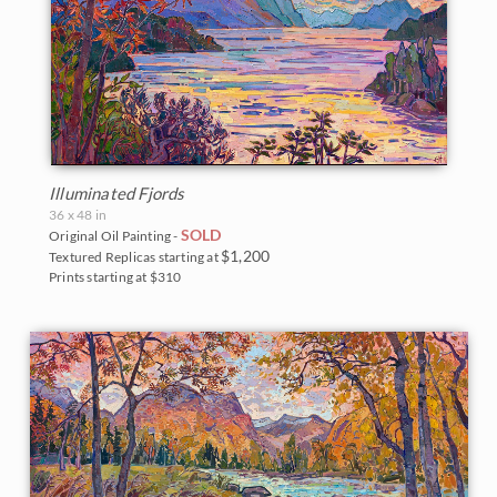
Illuminated Fjords
36 x 48 in
SOLD
Original Oil Painting -
$1,200
Textured Replicas starting at
Prints starting at $310