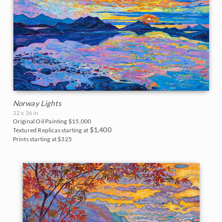
Vineyards
Goddard Retrospective 2018
White Mountains
Water Lilies
The Super Bloom Show 2017
Yosemite and the Sierras
Wine Country
The Coastal Show 2017
Zion National Park
Zion Museum Exhibition 2017
The Orange Show 2016
Norway Lights
22 x 36 in
St. George Museum 2016
Original Oil Painting
$15,000
$1,400
Textured Replicas starting at
Prints starting at $325