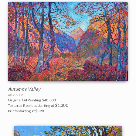
Arizona
Parks and Monuments
Blues
East Coast
24 Karat Collection
2017
The Petite Show 2025
Carmel and Monterey
California
Purples
Acadia National Park
Fall Colors
New York Collection
2016
The Colossal Collection 2025
Lake Tahoe
Colorado
Neutrals
Arches National Park
Floral Landscapes
Open Impressionism Classics
2015
The Petite Show 2024
Mendocino
Florida
Big Bend National Park
Flowers in Vases
Early Works
2014
Reflections of the Seine 2024
Napa Valley
Idaho
Bryce Canyon
France
On Consignment
2013
Sears Art Museum 2024
Palm Springs
Maine
Canyon de Chelly
Cherry/Fruit Blossoms
2012
The Petite Show 2023
Paso Robles
Montana
Canyonlands
Japanese Maples
Autumn's Valley
2011
Alchemist of Color 2023
San Diego
Nevada
40 x 60 in
Cascade Range
Lavender Fields
Original Oil Painting
$40,800
2010
$1,300
Color on the Vine 2023
Sedona
Textured Replicas starting at
New Hampshire
Cedar Breaks
Prints starting at $320
Mountains
2009
The Petite Show 2022
Texas Hill Country
New Mexico
Glacier National Park
National Parks
2008
The Sunflower Show 2022
Willamette Valley
North Carolina