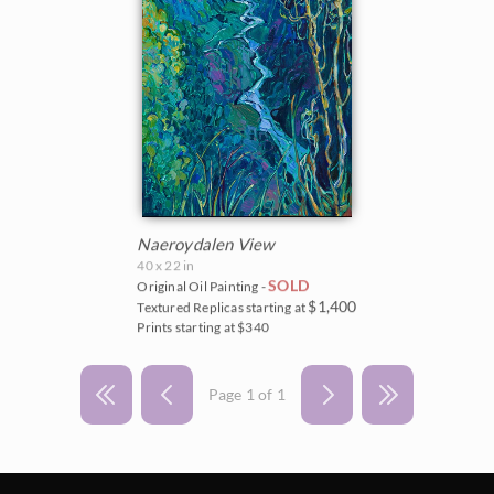
Naeroydalen View
40 x 22 in
SOLD
Original Oil Painting -
$1,400
Textured Replicas starting at
Prints starting at $340
Page 1 of 1