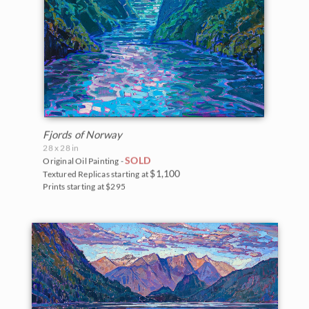
Fjords of Norway
28 x 28 in
SOLD
Original Oil Painting -
$1,100
Textured Replicas starting at
Prints starting at $295