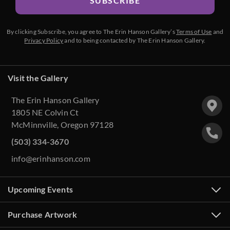
SUBSCRIBE
By clicking Subscribe, you agree to The Erin Hanson Gallery’s
Terms of Use
and
Privacy Policy
and to being contacted by The Erin Hanson Gallery.
Visit the Gallery
The Erin Hanson Gallery
1805 NE Colvin Ct
McMinnville, Oregon 97128
(503) 334-3670
info@erinhanson.com
Upcoming Events
Purchase Artwork