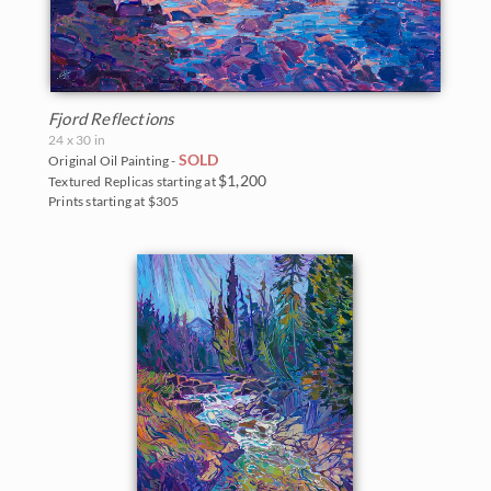
Fjord Reflections
24 x 30 in
SOLD
Original Oil Painting -
$1,200
Textured Replicas starting at
Prints starting at $305