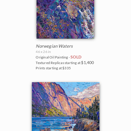
Norwegian Waters
46 x 26 in
SOLD
Original Oil Painting -
$1,400
Textured Replicas starting at
Prints starting at $335