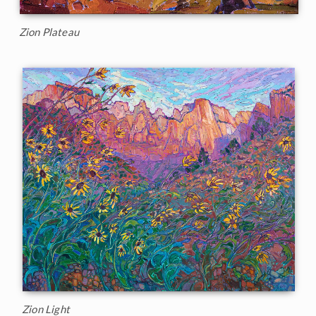
Zion Plateau
Zion Light