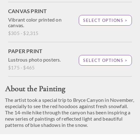
CANVAS PRINT
Vibrant color printed on
SELECT OPTIONS >
canvas.
$305 - $2,315
PAPER PRINT
Lustrous photo posters.
SELECT OPTIONS >
$175 - $465
About the Painting
The artist took a special trip to Bryce Canyon in November,
especially to see the red hoodoos against fresh snowfall.
The 14-mile hike through the canyon has been inspiring a
new series of paintings of reflected light and beautiful
patterns of blue shadows in the snow.