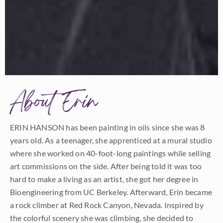
About Erin
ERIN HANSON has been painting in oils since she was 8
years old. As a teenager, she apprenticed at a mural studio
where she worked on 40-foot-long paintings while selling
art commissions on the side. After being told it was too
hard to make a living as an artist, she got her degree in
Bioengineering from UC Berkeley. Afterward, Erin became
a rock climber at Red Rock Canyon, Nevada. Inspired by
the colorful scenery she was climbing, she decided to