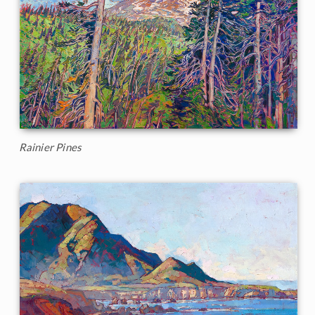
Rainier Pines