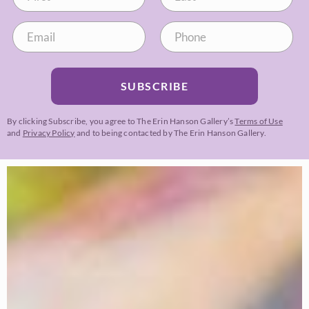
SUBSCRIBE
By clicking Subscribe, you agree to The Erin Hanson Gallery’s
Terms of Use
and
Privacy Policy
and to being contacted by The Erin Hanson Gallery.