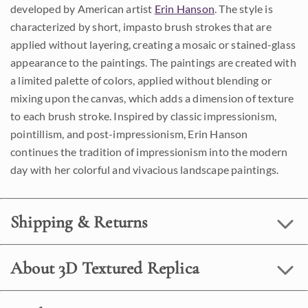
developed by American artist
Erin Hanson
. The style is
characterized by short, impasto brush strokes that are
applied without layering, creating a mosaic or stained-glass
appearance to the paintings. The paintings are created with
a limited palette of colors, applied without blending or
mixing upon the canvas, which adds a dimension of texture
to each brush stroke. Inspired by classic impressionism,
pointillism, and post-impressionism, Erin Hanson
continues the tradition of impressionism into the modern
day with her colorful and vivacious landscape paintings.
Shipping & Returns
About 3D Textured Replica