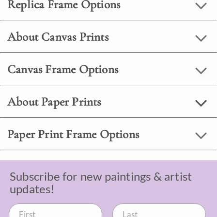
Replica Frame Options
About Canvas Prints
Canvas Frame Options
About Paper Prints
Paper Print Frame Options
Subscribe for new paintings & artist
updates!