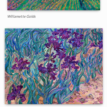
Willamette Golds