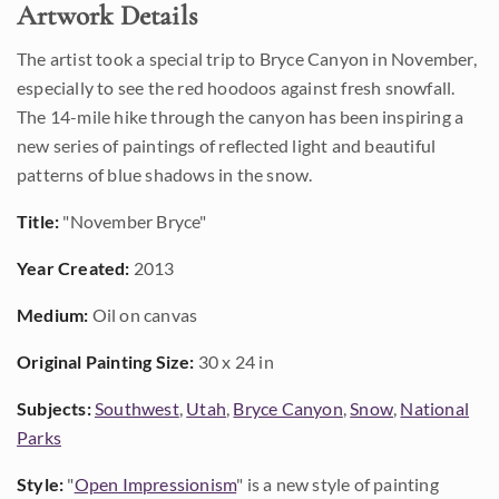
Artwork Details
The artist took a special trip to Bryce Canyon in November,
especially to see the red hoodoos against fresh snowfall.
The 14-mile hike through the canyon has been inspiring a
new series of paintings of reflected light and beautiful
patterns of blue shadows in the snow.
Title:
"November Bryce"
Year Created:
2013
Medium:
Oil on canvas
Original Painting Size:
30 x 24 in
Subjects:
Southwest
,
Utah
,
Bryce Canyon
,
Snow
,
National
Parks
Style:
"
Open Impressionism
" is a new style of painting