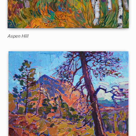
Aspen Hill