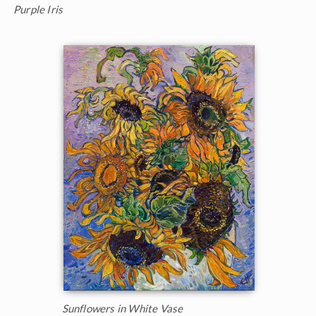
Purple Iris
Sunflowers in White Vase