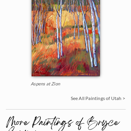
Aspens at Zion
See All Paintings of Utah >
More Paintings of Bryce