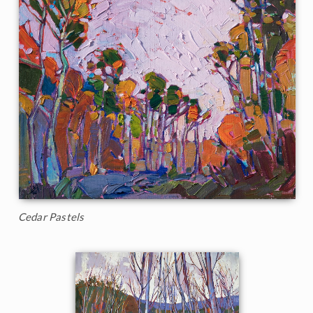
Cedar Pastels