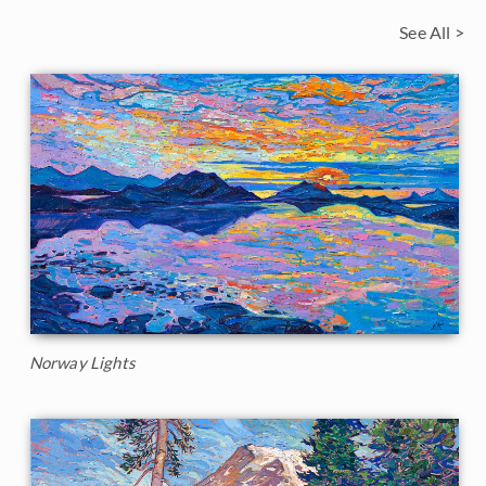
See All >
Norway Lights