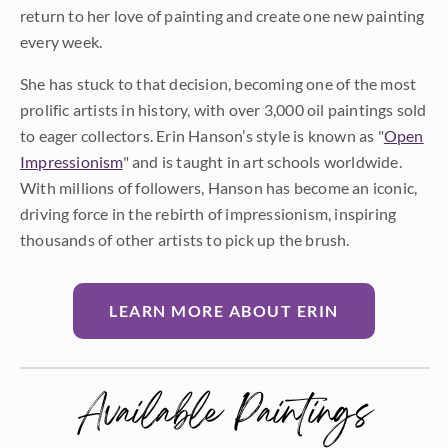
return to her love of painting and create one new painting
every week.
She has stuck to that decision, becoming one of the most
prolific artists in history, with over 3,000 oil paintings sold
to eager collectors. Erin Hanson’s style is known as "
Open
Impressionism
" and is taught in art schools worldwide.
With millions of followers, Hanson has become an iconic,
driving force in the rebirth of impressionism, inspiring
thousands of other artists to pick up the brush.
LEARN MORE ABOUT ERIN
Available Paintings