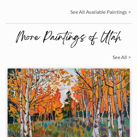
See All Available Paintings >
More Paintings of Utah
See All >