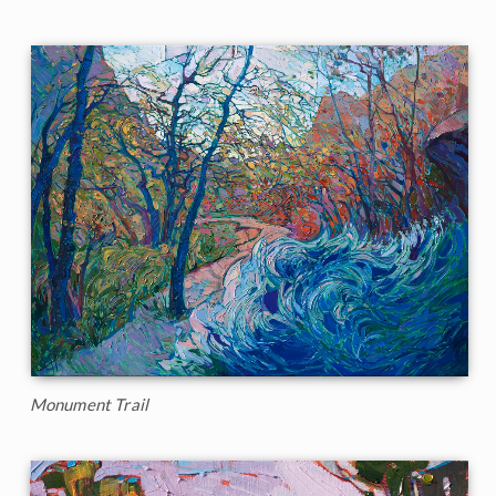
Monument Trail