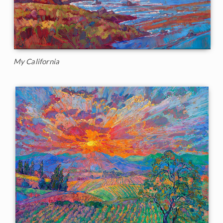
My California