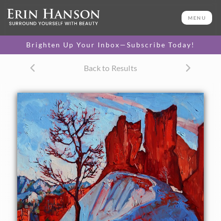
ORIGINAL OIL PAINTING
30 x 24 in
MENU
One-of-a-kind masterpiece.
SOLD
Brighten Up Your Inbox—Subscribe Today!
CANVAS PRINT
Back to Results
Vibrant color printed on
SELECT OPTIONS >
canvas.
$305 - $2,315
PAPER PRINT
Lustrous photo posters.
SELECT OPTIONS >
$175 - $465
About the Painting
The artist took a special trip to Bryce Canyon in November,
especially to see the red hoodoos against fresh snowfall.