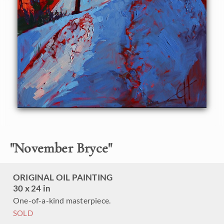
The 14-mile hike through the canyon has been inspiring a
new series of paintings of reflected light and beautiful
patterns of blue shadows in the snow.
"
November Bryce
"
ORIGINAL OIL PAINTING
30 x 24 in
One-of-a-kind masterpiece.
SOLD