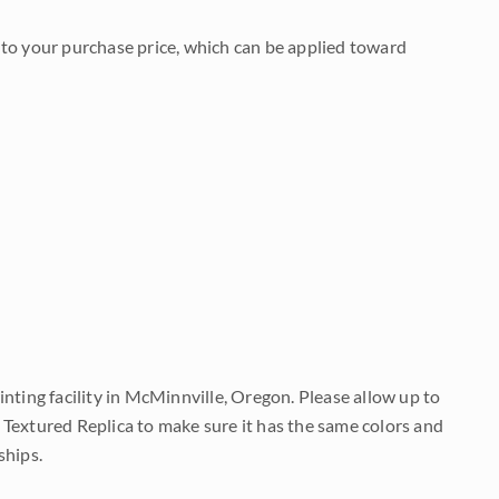
to your purchase price, which can be applied toward
nting facility in McMinnville, Oregon. Please allow up to
 Textured Replica to make sure it has the same colors and
ships.