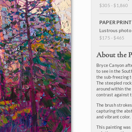
$305 - $1,860
PAPER PRINT
Lustrous photo 
$175 - $465
About the P
Bryce Canyon after
to see in the Sout
the sub-freezing 
The steepled rock
around within the p
contrast against t
The brush strokes 
capturing the abs
and vibrant color.
This painting was