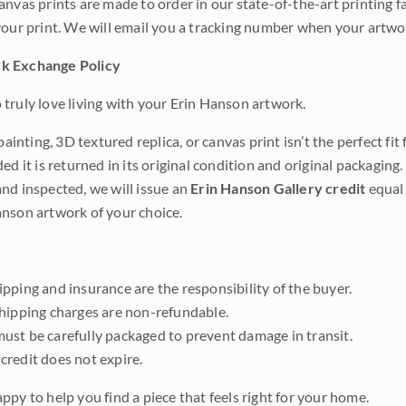
anvas prints are made to order in our state-of-the-art printing f
your print. We will email you a tracking number when your artwo
k Exchange Policy
truly love living with your Erin Hanson artwork.
 painting, 3D textured replica, or canvas print isn’t the perfect f
ded it is returned in its original condition and original packaging.
nd inspected, we will issue an
Erin Hanson Gallery credit
equal 
nson artwork of your choice.
pping and insurance are the responsibility of the buyer.
shipping charges are non-refundable.
ust be carefully packaged to prevent damage in transit.
credit does not expire.
ppy to help you find a piece that feels right for your home.