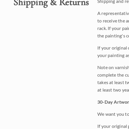
Shipping & Returns
Shipping and ret
A representativ
to receive the a
rack. If your pa
the painting's 
If your original
your painting a
Note on varnishi
complete the cur
takes at least t
at least two ye
30-Day Artwor
We want you to 
If your original