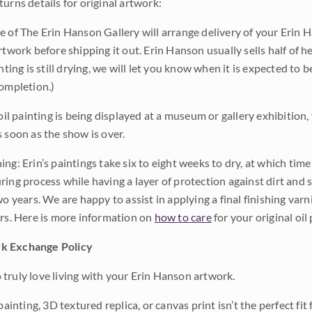
urns details for original artwork:
e of The Erin Hanson Gallery will arrange delivery of your Erin 
rtwork before shipping it out. Erin Hanson usually sells half of he
inting is still drying, we will let you know when it is expected to 
completion.)
 oil painting is being displayed at a museum or gallery exhibition,
s soon as the show is over.
ng: Erin’s paintings take six to eight weeks to dry, at which tim
ing process while having a layer of protection against dirt and sc
wo years. We are happy to assist in applying a final finishing var
ars. Here is more information on
how to care
for your original oil 
k Exchange Policy
truly love living with your Erin Hanson artwork.
 painting, 3D textured replica, or canvas print isn’t the perfect f