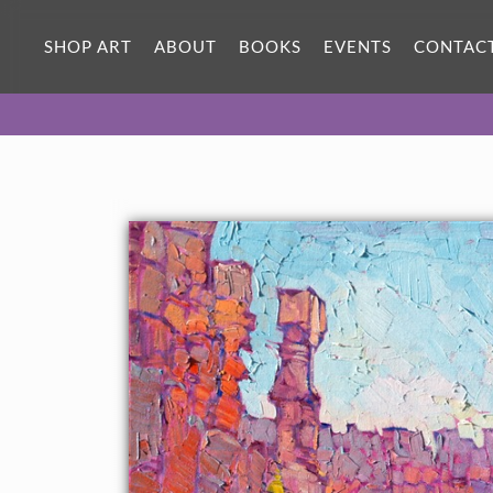
ORIGINAL OIL PAINTING
30 x 24 in
SHOP ART
ABOUT
BOOKS
EVENTS
CONTAC
One-of-a-kind masterpiece.
SOLD
CANVAS PRINT
Vibrant color printed on canvas.
SELECT OPTIONS >
$305 - $1,860
PAPER PRINT
Lustrous photo posters.
SELECT OPTIONS >
$175 - $465
About the Painting
Bryce Canyon after a snowfall is one of the most beautiful sights
to see in the Southwest. Hiking early in the morning to shake off
the sub-freezing temperature is the best way to enjoy Bryce.