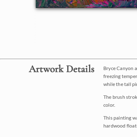
Artwork Details
Bryce Canyon aft
freezing temper
while the tall p
The brush strok
color.
This painting w
hardwood floate