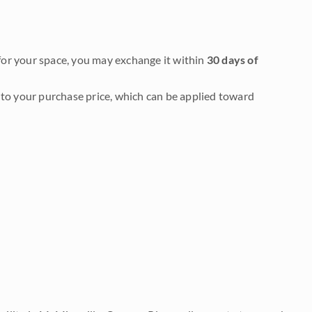
it for your space, you may exchange it within
30 days of
to your purchase price, which can be applied toward