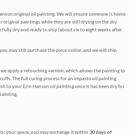
Hanson original oil painting. We will ensure someone is home
r original paintings while they are still drying on the dry
be fully dry and ready to ship (about six to eight weeks after
 you may still purchase the piece online, and we will ship
e we apply a retouching varnish, which allows the painting to
uffs. The full curing process for an impasto oil painting
nish to your Erin Hanson oil painting once it has been dry for
painting.
it for your space, you may exchange it within
30 days of