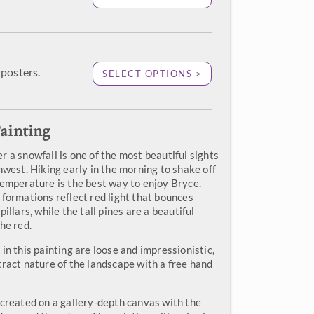
posters.
SELECT OPTIONS >
ainting
 a snowfall is one of the most beautiful sights
hwest. Hiking early in the morning to shake off
temperature is the best way to enjoy Bryce.
 formations reflect red light that bounces
illars, while the tall pines are a beautiful
he red.
in this painting are loose and impressionistic,
tract nature of the landscape with a free hand
 created on a gallery-depth canvas with the