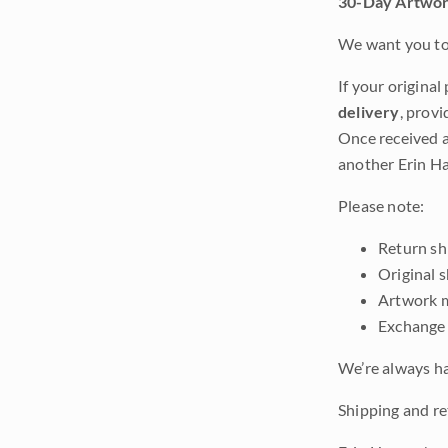
30-Day Artwor
We want you to 
If your original
delivery
, provi
Once received a
another Erin Ha
Please note:
Return shi
Original 
Artwork m
Exchange 
We’re always ha
Shipping and ret