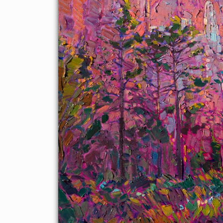
The steepled rock formations reflect red light that bounces
around within the pillars, while the tall pines are a beautiful
contrast against the red.
The brush strokes in this painting are loose and impressionistic,
capturing the abstract nature of the landscape with a free hand
and vibrant color.
This painting was created on a gallery-depth canvas with the
painting continued around the edges. The painting will arrive in
a beautiful hardwood floater frame, ready to hang.
Exhibited: St George Art Museum, Utah, in a solo exhibition
celebrating the National Park's centennial:
Erin Hanson's
Painted Parks
, 2016.