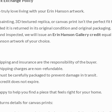
k Exchange Policy
truly love living with your Erin Hanson artwork.
 painting, 3D textured replica, or canvas print isn’t the perfect f
ded it is returned in its original condition and original packaging.
nd inspected, we will issue an
Erin Hanson Gallery credit
equal 
nson artwork of your choice.
pping and insurance are the responsibility of the buyer.
shipping charges are non-refundable.
ust be carefully packaged to prevent damage in transit.
credit does not expire.
ppy to help you find a piece that feels right for your home.
urns details for canvas prints: