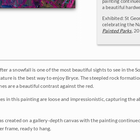
painting continued
a beautiful hardw
Exhibited: St Geo
celebrating the N
Painted Parks
, 2
er a snowfall is one of the most beautiful sights to see in the S
ature is the best way to enjoy Bryce. The steepled rock formation
ines are a beautiful contrast against the red.
es in this painting are loose and impressionistic, capturing the 
as created on a gallery-depth canvas with the painting continued 
r frame, ready to hang.