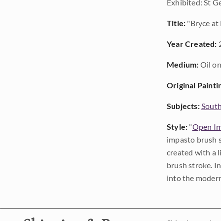
Exhibited: St G
Title:
"Bryce at
Year Created:
Medium:
Oil on
Original Painti
Subjects:
Sout
Style:
"
Open Im
impasto brush s
created with a 
brush stroke. I
into the modern