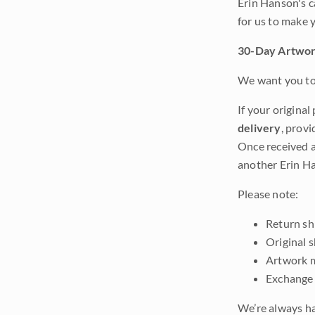
Erin Hanson's c
for us to make 
30-Day Artwor
We want you to 
If your original
delivery
, provi
Once received a
another Erin Ha
Please note:
Return shi
Original 
Artwork m
Exchange 
We’re always ha