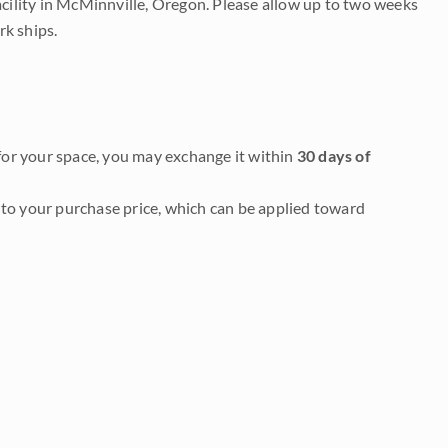
acility in McMinnville, Oregon. Please allow up to two weeks
rk ships.
it for your space, you may exchange it within
30 days of
to your purchase price, which can be applied toward