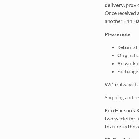
delivery
, provi
Once received a
another Erin Ha
Please note:
Return shi
Original 
Artwork m
Exchange 
We’re always ha
Shipping and re
Erin Hanson's 3
two weeks for u
texture as the 