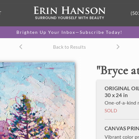
T
(50
Brighten Up Your Inbox—Subscribe Today!
Back to Results
"
Bryce a
ORIGINAL OI
30 x 24 in
One-of-a-kind 
SOLD
CANVAS PRI
Vibrant color p