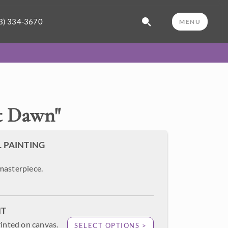
3) 334-3670
MENU
t Dawn
"
L PAINTING
masterpiece.
NT
rinted on canvas.
SELECT OPTIONS >