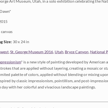
eorge Art Museum, Utah, in a solo exhibition celebrating the Nat
 Dawn"
2015
 canvas
ng Size:
30 x 24 in
hwest
,
St. George Museum 2016
,
Utah
,
Bryce Canyon
,
National 
pressionism
" is a new style of painting developed by American a
trokes that are applied without layering, creating a mosaic or st
limited palette of colors, applied without blending or mixing up
nspired by classic impressionism, pointillism, and post-impressi
 day with her colorful and vivacious landscape paintings.