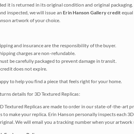
ded it is returned in its original condition and original packaging.
nd inspected, we will issue an
Erin Hanson Gallery credit
equal 
nson artwork of your choice.
pping and insurance are the responsibility of the buyer.
shipping charges are non-refundable.
ust be carefully packaged to prevent damage in transit.
credit does not expire.
ppy to help you find a piece that feels right for your home.
turns details for 3D Textured Replicas:
D Textured Replicas are made to order in our state-of-the-art pri
s to make your replica. Erin Hanson personally inspects each 3D
original. We will email you a tracking number when your artwork 