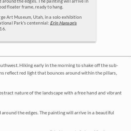
 around the edges. The painting will arrive in
ood floater frame, ready to hang.
rge Art Museum, Utah, in a solo exhibition
ational Park's centennial:
Erin Hanson's
016.
outhwest. Hiking early in the morning to shake off the sub-
s reflect red light that bounces around within the pillars,
abstract nature of the landscape with a free hand and vibrant
around the edges. The painting will arrive in a beautiful