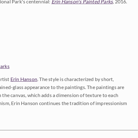
ional Park's centennial:
Erin Hanson's Painted Parks
, 2016.
Parks
rtist
Erin Hanson
. The style is characterized by short,
ained-glass appearance to the paintings. The paintings are
on the canvas, which adds a dimension of texture to each
onism, Erin Hanson continues the tradition of impressionism