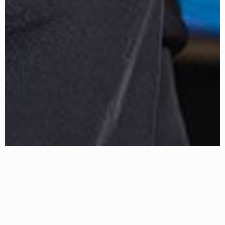
About Erin