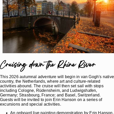
Cruising down the Rhine River
This 2026 autumnal adventure will begin in van Gogh's nativ
country, the Netherlands, where art and culture-related
activities abound. The cruise will then set sail with stops
including Cologne, Rüdensheim, and Ludwigshafen,
Germany; Strasbourg, France; and Basel, Switzerland.
Guests will be invited to join Erin Hanson on a series of
excursions and special activities.
An onboard live painting demonstration by Erin Hanson,