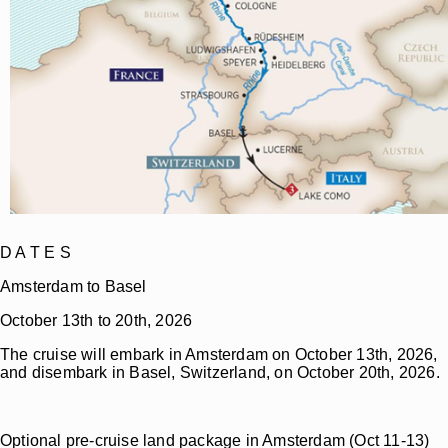
D A T E S
Amsterdam to Basel
October 13th to 20th, 2026
The cruise will embark in Amsterdam on October 13th, 2026,
and disembark in Basel, Switzerland, on October 20th, 2026.
Optional pre-cruise land package in Amsterdam (Oct 11-13)