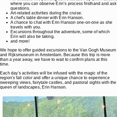
where you can observe Erin’s process firsthand and ask
questions.
Art-related activities during the cruise.
A chef's table dinner with Erin Hanson.
A chance to chat with Erin Hanson one-on-one as she
travels with you.
Excursions throughout the adventure, some of which
Erin will also be taking.
and more!
We hope to offer guided excursions to the Van Gogh Museum
and Rijksmuseum in Amsterdam. Because this trip is more
than a year away, we have to wait to confirm plans at this
time.
Each day's activities will be infused with the magic of the
region's fall color and offer a unique chance to experience
sweeping views, fairytale castles, and pastoral sights with the
queen of landscapes, Erin Hanson.