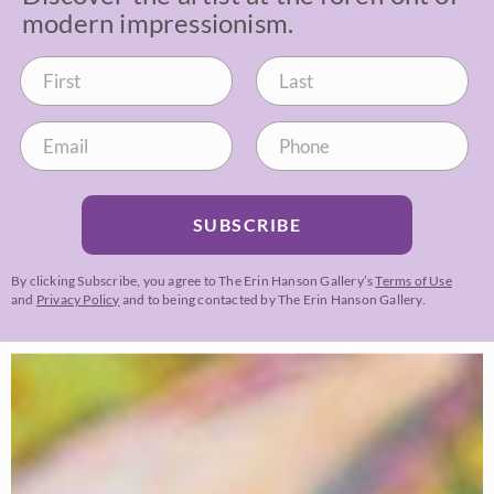
modern impressionism.
SUBSCRIBE
By clicking Subscribe, you agree to The Erin Hanson Gallery’s
Terms of Use
and
Privacy Policy
and to being contacted by The Erin Hanson Gallery.