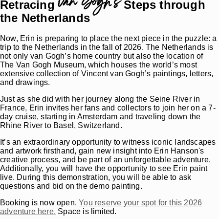
van Gogh’s
Retracing
Steps through
the Netherlands
Now, Erin is preparing to place the next piece in the puzzle: a
trip to the Netherlands in the fall of 2026. The Netherlands is
not only van Gogh’s home country but also the location of
The Van Gogh Museum, which houses the world’s most
extensive collection of Vincent van Gogh’s paintings, letters,
and drawings.
Just as she did with her journey along the Seine River in
France, Erin invites her fans and collectors to join her on a 7-
day cruise, starting in Amsterdam and traveling down the
Rhine River to Basel, Switzerland.
It’s an extraordinary opportunity to witness iconic landscapes
and artwork firsthand, gain new insight into Erin Hanson's
creative process, and be part of an unforgettable adventure.
Additionally, you will have the opportunity to see Erin paint
live. During this demonstration, you will be able to ask
questions and bid on the demo painting.
Booking is now open.
You reserve your spot for this 2026
adventure here.
Space is limited.