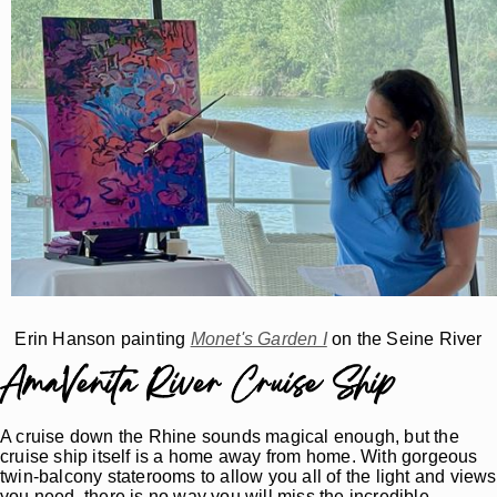
Erin Hanson painting
Monet's Garden I
on the Seine River
AmaVenita River Cruise Ship
A cruise down the Rhine sounds magical enough, but the
cruise ship itself is a home away from home. With gorgeous
twin-balcony staterooms to allow you all of the light and views
you need, there is no way you will miss the incredible