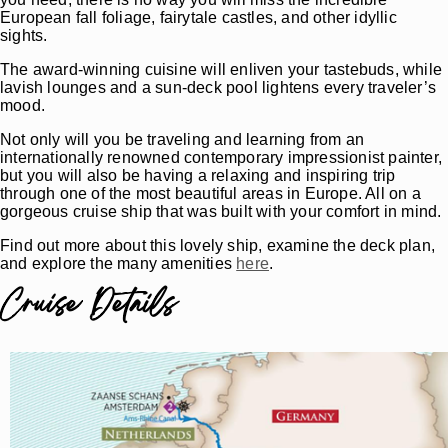
European fall foliage, fairytale castles, and other idyllic
sights.
The award-winning cuisine will enliven your tastebuds, while
lavish lounges and a sun-deck pool lightens every traveler’s
mood.
Not only will you be traveling and learning from an
internationally renowned contemporary impressionist painter,
but you will also be having a relaxing and inspiring trip
through one of the most beautiful areas in Europe. All on a
gorgeous cruise ship that was built with your comfort in mind.
Find out more about this lovely ship, examine the deck plan,
and explore the many amenities
here
.
Cruise Details