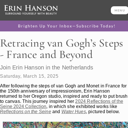
MENU
Brighten Up Your Inbox—Subscribe Today!
Retracing van Gogh’s Steps
- France and Beyond
Join Erin Hanson in the Netherlands
Saturday, March 15, 2025
After following the steps of van Gogh and Monet in France for
the 150th anniversary of impressionism, Erin Hanson
returned to her Oregon studio, inspired and ready to put brush
to canvas. This journey inspired her
2024 Reflections of the
Seine 2024 Collection
, in which she exhibited works like
Reflections on the Seine
and
Water Hues
, pictured below.