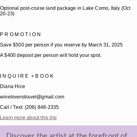
Optional post-cruise land package in Lake Como, Italy (Oct
20-23)
P R O M O T I O N
Save $500 per person if you reserve by March 31, 2025
A $400 deposit per person will hold your spot.
I N Q U I R E + B O O K
Diana Hice
wineloverstravel@gmail.com
Call / Text: (206) 848-2335
Learn more about this trip
Discover the artist at the forefront of