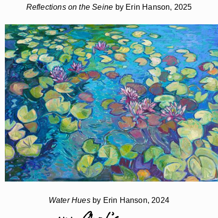
Reflections on the Seine
by Erin Hanson, 2025
Water Hues
by Erin Hanson, 2024